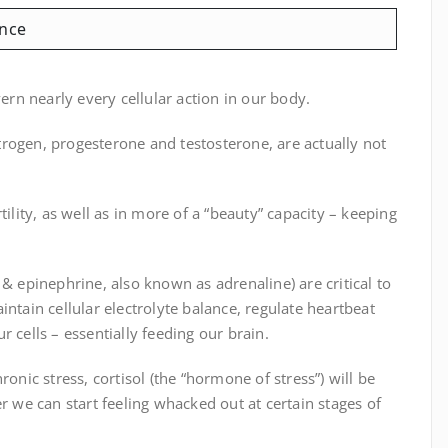
nce
n nearly every cellular action in our body.
rogen, progesterone and testosterone, are actually not
ility, as well as in more of a “beauty” capacity – keeping
 & epinephrine, also known as adrenaline) are critical to
ntain cellular electrolyte balance, regulate heartbeat
 cells – essentially feeding our brain.
onic stress, cortisol (the “hormone of stress”) will be
we can start feeling whacked out at certain stages of