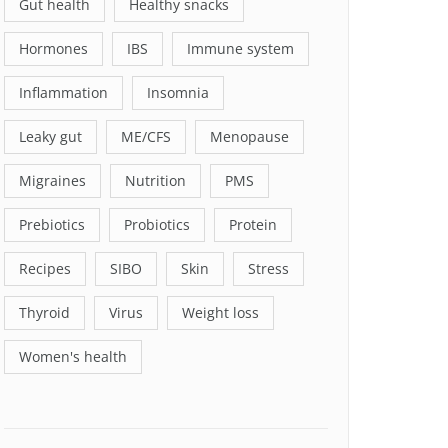
Gut health
Healthy snacks
Hormones
IBS
Immune system
Inflammation
Insomnia
Leaky gut
ME/CFS
Menopause
Migraines
Nutrition
PMS
Prebiotics
Probiotics
Protein
Recipes
SIBO
Skin
Stress
Thyroid
Virus
Weight loss
Women's health