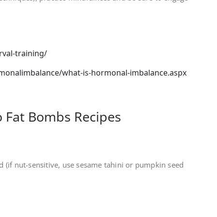
rval-training/
onalimbalance/what-is-hormonal-imbalance.aspx
 Fat Bombs Recipes
 (if nut-sensitive, use sesame tahini or pumpkin seed