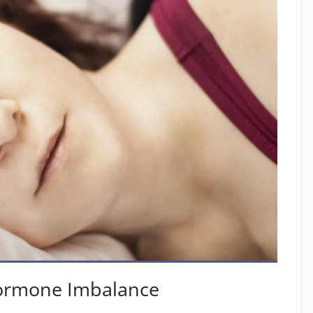
Hormone Imbalance