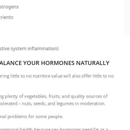
estrogens
trients
estive system inflammation)
EBALANCE YOUR HORMONES NATURALLY
g little to no nutritive value will also offer little to no
g plenty of vegetables, fruits, and quality sources of
 tolerated – nuts, seeds, and legumes in moderation.
nal problems for some people.
 hormonal health because sex hormones need fat as a