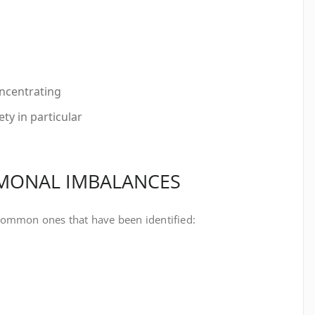
oncentrating
ty in particular
RMONAL IMBALANCES
common ones that have been identified: