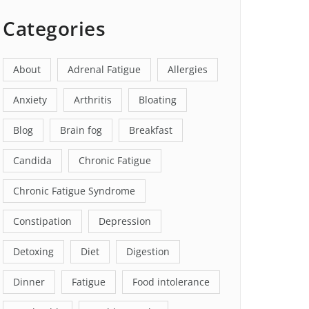
Categories
About
Adrenal Fatigue
Allergies
Anxiety
Arthritis
Bloating
Blog
Brain fog
Breakfast
Candida
Chronic Fatigue
Chronic Fatigue Syndrome
Constipation
Depression
Detoxing
Diet
Digestion
Dinner
Fatigue
Food intolerance