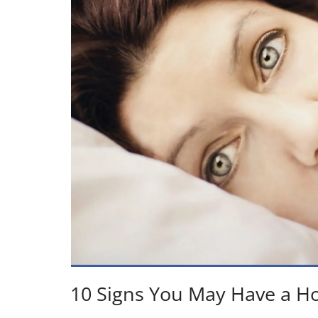
10 Signs You May Have a 