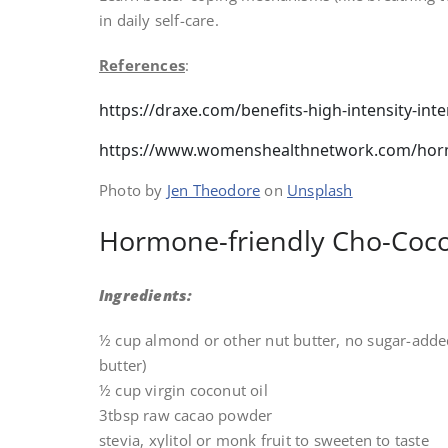
in daily self-care.
References
:
https://draxe.com/benefits-high-intensity-inte
https://www.womenshealthnetwork.com/horm
Photo by
Jen Theodore
on
Unsplash
Hormone-friendly Cho-Coco
Ingredients:
½ cup almond or other nut butter, no sugar-added
butter)
½ cup virgin coconut oil
3tbsp raw cacao powder
stevia, xylitol or monk fruit to sweeten to taste