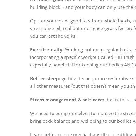
building block – and your body can only use the o
Opt for sources of good fats from whole foods, s
virgin olive oil, real butter or ghee (grass fed pr
you can eat the yolks!
Exercise daily:
Working out on a regular basis, en
incorporating a specific workout called HIIT (high
especially beneficial for keeping our bodies AND
Better sleep:
getting deeper, more restorative s
all other measures (but that doesn’t mean you sh
Stress management & self-care:
the truth is – 
We need to equip ourselves to manage the stress 
bring back balance and wellbeing to our bodies A
Learn better coping mechanisms (like breathing t