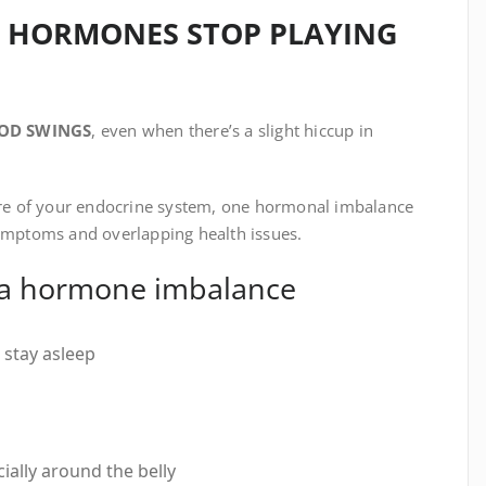
 HORMONES STOP PLAYING
OD SWINGS
, even when there’s a slight hiccup in
ture of your endocrine system, one hormonal imbalance
symptoms and overlapping health issues.
 a hormone imbalance
r stay asleep
ially around the belly