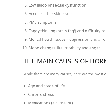
Low libido or sexual dysfunction
Acne or other skin issues
PMS symptoms
Foggy thinking (brain fog!) and difficulty c
Mental health issues – depression and anxie
Mood changes like irritability and anger
THE MAIN CAUSES OF HO
While there are many causes, here are the most 
Age and stage of life
Chronic stress
Medications (e.g. the Pill)