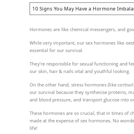
10 Signs You May Have a Hormone Imbala
Hormones are like chemical messengers, and gover
While very important, our sex hormones like oest
essential for our survival.
They’re responsible for sexual functioning and fert
our skin, hair & nails vital and youthful looking.
On the other hand, stress hormones (like cortisol
our survival because they synthesise proteins, mai
and blood pressure, and transport glucose into our
These hormones are so crucial, that in times of chr
made at the expense of sex hormones. No wonder 
life!