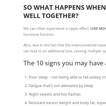
SO WHAT HAPPENS WHEN
WELL TOGETHER?
We can often experience a ripple effect,
LIKE MO
hormone function.
Also, due to the fact that the interconnected na
can lead to an additional one, causing multiple 
The 10 signs you may have
Poor sleep – not being able to fall asleep o
Fatigue that’s not alleviated by sleep
Night sweats and hot flashes
Resistant excess weight and body fat, espec