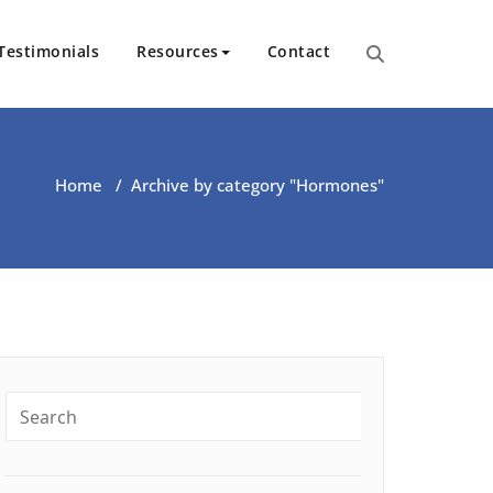
Testimonials
Resources
Contact
ut Health | Kate O’Riordan | 
Home
/
Archive by category "Hormones"