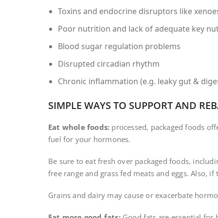
Toxins and endocrine disruptors like xeno
Poor nutrition and lack of adequate key nu
Blood sugar regulation problems
Disrupted circadian rhythm
Chronic inflammation (e.g. leaky gut & dig
SIMPLE WAYS TO SUPPORT AND R
Eat whole foods:
processed, packaged foods offerin
fuel for your hormones.
Be sure to eat fresh over packaged foods, includin
free range and grass fed meats and eggs. Also, if
Grains and dairy may cause or exacerbate hormo
Eat more good fats:
Good fats are essential for