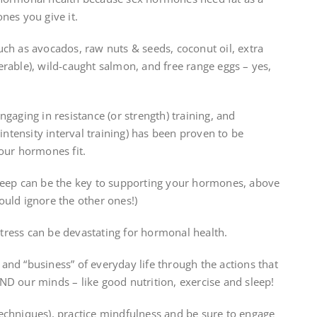
nes you give it.
uch as avocados, raw nuts & seeds, coconut oil, extra
eferable), wild-caught salmon, and free range eggs – yes,
gaging in resistance (or strength) training, and
 intensity interval training) has been proven to be
 our hormones fit.
leep can be the key to supporting your hormones, above
ould ignore the other ones!)
stress can be devastating for hormonal health.
and “business” of everyday life through the actions that
ND our minds – like good nutrition, exercise and sleep!
echniques), practice mindfulness and be sure to engage