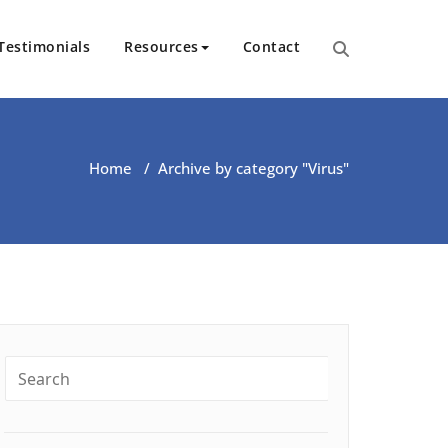
Testimonials
Resources
Contact
ut Health | Kate O’Riordan | 
Home
/
Archive by category "Virus"