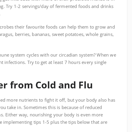
g. Try 1-2 servings/day of fermented foods and drinks
.
icrobes their favourite foods can help them to grow and
paragus, berries, bananas, sweet potatoes, whole grains,
mune system cycles with our circadian system? When we
 infections. Try to get at least 7 hours every single
er from Cold and Flu
d more nutrients to fight it off, but your body also has
you take in. Sometimes this is because of reduced
ns. Either way, nourishing your body is even more
e implementing tips 1-5 plus the tips below that are