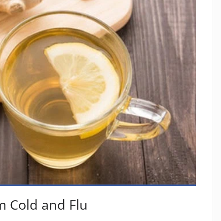
m Cold and Flu