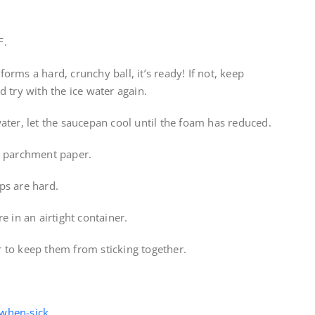
F.
 forms a hard, crunchy ball, it’s ready! If not, keep
 try with the ice water again.
ater, let the saucepan cool until the foam has reduced.
d parchment paper.
ps are hard.
e in an airtight container.
 to keep them from sticking together.
-when-sick