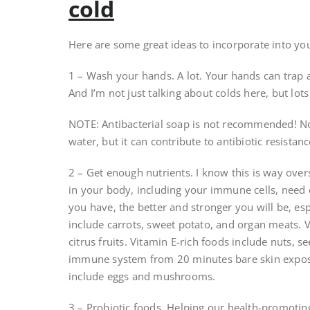
cold
Here are some great ideas to incorporate into your 
1 – Wash your hands. A lot. Your hands can trap a
And I’m not just talking about colds here, but lots
NOTE: Antibacterial soap is not recommended! Not
water, but it can contribute to antibiotic resistanc
2 – Get enough nutrients. I know this is way overs
in your body, including your immune cells, need e
you have, the better and stronger you will be, esp
include carrots, sweet potato, and organ meats. V
citrus fruits. Vitamin E-rich foods include nuts, 
immune system from 20 minutes bare skin exposu
include eggs and mushrooms.
3 – Probiotic foods. Helping our health-promoting