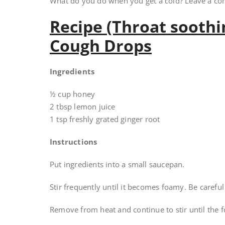
What do you do when you get a cold? Leave a c
Recipe (Throat sooth
Cough Drops
Ingredients
½ cup honey
2 tbsp lemon juice
1 tsp freshly grated ginger root
Instructions
Put ingredients into a small saucepan.
Stir frequently until it becomes foamy. Be carefu
Remove from heat and continue to stir until the 