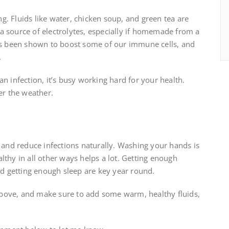
ing. Fluids like water, chicken soup, and green tea are
a source of electrolytes, especially if homemade from a
has been shown to boost some of our immune cells, and
.
n infection, it’s busy working hard for your health.
er the weather.
y and reduce infections naturally. Washing your hands is
lthy in all other ways helps a lot. Getting enough
and getting enough sleep are key year round.
s above, and make sure to add some warm, healthy fluids,