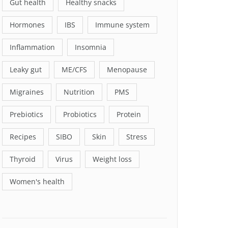
Gut health
Healthy snacks
Hormones
IBS
Immune system
Inflammation
Insomnia
Leaky gut
ME/CFS
Menopause
Migraines
Nutrition
PMS
Prebiotics
Probiotics
Protein
Recipes
SIBO
Skin
Stress
Thyroid
Virus
Weight loss
Women's health