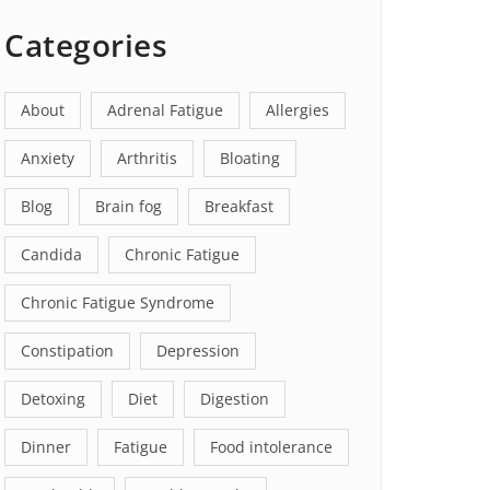
Categories
About
Adrenal Fatigue
Allergies
Anxiety
Arthritis
Bloating
Blog
Brain fog
Breakfast
Candida
Chronic Fatigue
Chronic Fatigue Syndrome
Constipation
Depression
Detoxing
Diet
Digestion
Dinner
Fatigue
Food intolerance