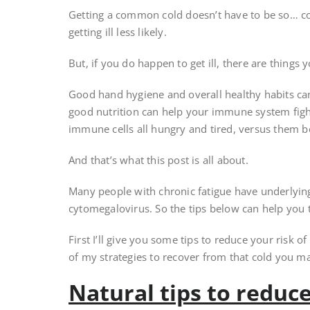
Getting a common cold doesn’t have to be so… c
getting ill less likely.
But, if you do happen to get ill, there are things 
Good hand hygiene and overall healthy habits can r
good nutrition can help your immune system fight
immune cells all hungry and tired, versus them b
And that’s what this post is all about.
Many people with chronic fatigue have underlying
cytomegalovirus. So the tips below can help you
First I’ll give you some tips to reduce your risk of g
of my strategies to recover from that cold you may
Natural tips to reduce