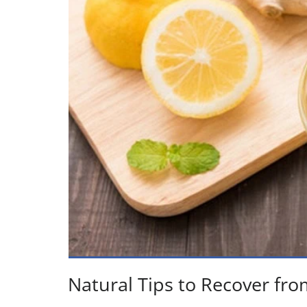
Natural Tips to Recover fro