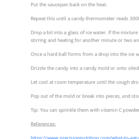
Put the saucepan back on the heat.
Repeat this until a candy thermometer reads 300
Drop a bit into a glass of ice water. If the mixture
stirring and heating for another minute or two and
Once a hard ball forms from a drop into the ice w
Drizzle the candy into a candy mold or onto oile
Let cool at room temperature until the cough dro
Pop out of the mold or break into pieces, and stor
Tip: You can sprinkle them with vitamin C powder
References:
https://www.precisionnutrition.com/what-to-eat