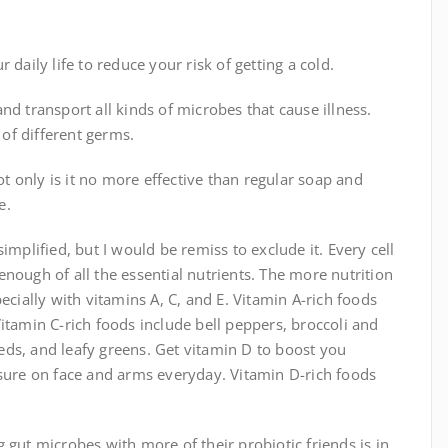
daily life to reduce your risk of getting a cold.
nd transport all kinds of microbes that cause illness.
 of different germs.
 only is it no more effective than regular soap and
e.
implified, but I would be remiss to exclude it. Every cell
nough of all the essential nutrients. The more nutrition
ecially with vitamins A, C, and E. Vitamin A-rich foods
itamin C-rich foods include bell peppers, broccoli and
seeds, and leafy greens. Get vitamin D to boost you
re on face and arms everyday. Vitamin D-rich foods
 gut microbes with more of their probiotic friends is in