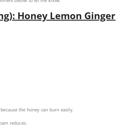
omment below to let me know.
ing): Honey Lemon Ginger
l because the honey can burn easily.
foam reduces.