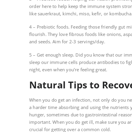
order here to help keep the immune system stron
like sauerkraut, kimchi, miso, kefir, or kombucha
4 – Prebiotic foods. Feeding those friendly gut m
flourish. They love fibrous foods like onions, as
and seeds. Aim for 2-3 servings/day.
5 – Get enough sleep. Did you know that our im
sleep our immune cells produce antibodies to fight
night, even when you’re feeling great.
Natural Tips to Recov
When you do get an infection, not only do you nee
a harder time absorbing and using the nutrients 
hunger, sometimes due to gastrointestinal reaso
important. When you do get ill, make sure you ar
crucial for getting over a common cold.