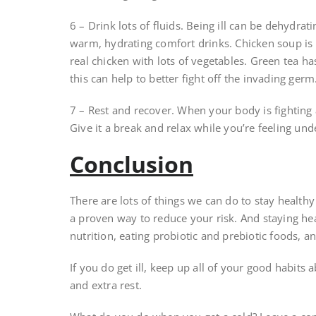
6 – Drink lots of fluids. Being ill can be dehydrat
warm, hydrating comfort drinks. Chicken soup is 
real chicken with lots of vegetables. Green tea 
this can help to better fight off the invading germ
7 – Rest and recover. When your body is fighting a
Give it a break and relax while you’re feeling und
Conclusion
There are lots of things we can do to stay health
a proven way to reduce your risk. And staying hea
nutrition, eating probiotic and prebiotic foods, 
If you do get ill, keep up all of your good habit
and extra rest.