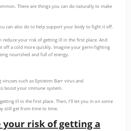
ommon. There are things you can do naturally to make
you can also do to help support your body to fight it off.
educe your risk of getting ill in the first place. And
 off a cold more quickly. Imagine your germ-fighting
eing nourished and full of energy.
 viruses such as Epsteinn Barr virus and
 to boost your immune system.
etting ill in the first place. Then, I’ll let you in on some
 still get from time to time.
 your risk of getting a