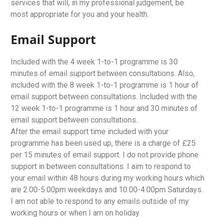
services that will, in my professional judgement, be
most appropriate for you and your health.
Email Support
Included with the 4 week 1-to-1 programme is 30
minutes of email support between consultations. Also,
included with the 8 week 1-to-1 programme is 1 hour of
email support between consultations. Included with the
12 week 1-to-1 programme is 1 hour and 30 minutes of
email support between consultations.
After the email support time included with your
programme has been used up, there is a charge of £25
per 15 minutes of email support. I do not provide phone
support in between consultations. I aim to respond to
your email within 48 hours during my working hours which
are 2.00-5.00pm weekdays and 10.00-4.00pm Saturdays.
I am not able to respond to any emails outside of my
working hours or when I am on holiday.