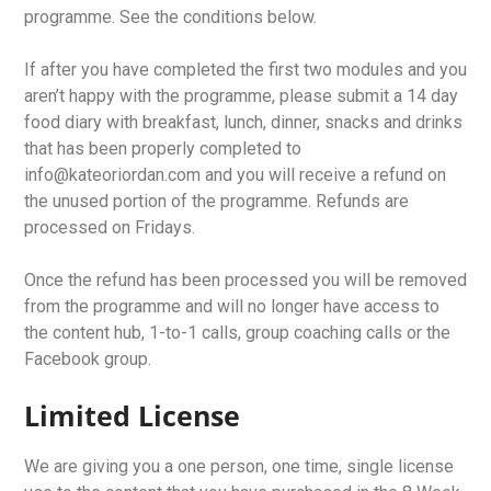
programme. See the conditions below.
If after you have completed the first two modules and you
aren’t happy with the programme, please submit a 14 day
food diary with breakfast, lunch, dinner, snacks and drinks
that has been properly completed to
info@kateoriordan.com and you will receive a refund on
the unused portion of the programme. Refunds are
processed on Fridays.
Once the refund has been processed you will be removed
from the programme and will no longer have access to
the content hub, 1-to-1 calls, group coaching calls or the
Facebook group.
Limited License
We are giving you a one person, one time, single license