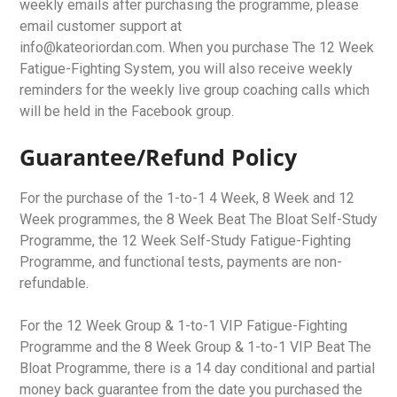
weekly emails after purchasing the programme, please
email customer support at
info@kateoriordan.com. When you purchase The 12 Week
Fatigue-Fighting System, you will also receive weekly
reminders for the weekly live group coaching calls which
will be held in the Facebook group.
Guarantee/Refund Policy
For the purchase of the 1-to-1 4 Week, 8 Week and 12
Week programmes, the 8 Week Beat The Bloat Self-Study
Programme, the 12 Week Self-Study Fatigue-Fighting
Programme, and functional tests, payments are non-
refundable.
For the 12 Week Group & 1-to-1 VIP Fatigue-Fighting
Programme and the 8 Week Group & 1-to-1 VIP Beat The
Bloat Programme, there is a 14 day conditional and partial
money back guarantee from the date you purchased the