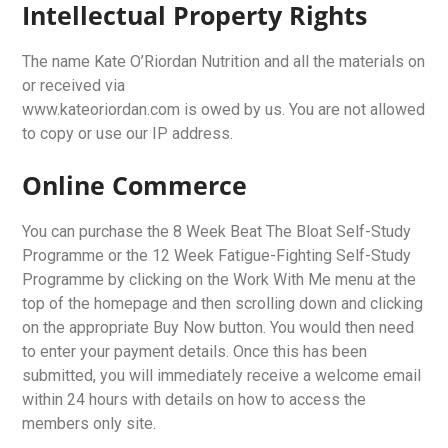
Intellectual Property Rights
The name Kate O’Riordan Nutrition and all the materials on
or received via
www.kateoriordan.com is owed by us. You are not allowed
to copy or use our IP address.
Online Commerce
You can purchase the 8 Week Beat The Bloat Self-Study
Programme or the 12 Week Fatigue-Fighting Self-Study
Programme by clicking on the Work With Me menu at the
top of the homepage and then scrolling down and clicking
on the appropriate Buy Now button. You would then need
to enter your payment details. Once this has been
submitted, you will immediately receive a welcome email
within 24 hours with details on how to access the
members only site.