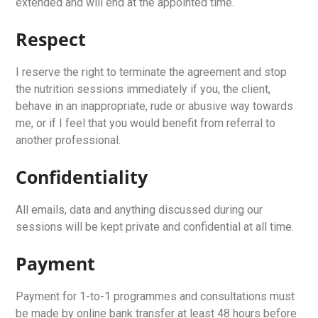
extended and will end at the appointed time.
Respect
I reserve the right to terminate the agreement and stop
the nutrition sessions immediately if you, the client,
behave in an inappropriate, rude or abusive way towards
me, or if I feel that you would benefit from referral to
another professional.
Confidentiality
All emails, data and anything discussed during our
sessions will be kept private and confidential at all time.
Payment
Payment for 1-to-1 programmes and consultations must
be made by online bank transfer at least 48 hours before