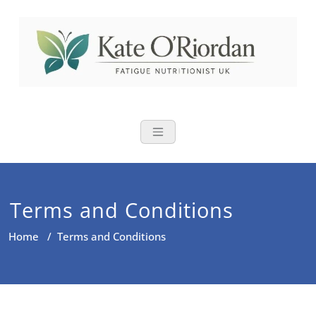
Nutritional Th
Nutrition to reduce fatigue,
brain fog and bloating for busy
women over 40
Terms and Conditions
Home
/
Terms and Conditions