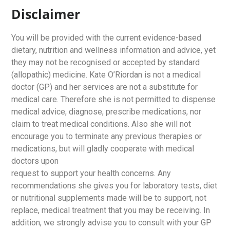
Disclaimer
You will be provided with the current evidence-based
dietary, nutrition and wellness information and advice, yet
they may not be recognised or accepted by standard
(allopathic) medicine. Kate O’Riordan is not a medical
doctor (GP) and her services are not a substitute for
medical care. Therefore she is not permitted to dispense
medical advice, diagnose, prescribe medications, nor
claim to treat medical conditions. Also she will not
encourage you to terminate any previous therapies or
medications, but will gladly cooperate with medical
doctors upon
request to support your health concerns. Any
recommendations she gives you for laboratory tests, diet
or nutritional supplements made will be to support, not
replace, medical treatment that you may be receiving. In
addition, we strongly advise you to consult with your GP