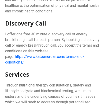
healthcare, the optimisation of physical and mental health
and chronic health conditions.
Discovery Call
I offer one free 30 minute discovery call or energy
breakthrough call for each person. By booking a discovery
call or energy breakthrough call, you accept the terms and
conditions on this website
page:
https://www.kateoriordan.com/terms-and-
conditions/
Services
Through nutritional therapy consultations, dietary and
lifestyle analysis and biochemical testing, we aim to
understand the underlying causes of your health issues
which we will seek to address through personalised