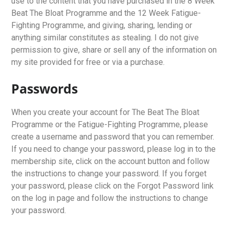
use to the content that you have purchased in the 8 Week
Beat The Bloat Programme and the 12 Week Fatigue-
Fighting Programme, and giving, sharing, lending or
anything similar constitutes as stealing. I do not give
permission to give, share or sell any of the information on
my site provided for free or via a purchase.
Passwords
When you create your account for The Beat The Bloat
Programme or the Fatigue-Fighting Programme, please
create a username and password that you can remember.
If you need to change your password, please log in to the
membership site, click on the account button and follow
the instructions to change your password. If you forget
your password, please click on the Forgot Password link
on the log in page and follow the instructions to change
your password.