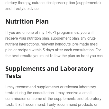
dietary therapy, nutraceutical prescription (supplements)
and lifestyle advice.
Nutrition Plan
If you are on one of my 1-to-1 programmes, you will
receive your nutrition plan, supplement plan, any drug-
nutrient interactions, relevant handouts, pre-made meal
plan or recipes within 5 days after each consultation. For
the best results you must follow the plan as best you can.
Supplements and Laboratory
Tests
I may recommend supplements or relevant laboratory
tests during the consultation. I may receive a small
commission on some of the supplements and laboratory
tests that I recommend. I only recommend products or