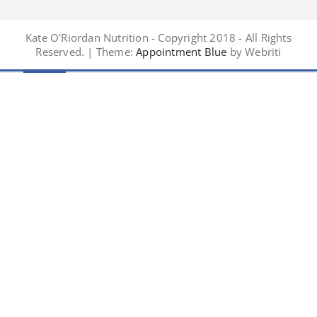
Kate O'Riordan Nutrition - Copyright 2018 - All Rights
Reserved. | Theme:
Appointment Blue
by Webriti