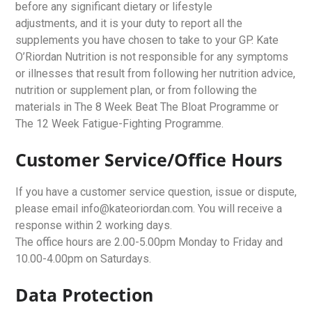
before any significant dietary or lifestyle
adjustments, and it is your duty to report all the
supplements you have chosen to take to your GP. Kate
O’Riordan Nutrition is not responsible for any symptoms
or illnesses that result from following her nutrition advice,
nutrition or supplement plan, or from following the
materials in The 8 Week Beat The Bloat Programme or
The 12 Week Fatigue-Fighting Programme.
Customer Service/Office Hours
If you have a customer service question, issue or dispute,
please email info@kateoriordan.com. You will receive a
response within 2 working days.
The office hours are 2.00-5.00pm Monday to Friday and
10.00-4.00pm on Saturdays.
Data Protection