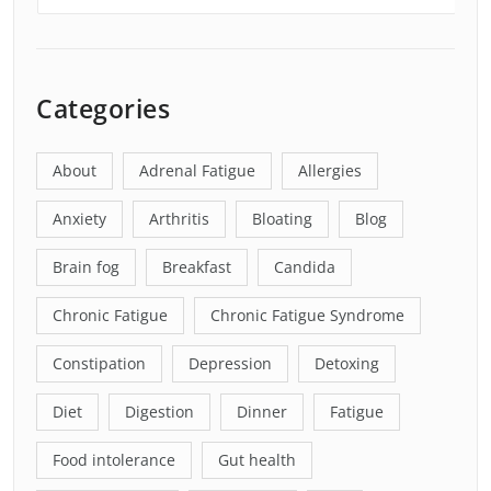
Categories
About
Adrenal Fatigue
Allergies
Anxiety
Arthritis
Bloating
Blog
Brain fog
Breakfast
Candida
Chronic Fatigue
Chronic Fatigue Syndrome
Constipation
Depression
Detoxing
Diet
Digestion
Dinner
Fatigue
Food intolerance
Gut health