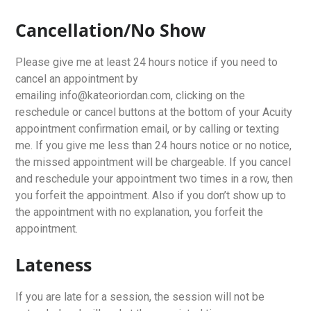
Cancellation/No Show
Please give me at least 24 hours notice if you need to
cancel an appointment by
emailing info@kateoriordan.com, clicking on the
reschedule or cancel buttons at the bottom of your Acuity
appointment confirmation email, or by calling or texting
me. If you give me less than 24 hours notice or no notice,
the missed appointment will be chargeable. If you cancel
and reschedule your appointment two times in a row, then
you forfeit the appointment. Also if you don’t show up to
the appointment with no explanation, you forfeit the
appointment.
Lateness
If you are late for a session, the session will not be