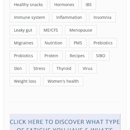
Healthy snacks
Hormones
IBS
Immune system
Inflammation
Insomnia
Leaky gut
ME/CFS
Menopause
Migraines
Nutrition
PMS
Prebiotics
Probiotics
Protein
Recipes
SIBO
Skin
Stress
Thyroid
Virus
Weight loss
Women's health