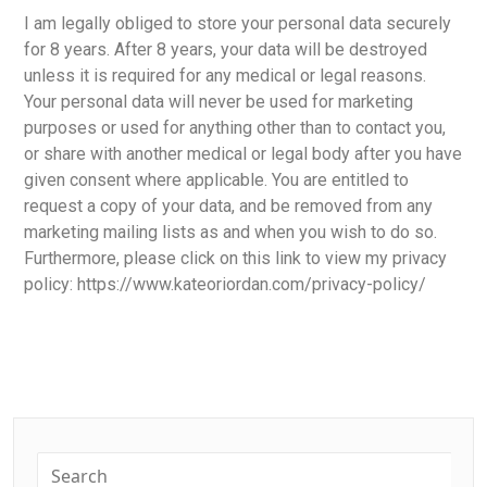
I am legally obliged to store your personal data securely
for 8 years. After 8 years, your data will be destroyed
unless it is required for any medical or legal reasons.
Your personal data will never be used for marketing
purposes or used for anything other than to contact you,
or share with another medical or legal body after you have
given consent where applicable. You are entitled to
request a copy of your data, and be removed from any
marketing mailing lists as and when you wish to do so.
Furthermore, please click on this link to view my privacy
policy: https://www.kateoriordan.com/privacy-policy/