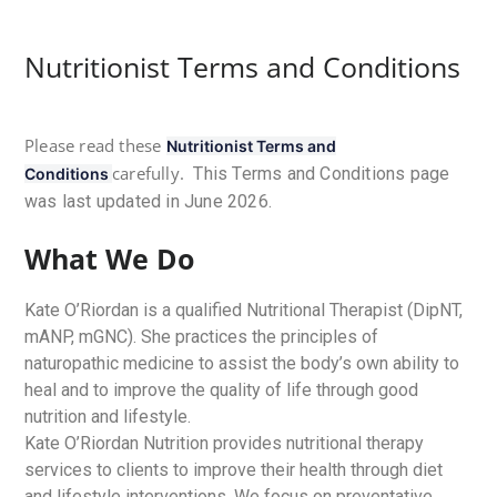
Nutritionist Terms and Conditions
Please read these
Nutritionist Terms and
carefully.
This Terms and Conditions page
Conditions
was last updated in June 2026.
What We Do
Kate O’Riordan is a qualified Nutritional Therapist (DipNT,
mANP, mGNC). She practices the principles of
naturopathic medicine to assist the body’s own ability to
heal and to improve the quality of life through good
nutrition and lifestyle.
Kate O’Riordan Nutrition provides nutritional therapy
services to clients to improve their health through diet
and lifestyle interventions. We focus on preventative