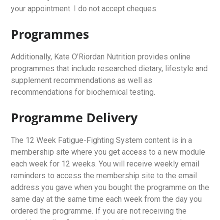
your appointment. I do not accept cheques.
Programmes
Additionally, Kate O’Riordan Nutrition provides online
programmes that include researched dietary, lifestyle and
supplement recommendations as well as
recommendations for biochemical testing.
Programme Delivery
The 12 Week Fatigue-Fighting System content is in a
membership site where you get access to a new module
each week for 12 weeks. You will receive weekly email
reminders to access the membership site to the email
address you gave when you bought the programme on the
same day at the same time each week from the day you
ordered the programme. If you are not receiving the