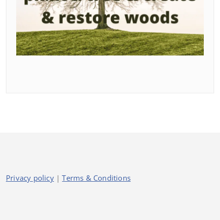
Privacy policy
|
Terms & Conditions