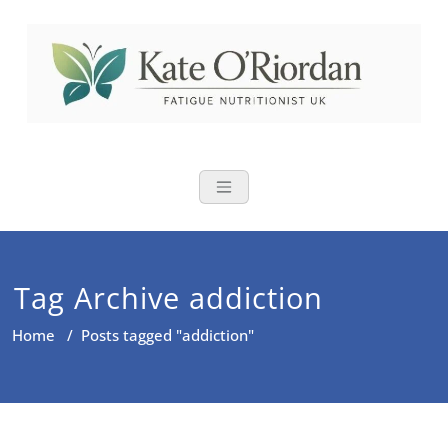
Skip
to
content
Nutritional Th
Nutrition to reduce fatigue,
brain fog and bloating for busy
women over 40
Tag Archive addiction
Home
/
Posts tagged "addiction"