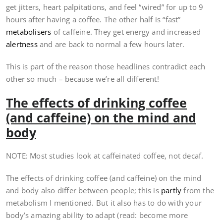
get jitters, heart palpitations, and feel “wired” for up to 9
hours after having a coffee. The other half is “fast”
metabolisers
of caffeine. They get energy and increased
alertness
and are back to normal a few hours later.
This is part of the reason those headlines contradict each
other so much – because we’re all different!
The effects of drinking coffee
(and caffeine) on the mind and
body
NOTE: Most studies look at caffeinated coffee, not decaf.
The effects of drinking coffee (and caffeine) on the mind
and body also differ between people; this is
partly
from the
metabolism I mentioned. But it also has to do with your
body’s amazing ability to adapt (read: become more