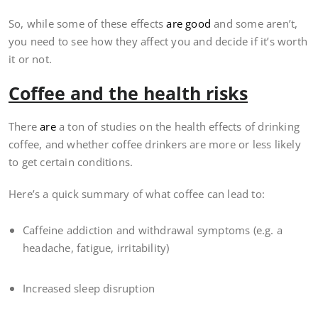
So, while some of these effects
are good
and some aren’t,
you need to see how they affect you and decide if it’s worth
it or not.
Coffee and the health risks
There
are
a ton of studies on the health effects of drinking
coffee, and whether coffee drinkers are more or less likely
to get certain conditions.
Here’s a quick summary of what coffee can lead to:
Caffeine addiction and withdrawal symptoms (e.g. a
headache, fatigue, irritability)
Increased sleep disruption