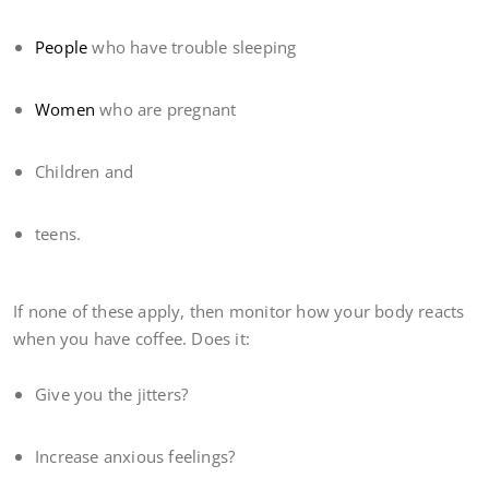
People
who have trouble sleeping
Women
who are pregnant
Children and
teens.
If none of these apply, then monitor how your body reacts
when you have coffee. Does it:
Give you the jitters?
Increase anxious feelings?