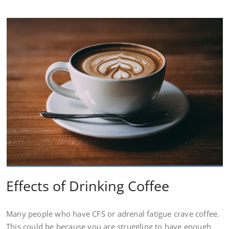
Effects of Drinking Coffee
Many people who have CFS or adrenal fatigue crave coffee.
This could be because you are struggling to have enough