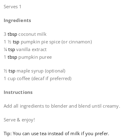
Serves 1
Ingredients
3
tbsp
coconut milk
1 ½
tsp
pumpkin pie spice (or cinnamon)
¼
tsp
vanilla extract
1
tbsp
pumpkin puree
½
tsp
maple syrup (optional)
1 cup coffee (decaf if preferred)
Instructions
Add all ingredients to blender and blend until creamy.
Serve & enjoy!
Tip: You can use tea instead of milk if you prefer.