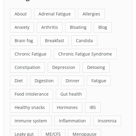
About
Adrenal Fatigue
Allergies
Anxiety
Arthritis
Bloating
Blog
Brain fog
Breakfast
Candida
Chronic Fatigue
Chronic Fatigue Syndrome
Constipation
Depression
Detoxing
Diet
Digestion
Dinner
Fatigue
Food intolerance
Gut health
Healthy snacks
Hormones
IBS
Immune system
Inflammation
Insomnia
Leaky gut
ME/CFS
Menopause