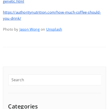
genetic.html
https://authoritynutrition.com/how-much-coffee-should-
you-drink/
Photo by
Jason Wong
on
Unsplash
Categories