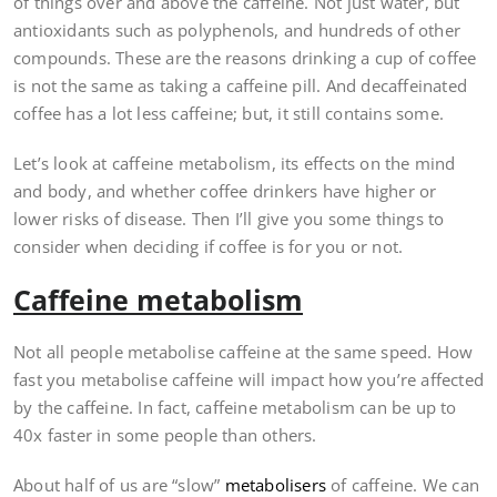
of things over and above the caffeine. Not just water, but
antioxidants such as polyphenols, and hundreds of other
compounds. These are the reasons drinking a cup of coffee
is not the same as taking a caffeine pill. And decaffeinated
coffee has a lot less caffeine; but, it still contains some.
Let’s look at caffeine metabolism, its effects on the mind
and body, and whether coffee drinkers have higher or
lower risks of disease. Then I’ll give you some things to
consider when deciding if coffee is for you or not.
Caffeine metabolism
Not all people metabolise caffeine at the same speed. How
fast you metabolise caffeine will impact how you’re affected
by the caffeine. In fact, caffeine metabolism can be up to
40x faster in some people than others.
About half of us are “slow”
metabolisers
of caffeine. We can