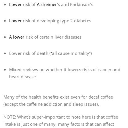
Lower
risk of
Alzheimer
‘s and Parkinson’s
Lower
risk of developing type 2 diabetes
A lower
risk of certain liver diseases
Lower risk of death (
“
all cause mortality”)
Mixed reviews on whether it lowers risks of cancer and
heart disease
Many of the health benefits exist even for decaf coffee
(except the caffeine addiction and sleep issues).
NOTE: What’s super-important to note here is that coffee
intake is just one of many, many factors that can affect