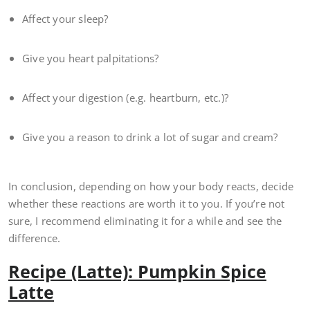
Affect your sleep?
Give you heart palpitations?
Affect your digestion (e.g. heartburn, etc.)?
Give you a reason to drink a lot of sugar and cream?
In conclusion, depending on how your body reacts, decide
whether these reactions are worth it to you. If you’re not
sure, I recommend eliminating it for a while and see the
difference.
Recipe (Latte): Pumpkin Spice
Latte