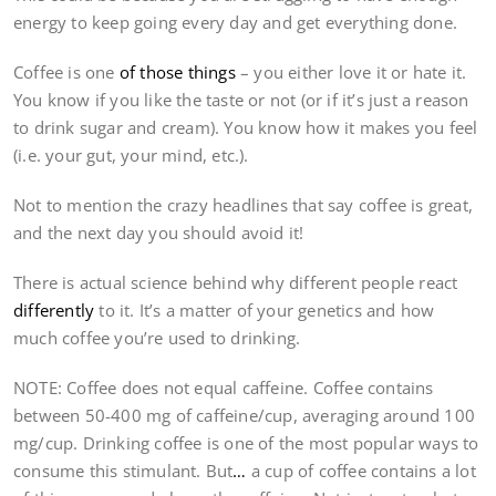
energy to keep going every day and get everything done.
Coffee is one
of those things
– you either love it or hate it.
You know if you like the taste or not (or if it’s just a reason
to drink sugar and cream). You know how it makes you feel
(i.e. your gut, your mind, etc.).
Not to mention the crazy headlines that say coffee is great,
and the next day you should avoid it!
There is actual science behind why different people react
differently
to it. It’s a matter of your genetics and how
much coffee you’re used to drinking.
NOTE: Coffee does not equal caffeine. Coffee contains
between 50-400 mg of caffeine/cup, averaging around 100
mg/cup. Drinking coffee is one of the most popular ways to
consume this stimulant. But
…
a cup of coffee contains a lot