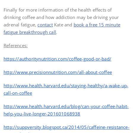
Finally for more information of the health effects of
drinking coffee and how addiction may be driving your
adrenal fatigue,
contact
Kate and
book a free 15 minute
fatigue breakthrough call
.
References:
https://authoritynutrition.com/coffee-good-or-bad/
http
://www.precisionnutrition.com/all-about-coffee
http
://www.health.harvard.edu/staying-healthy/a-wake-up-
call-on-coffee
http
://www.health.harvard.edu/blog/can-your-coffee-habit-
help-you-live-longer-201601068938
http
://suppversity.blogspot.ca/2014/05/caffeine-resistance-