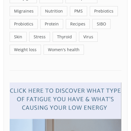
Migraines
Nutrition
PMS
Prebiotics
Probiotics
Protein
Recipes
SIBO
Skin
Stress
Thyroid
Virus
Weight loss
Women's health