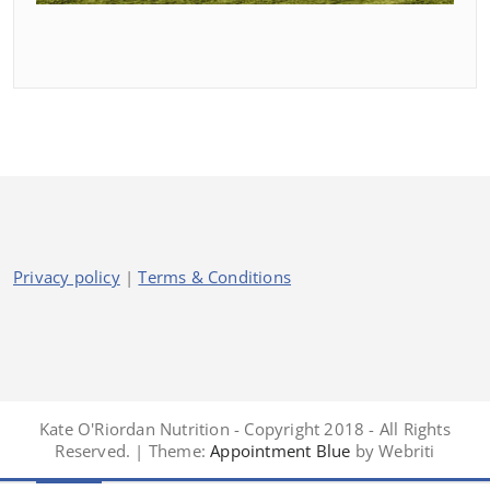
Privacy policy
|
Terms & Conditions
Kate O'Riordan Nutrition - Copyright 2018 - All Rights
Reserved. | Theme:
Appointment Blue
by Webriti