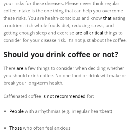
your risks for these diseases. Please never think regular
coffee intake is the one thing that can help you overcome
these risks. You are health-conscious and know
that
eating
a nutrient-rich whole foods diet, reducing stress, and
getting enough sleep and exercise
are all critical
things to
consider for your disease risk. It’s not just about the coffee.
Should you drink coffee or not?
There
are
a few things to consider when deciding whether
you should drink coffee. No one food or drink will make or
break your long-term health.
Caffeinated coffee
is not recommended
for:
People
with arrhythmias (e.g. irregular heartbeat)
Those
who often feel anxious