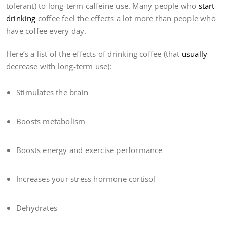
tolerant) to long-term caffeine use. Many people who
start
drinking
coffee feel the effects a lot more than people who
have coffee every day.
Here’s a list of the effects of drinking coffee (that
usually
decrease with long-term use):
Stimulates the brain
Boosts metabolism
Boosts energy and exercise performance
Increases your stress hormone cortisol
Dehydrates