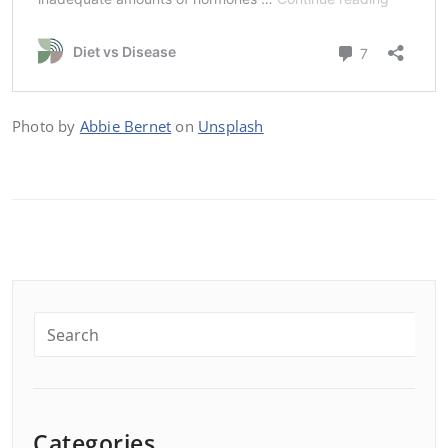
Photo by
Abbie Bernet
on
Unsplash
Categories