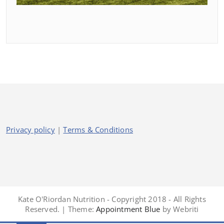
Privacy policy
|
Terms & Conditions
Kate O'Riordan Nutrition - Copyright 2018 - All Rights
Reserved. | Theme:
Appointment Blue
by Webriti