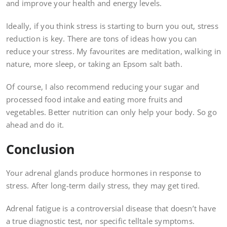
and improve your health and energy levels.
Ideally, if you think stress is starting to burn you out, stress
reduction is key. There are tons of ideas how you can
reduce your stress. My favourites are meditation, walking in
nature, more sleep, or taking an Epsom salt bath.
Of course, I also recommend reducing your sugar and
processed food intake and eating more fruits and
vegetables. Better nutrition can only help your body. So go
ahead and do it.
Conclusion
Your adrenal glands produce hormones in response to
stress. After long-term daily stress, they may get tired.
Adrenal fatigue is a controversial disease that doesn’t have
a true diagnostic test, nor specific telltale symptoms.