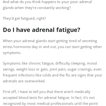
And what do you think happens to your poor adrenal
glands when they’re constantly working?
They’d get fatigued, right?
Do I have adrenal fatigue?
When your adrenal glands start getting tired of secreting
stress hormones day in and out, you can start getting other
symptoms.
Symptoms like chronic fatigue, difficulty sleeping, mood
swings, weight loss or gain, joint pain, sugar cravings, even
frequent infections like colds and the flu are signs that your
adrenals are overworked.
First off, I have to tell you that there aren’t medically
accepted blood tests for adrenal fatigue. In fact, it’s not
recognized by most medical professionals until the point