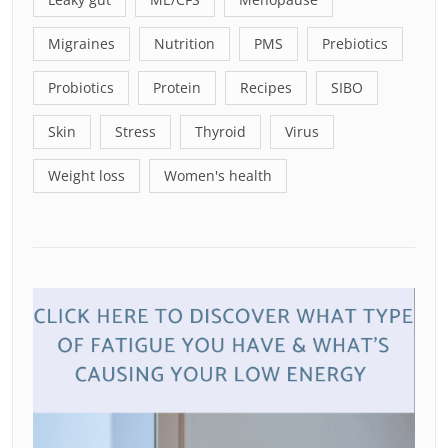
Migraines
Nutrition
PMS
Prebiotics
Probiotics
Protein
Recipes
SIBO
Skin
Stress
Thyroid
Virus
Weight loss
Women's health