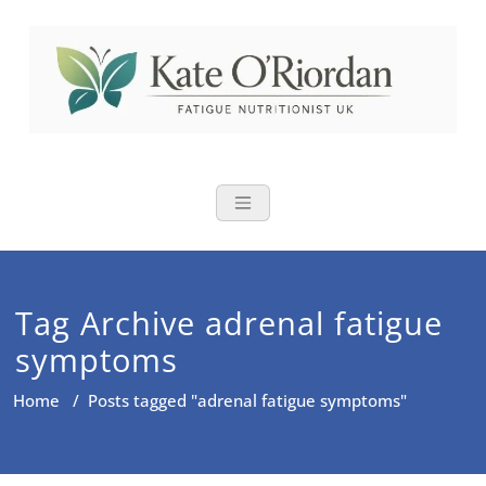
Skip
to
content
Nutritional Th
Nutrition to reduce fatigue,
brain fog and bloating for busy
women over 40
Tag Archive adrenal fatigue
symptoms
Home
/
Posts tagged "adrenal fatigue symptoms"