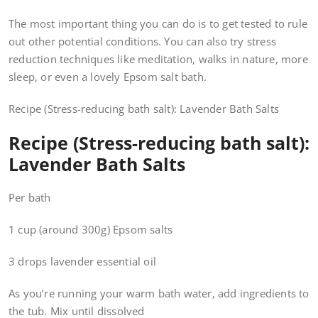
The most important thing you can do is to get tested to rule
out other potential conditions. You can also try stress
reduction techniques like meditation, walks in nature, more
sleep, or even a lovely Epsom salt bath.
Recipe (Stress-reducing bath salt): Lavender Bath Salts
Recipe (Stress-reducing bath salt):
Lavender Bath Salts
Per bath
1 cup (around 300g) Epsom salts
3 drops lavender essential oil
As you’re running your warm bath water, add ingredients to
the tub. Mix until dissolved