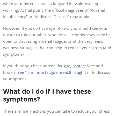
when your adrenals are so fatigued they almost stop
working. At that point, the official diagnoses of “Adrenal
Insufficiency” or “Addison’s Disease” may apply.
However, if you do have symptoms, you should see your
doctor to rule out other conditions. He or she may even be
open to discussing adrenal fatigue, or at the very least,
wellness strategies that can help to reduce your stress (and
symptoms).
If you think you have adrenal fatigue,
contact
Kate and
book a
free 15 minute fatigue breakthrough call
to discuss
your options.
What do I do if I have these
symptoms?
There are many actions you can take to reduce your stress