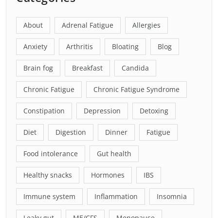
About
Adrenal Fatigue
Allergies
Anxiety
Arthritis
Bloating
Blog
Brain fog
Breakfast
Candida
Chronic Fatigue
Chronic Fatigue Syndrome
Constipation
Depression
Detoxing
Diet
Digestion
Dinner
Fatigue
Food intolerance
Gut health
Healthy snacks
Hormones
IBS
Immune system
Inflammation
Insomnia
Leaky gut
ME/CFS
Menopause