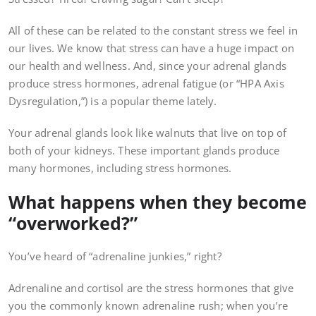
All of these can be related to the constant stress we feel in
our lives. We know that stress can have a huge impact on
our health and wellness. And, since your adrenal glands
produce stress hormones, adrenal fatigue (or “HPA Axis
Dysregulation,”) is a popular theme lately.
Your adrenal glands look like walnuts that live on top of
both of your kidneys. These important glands produce
many hormones, including stress hormones.
What happens when they become
“overworked?”
You’ve heard of “adrenaline junkies,” right?
Adrenaline and cortisol are the stress hormones that give
you the commonly known adrenaline rush; when you’re