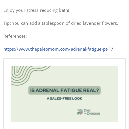
Enjoy your stress-reducing bath!
Tip: You can add a tablespoon of dried lavender flowers.
References:
https://www.thepaleomom.com/adrenal-fatigue-pt-1/