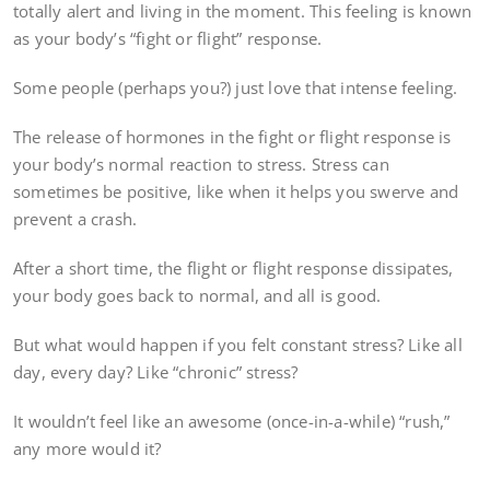
totally alert and living in the moment. This feeling is known
as your body’s “fight or flight” response.
Some people (perhaps you?) just love that intense feeling.
The release of hormones in the fight or flight response is
your body’s normal reaction to stress. Stress can
sometimes be positive, like when it helps you swerve and
prevent a crash.
After a short time, the flight or flight response dissipates,
your body goes back to normal, and all is good.
But what would happen if you felt constant stress? Like all
day, every day? Like “chronic” stress?
It wouldn’t feel like an awesome (once-in-a-while) “rush,”
any more would it?