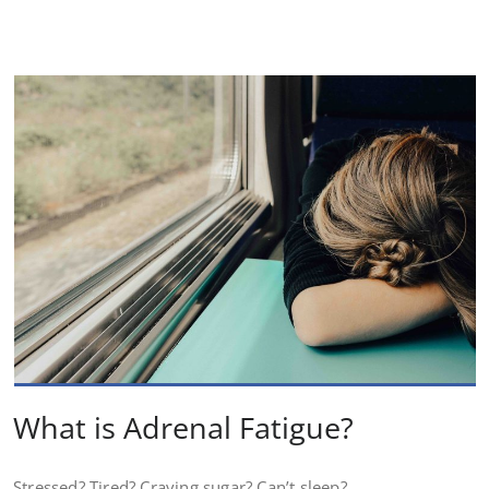
What is Adrenal Fatigue?
Stressed? Tired? Craving sugar? Can’t sleep?