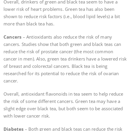
Overall, drinkers of green and black tea seem to have a
lower risk of heart problems. Green tea has also been
shown to reduce risk factors (i.e., blood lipid levels) a bit
more than black tea has.
Cancers
– Antioxidants also reduce the risk of many
cancers. Studies show that both green and black teas can
reduce the risk of prostate cancer (the most common
cancer in men). Also, green tea drinkers have a lowered risk
of breast and colorectal cancers. Black tea is being
researched for its potential to reduce the risk of ovarian
cancer.
Overall, antioxidant flavonoids in tea seem to help reduce
the risk of some different cancers. Green tea may have a
slight edge over black tea, but both seem to be associated
with lower cancer risk.
Diabetes
– Both green and black teas can reduce the risk