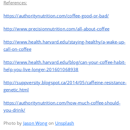
References:
https://authoritynutrition.com/coffee-good-or-bad/
http
://www.precisionnutrition.com/all-about-coffee
http
://www.health.harvard.edu/staying-healthy/a-wake-up-
call-on-coffee
http
://www.health.harvard.edu/blog/can-your-coffee-habit-
help-you-live-longer-201601068938
http
://suppversity.blogspot.ca/2014/05/caffeine-resistance-
genetic.html
https://authoritynutrition.com/how-much-coffee-should-
you-drink/
Photo by
Jason Wong
on
Unsplash