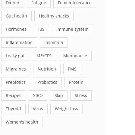
Dinner
Fatigue
Food intolerance
Gut health
Healthy snacks
Hormones
IBS
Immune system
Inflammation
Insomnia
Leaky gut
ME/CFS
Menopause
Migraines
Nutrition
PMS
Prebiotics
Probiotics
Protein
Recipes
SIBO
Skin
Stress
Thyroid
Virus
Weight loss
Women's health