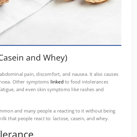
, Casein and Whey)
e abdominal pain, discomfort, and nausea. It also causes
rrhoea. Other symptoms
linked
to food intolerances
 fatigue, and even skin symptoms like rashes and
common and many people a reacting to it without being
lk that people react to: lactose, casein, and whey.
olerance