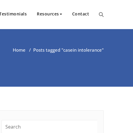
Testimonials
Resources
Contact
ut Health | Kate O’Riordan | 
Home
/
Posts tagged "casein intolerance"