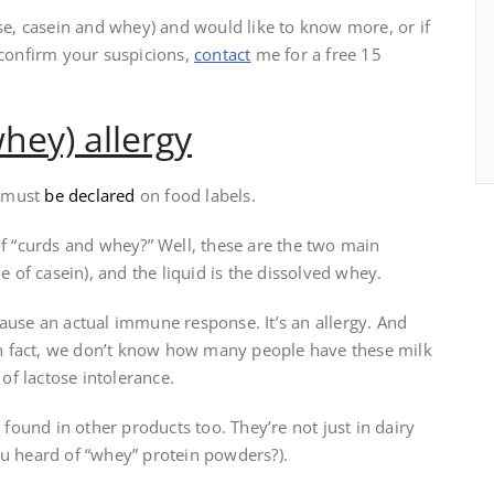
ose, casein and whey) and would like to know more, or if
 confirm your suspicions,
contact
me for a free 15
hey) allergy
d must
be declared
on food labels.
of “curds and whey?” Well, these are the two main
e of casein), and the liquid is the dissolved whey.
ause an actual immune response. It’s an allergy. And
n fact, we don’t know how many people have these milk
 of lactose intolerance.
 found in other products too. They’re not just in dairy
ou heard of “whey” protein powders?).