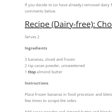
If you decide to (or have already) removed dairy 
comments below.
Recipe (Dairy-free): Ch
Serves 2
Ingredients
3 bananas, sliced and frozen
2 tsp cacao powder, unsweetened
1
tbsp
almond butter
Instructions
Place frozen bananas in food processor and blend
few times to scrape the sides.
Add cacao powder and almond butter and blend u