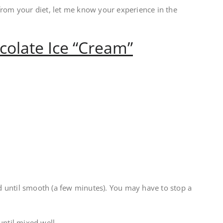
from your diet, let me know your experience in the
ocolate Ice “Cream”
 until smooth (a few minutes). You may have to stop a
ntil mixed well.