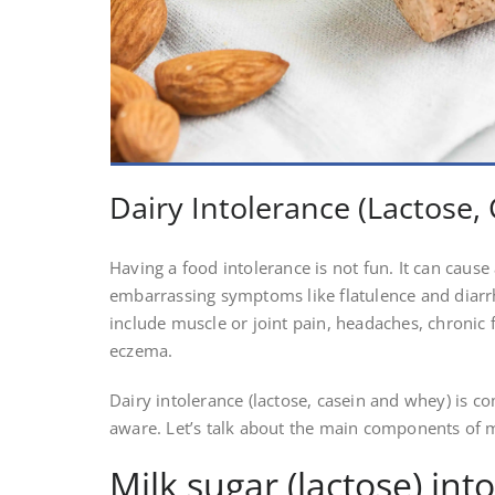
Dairy Intolerance (Lactose
Having a food intolerance is not fun. It can caus
embarrassing symptoms like flatulence and dia
include muscle or joint pain, headaches, chronic
eczema.
Dairy intolerance (lactose, casein and whey) is 
aware. Let’s talk about the main components of mi
Milk sugar (lactose) int