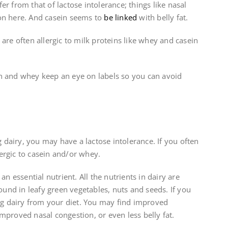
r from that of lactose intolerance; things like nasal
n here. And casein seems to
be linked
with belly fat.
are often allergic to milk proteins like whey and casein
sein and whey keep an eye on labels so you can avoid
ng dairy, you may have a lactose intolerance. If you often
ergic to casein and/or whey.
an essential nutrient. All the nutrients in dairy are
found in leafy green vegetables, nuts and seeds. If you
g dairy from your diet. You may find improved
mproved nasal congestion, or even less belly fat.