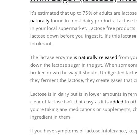
It’s estimated that up to 75% of adults are lactos
naturally
found in most dairy products. Lactose 
in your local supermarket. Lactose-free products
lactose down before you ingest it. It’s this lact
as
intolerant.
The lactase enzyme
is naturally released
from your
down the lactose sugar in the gut. When someone 
broken down the way it should. Undigested lactos
they ferment the lactose, they create gases that c
Lactose is in dairy but is in lower amounts in fer
clear of lactose isn’t that easy as it
is added
to oth
you’re taking any medications or supplements, chec
ingredient in them.
If you have symptoms of lactose intolerance, kee