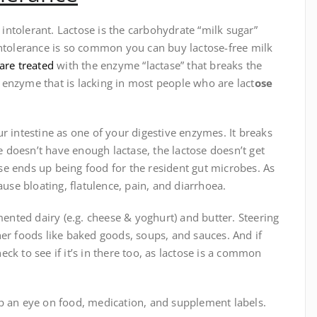
e intolerant. Lactose is the carbohydrate “milk sugar”
intolerance is so common you can buy lactose-free milk
are treated
with the enzyme “lactase” that breaks the
e
enzyme that is lacking in most people who are lact
ose
 intestine as one of your digestive enzymes. It breaks
doesn’t have enough lactase, the lactose doesn’t get
e ends up being food for the resident gut microbes. As
ause bloating, flatulence, pain, and diarrhoea.
mented dairy (e.g. cheese & yoghurt) and butter. Steering
er foods like baked goods, soups, and sauces. And if
k to see if it’s in there too, as lactose is a common
p an eye on food, medication, and supplement labels.