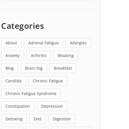
Categories
About
Adrenal Fatigue
Allergies
Anxiety
Arthritis
Bloating
Blog
Brain fog
Breakfast
Candida
Chronic Fatigue
Chronic Fatigue Syndrome
Constipation
Depression
Detoxing
Diet
Digestion