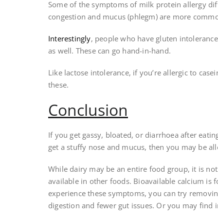
Some of the symptoms of milk protein allergy diffe
congestion and mucus (phlegm) are more commo
Interestingly
, people who have gluten intolerance 
as well. These can go hand-in-hand.
Like lactose intolerance, if you’re allergic to ca
these.
Conclusion
If you get gassy, bloated, or diarrhoea after eati
get a stuffy nose and mucus, then you may be all
While dairy may be an entire food group, it is not 
available in other foods. Bioavailable calcium is 
experience these symptoms, you can try removin
digestion and fewer gut issues. Or you may find i