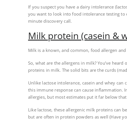
If you suspect you have a dairy intolerance (lact
you want to look into food intolerance testing to
minute discovery call.
Milk protein (casein & w
Milk is a known, and common, food allergen an
So, what are the allergens in milk? You’ve heard 
proteins in milk. The solid bits are the curds (mad
Unlike lactose intolerance, casein and whey can c
this immune response can cause inflammation. I
allergies, but most estimates put it far below that
Like lactose, these allergenic milk proteins can be
but are often in protein powders as well (Have y