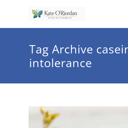
Skip
to
content
Nutrit
Nutrition to 
Tag Archive casei
intolerance