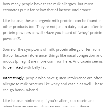
how many people have these milk allergies, but most
estimates put it far below that of lactose intolerance.
Like lactose, these allergenic milk proteins can be found in
other products too. They’re not just in dairy but are often in
protein powders as well (Have you heard of “whey” protein
powders?).
Some of the symptoms of milk protein allergy differ from
that of lactose intolerance; things like nasal congestion and
mucus (phlegm) are more common here. And casein seems
to
be linked
with belly fat.
Interestingly
, people who have gluten intolerance are often
allergic to milk proteins like whey and casein as well. These
can go hand-in-hand.
Like lactose intolerance, if you’re allergic to casein and
whey keep an eye on labels so you can avoid these.