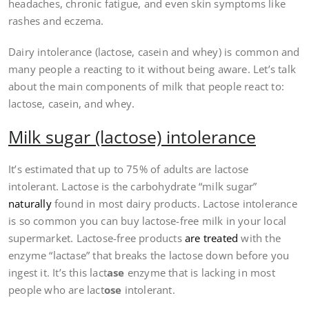
headaches, chronic fatigue, and even skin symptoms like
rashes and eczema.
Dairy intolerance (lactose, casein and whey) is common and
many people a reacting to it without being aware. Let’s talk
about the main components of milk that people react to:
lactose, casein, and whey.
Milk sugar (lactose) intolerance
It’s estimated that up to 75% of adults are lactose
intolerant. Lactose is the carbohydrate “milk sugar”
naturally
found in most dairy products. Lactose intolerance
is so common you can buy lactose-free milk in your local
supermarket. Lactose-free products
are treated
with the
enzyme “lactase” that breaks the lactose down before you
ingest it. It’s this lact
ase
enzyme that is lacking in most
people who are lact
ose
intolerant.