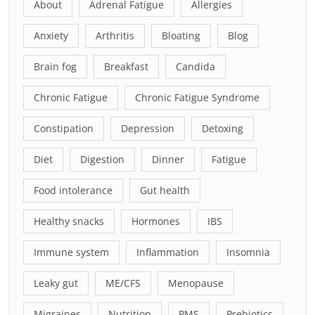
About
Adrenal Fatigue
Allergies
Anxiety
Arthritis
Bloating
Blog
Brain fog
Breakfast
Candida
Chronic Fatigue
Chronic Fatigue Syndrome
Constipation
Depression
Detoxing
Diet
Digestion
Dinner
Fatigue
Food intolerance
Gut health
Healthy snacks
Hormones
IBS
Immune system
Inflammation
Insomnia
Leaky gut
ME/CFS
Menopause
Migraines
Nutrition
PMS
Prebiotics