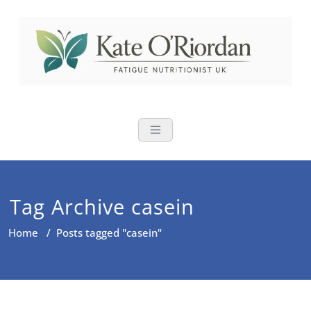
Skip
to
content
Nutritional Th
Nutrition to reduce fatigue,
brain fog and bloating for busy
women over 40
Tag Archive casein
Home
/
Posts tagged "casein"