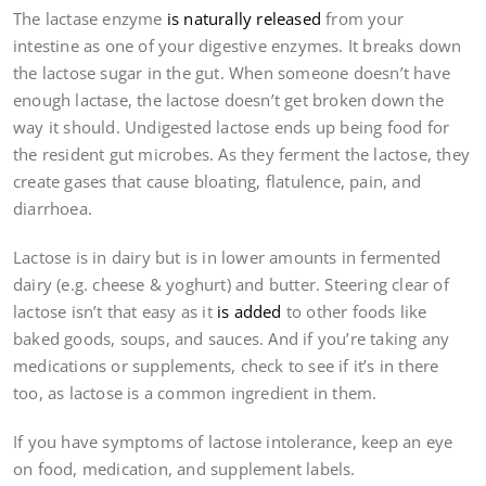
The lactase enzyme
is naturally released
from your
intestine as one of your digestive enzymes. It breaks down
the lactose sugar in the gut. When someone doesn’t have
enough lactase, the lactose doesn’t get broken down the
way it should. Undigested lactose ends up being food for
the resident gut microbes. As they ferment the lactose, they
create gases that cause bloating, flatulence, pain, and
diarrhoea.
Lactose is in dairy but is in lower amounts in fermented
dairy (e.g. cheese & yoghurt) and butter. Steering clear of
lactose isn’t that easy as it
is added
to other foods like
baked goods, soups, and sauces. And if you’re taking any
medications or supplements, check to see if it’s in there
too, as lactose is a common ingredient in them.
If you have symptoms of lactose intolerance, keep an eye
on food, medication, and supplement labels.