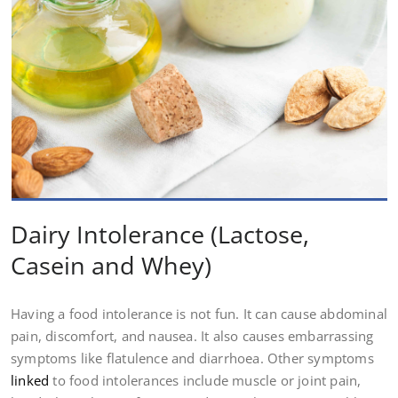
Dairy Intolerance (Lactose,
Casein and Whey)
Having a food intolerance is not fun. It can cause abdominal
pain, discomfort, and nausea. It also causes embarrassing
symptoms like flatulence and diarrhoea. Other symptoms
linked
to food intolerances include muscle or joint pain,