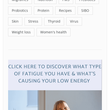
Probiotics
Protein
Recipes
SIBO
Skin
Stress
Thyroid
Virus
Weight loss
Women's health