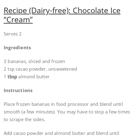
Recipe (Dairy-free): Chocolate Ice
“Cream”
Serves 2
Ingredients
3 bananas, sliced and frozen
2 tsp cacao powder, unsweetened
1
tbsp
almond butter
Instructions
Place frozen bananas in food processor and blend until
smooth (a few minutes). You may have to stop a few times
to scrape the sides.
Add cacao powder and almond butter and blend until