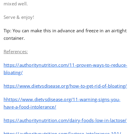
mixed well.
Serve & enjoy!
Tip: You can make this in advance and freeze in an airtight
container.
References:
https
://authoritynutrition.com/11-proven-ways-to-reduce-
bloating/
https
://www.dietvsdisease.org/how-to-get-rid-of-bloating/
hhttps
://www.dietvsdisease.org/11-warning-signs-you-
have-a-
food
-intolerance/
https
://authoritynutrition.com/dairy-foods-low-in-lactose/
https
://authoritynutrition.com/lactose-intolerance-101/