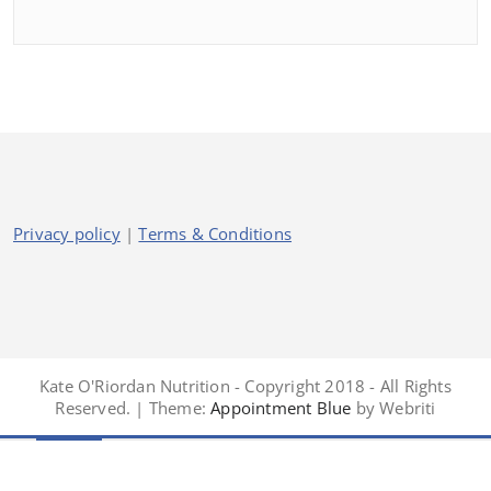
Privacy policy
|
Terms & Conditions
Kate O'Riordan Nutrition - Copyright 2018 - All Rights
Reserved. | Theme:
Appointment Blue
by Webriti