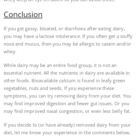
Conclusion
If you get gassy, bloated, or diarrhoea after eating dairy,
you may have a lactose intolerance. If you often get a stuffy
nose and mucus, then you may be allergic to casein and/or
whey.
While dairy may be an entire food group, it is not an
essential nutrient. All the nutrients in dairy are available in
other foods. Bioavailable calcium is found in leafy green
vegetables, nuts and seeds. If you experience these
symptoms, you can try removing dairy from your diet. You
may find improved digestion and fewer gut issues. Or you
may find improved nasal congestion, or even less belly fat.
If you decide to (or have already) removed dairy from your
diet, let me know your experience in the comments below.