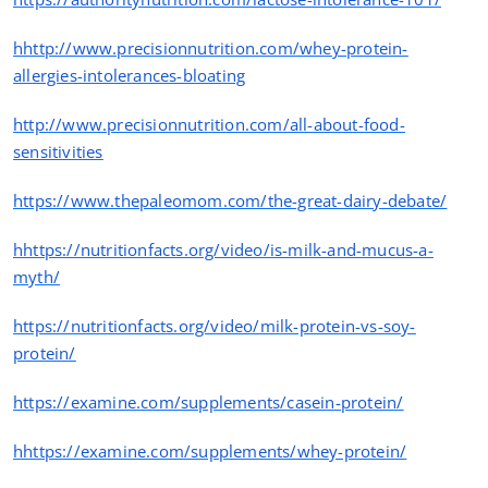
hhttp://www.precisionnutrition.com/whey-protein-
allergies-intolerances-bloating
http://www.precisionnutrition.com/all-about-food-
sensitivities
https
://www.thepaleomom.com/the-great-dairy-debate/
hhttps
://nutritionfacts.org/video/is-milk-and-mucus-a-
myth/
https
://nutritionfacts.org/video/milk-protein-vs-soy-
protein/
https
://examine.com/supplements/casein-protein/
hhttps
://examine.com/supplements/whey-protein/