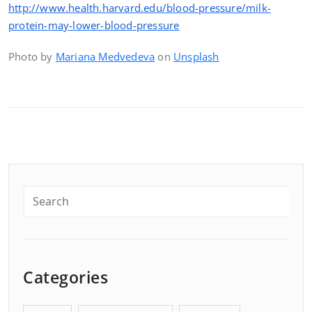
http://www.health.harvard.edu/blood-pressure/milk-
protein-may-lower-blood-pressure
Photo by
Mariana Medvedeva
on
Unsplash
Categories