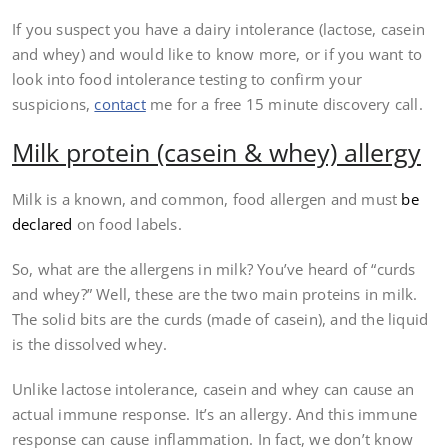
If you suspect you have a dairy intolerance (lactose, casein
and whey) and would like to know more, or if you want to
look into food intolerance testing to confirm your
suspicions,
contact
me for a free 15 minute discovery call.
Milk protein (casein & whey) allergy
Milk is a known, and common, food allergen and must
be
declared
on food labels.
So, what are the allergens in milk? You’ve heard of “curds
and whey?” Well, these are the two main proteins in milk.
The solid bits are the curds (made of casein), and the liquid
is the dissolved whey.
Unlike lactose intolerance, casein and whey can cause an
actual immune response. It’s an allergy. And this immune
response can cause inflammation. In fact, we don’t know