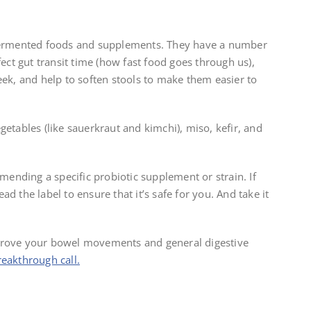
 fermented foods and supplements. They have a number
fect gut transit time (how fast food goes through us),
, and help to soften stools to make them easier to
getables (like sauerkraut and kimchi), miso, kefir, and
nding a specific probiotic supplement or strain. If
d the label to ensure that it’s safe for you. And take it
mprove your bowel movements and general digestive
eakthrough call.