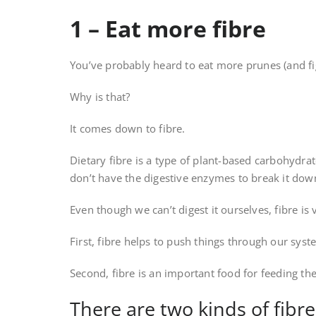
1 – Eat more fibre
You’ve probably heard to eat more prunes (and fig
Why is that?
It comes down to fibre.
Dietary fibre is a type of plant-based carbohydra
don’t have the digestive enzymes to break it down
Even though we can’t digest it ourselves, fibre is
First, fibre helps to push things through our syst
Second, fibre is an important food for feeding the
There are two kinds of fibre