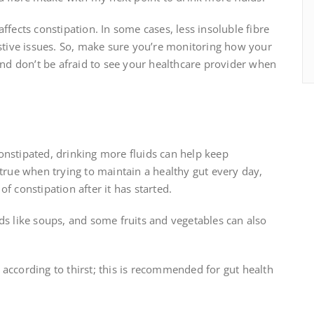
ffects constipation. In some cases, less insoluble fibre
estive issues. So, make sure you’re monitoring how your
 And don’t be afraid to see your healthcare provider when
onstipated, drinking more fluids can help keep
 true when trying to maintain a healthy gut every day,
f constipation after it has started.
ds like soups, and some fruits and vegetables can also
according to thirst; this is recommended for gut health