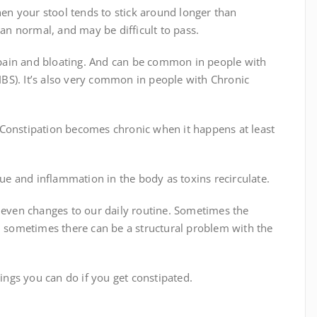
hen your stool tends to stick around longer than
han normal, and may be difficult to pass.
pain and bloating. And can be common in people with
(IBS). It’s also very common in people with Chronic
 Constipation becomes chronic when it happens at least
gue and inflammation in the body as toxins recirculate.
d even changes to our daily routine. Sometimes the
nd sometimes there can be a structural problem with the
ngs you can do if you get constipated.