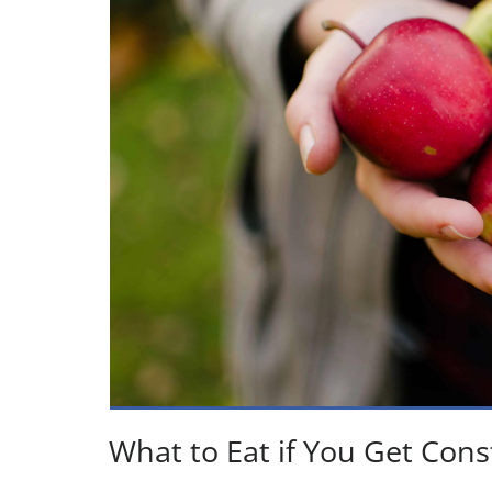
What to Eat if You Get Cons