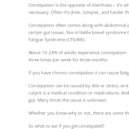
Constipation is the opposite of diarrhoea – it’s w
necessary. Often it’s drier, lumpier, and harder t
Constipation often comes along with abdominal 
certain gut issues, like irritable bowel syndrome 
Fatigue Syndrome (CFS/ME).
About 14-24% of adults experience constipation.
three times per week for three months.
If you have chronic constipation it can cause fati
Constipation can be caused by diet or stress, an
culprit is a medical condition or medications. A
gut. Many times the cause is unknown.
Whether you know why or not, there are some thi
So what to eat if you get constipated?