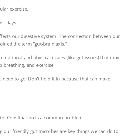
ular exercise.
ost days.
 affects our digestive system. The connection between our
oined the term “gut-brain axis.”
emotional and physical issues (like gut issues) that may
ep breathing, and exercise.
 need to go! Don’t hold it in because that can make
alth. Constipation is a common problem.
g our friendly gut microbes are key things we can do to