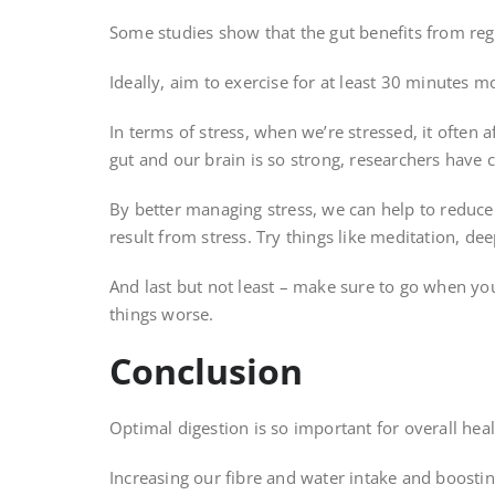
Some studies show that the gut benefits from reg
Ideally, aim to exercise for at least 30 minutes m
In terms of stress, when we’re stressed, it often
gut and our brain is so strong, researchers have c
By better managing stress, we can help to reduce 
result from stress. Try things like meditation, de
And last but not least – make sure to go when you
things worse.
Conclusion
Optimal digestion is so important for overall he
Increasing our fibre and water intake and boostin