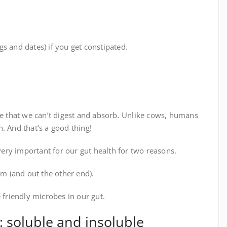
s and dates) if you get constipated.
te that we can’t digest and absorb. Unlike cows, humans
. And that’s a good thing!
 very important for our gut health for two reasons.
em (and out the other end).
 friendly microbes in our gut.
: soluble and insoluble