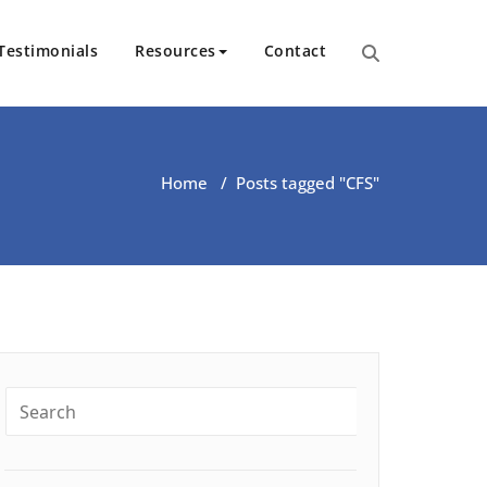
Testimonials
Resources
Contact
ut Health | Kate O’Riordan | 
Home
/
Posts tagged "CFS"