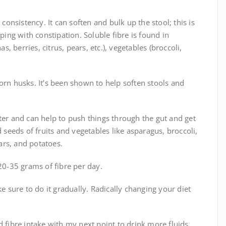
 consistency. It can soften and bulk up the stool; this is
ping with constipation. Soluble fibre is found in
s, berries, citrus, pears, etc.), vegetables (broccoli,
orn husks. It’s been shown to help soften stools and
ter and can help to push things through the gut and get
d seeds of fruits and vegetables like asparagus, broccoli,
ears, and potatoes.
0-35 grams of fibre per day.
ke sure to do it gradually. Radically changing your diet
d fibre intake with my next point to drink more fluids.