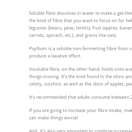
Soluble fibre dissolves in water to make a gel-like
the kind of fibre that you want to focus on for hel
legumes (beans, peas, lentils), fruit (apples, banana
carrots, spinach, etc.), and grains like oats.
Psyllium is a soluble non-fermenting fibre from c
produce a laxative effect.
Insoluble fibre, on the other hand, holds onto wa
things moving. It’s the kind found in the skins an
celery, zucchini, as well as the skins of apples, p
It’s recommended that adults consume between 2
If you are going to increase your fibre intake, ma
can make things worse!
And, it’s also very important to combine increase