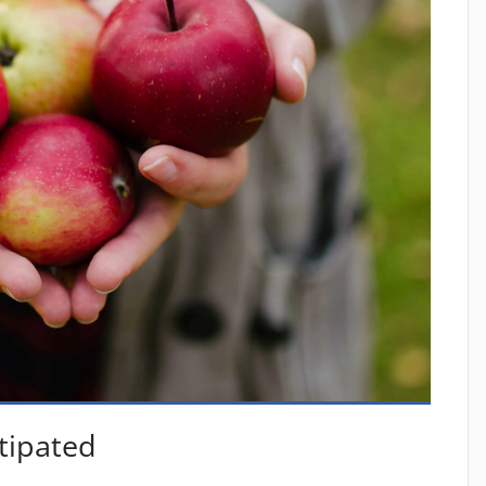
tipated