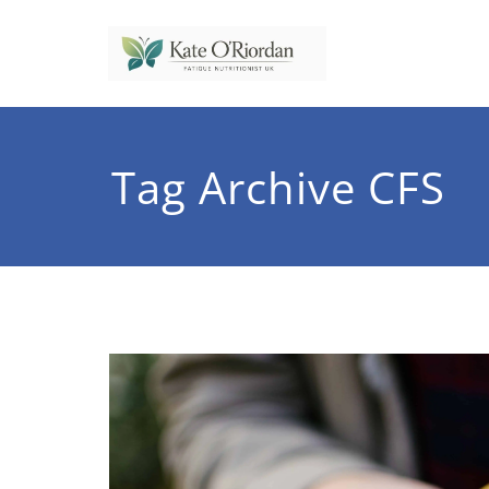
Skip
to
content
Nutrit
Nutrition to 
Tag Archive CFS