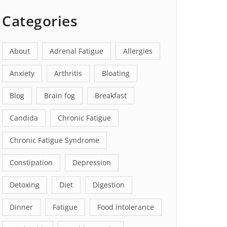
Categories
About
Adrenal Fatigue
Allergies
Anxiety
Arthritis
Bloating
Blog
Brain fog
Breakfast
Candida
Chronic Fatigue
Chronic Fatigue Syndrome
Constipation
Depression
Detoxing
Diet
Digestion
Dinner
Fatigue
Food intolerance