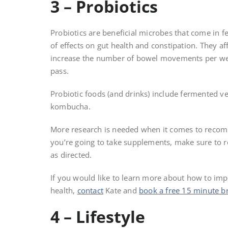
3 – Probiotics
Probiotics are beneficial microbes that come in
of effects on gut health and constipation. They af
increase the number of bowel movements per week
pass.
Probiotic foods (and drinks) include fermented ve
kombucha.
More research is needed when it comes to recomme
you’re going to take supplements, make sure to rea
as directed.
If you would like to learn more about how to i
health,
contact
Kate and
book a free 15 minute br
4 – Lifestyle