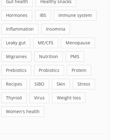
Gut health
Healthy snacks
Hormones
IBS
Immune system
Inflammation
Insomnia
Leaky gut
ME/CFS
Menopause
Migraines
Nutrition
PMS
Prebiotics
Probiotics
Protein
Recipes
SIBO
Skin
Stress
Thyroid
Virus
Weight loss
Women's health