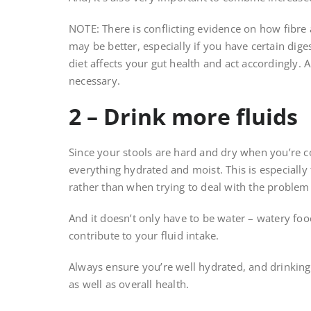
NOTE: There is conflicting evidence on how fibre a
may be better, especially if you have certain dig
diet affects your gut health and act accordingly.
necessary.
2 – Drink more fluids
Since your stools are hard and dry when you’re c
everything hydrated and moist. This is especially
rather than when trying to deal with the problem o
And it doesn’t only have to be water – watery foo
contribute to your fluid intake.
Always ensure you’re well hydrated, and drinking 
as well as overall health.