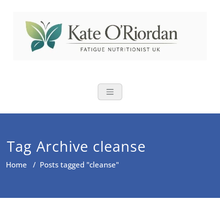
Skip
to
content
Nutritional Th
Nutrition to reduce fatigue,
brain fog and bloating for busy
women over 40
Tag Archive cleanse
Home
/
Posts tagged "cleanse"