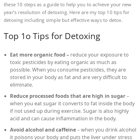
these 10 steps as a guide to help you to achieve your new
year’s resolution of detoxing. Here are my top 10 tips for
detoxing including simple but effective ways to detox.
Top 1o Tips for Detoxing
Eat more organic food –
reduce your exposure to
toxic pesticides by eating organic as much as
possible. When you consume pesticides, they are
stored in your body as fat and are very difficult to
eliminate.
Reduce processed foods that are high in sugar
–
when you eat sugar it converts to fat inside the body
if not used up during exercise. Sugar is also highly
acid and can cause inflammation in the body.
Avoid alcohol and caffeine
– when you drink alcohol
it poisons your body and puts the liver under stress