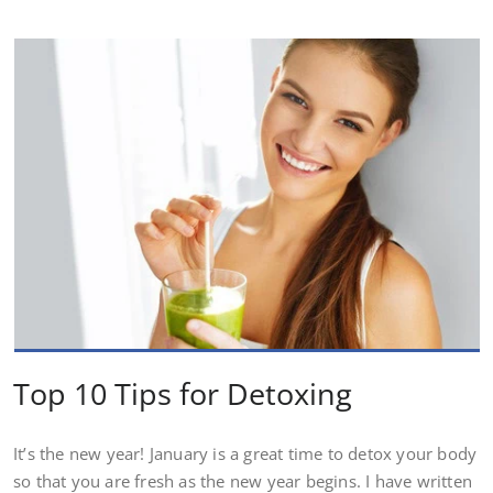
Top 10 Tips for Detoxing
It’s the new year! January is a great time to detox your body
so that you are fresh as the new year begins. I have written