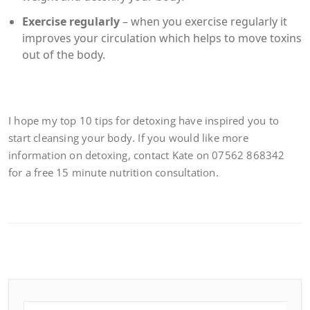
Exercise regularly
– when you exercise regularly it
improves your circulation which helps to move toxins
out of the body.
I hope my top 10 tips for detoxing have inspired you to
start cleansing your body. If you would like more
information on detoxing, contact Kate on 07562 868342
for a free 15 minute nutrition consultation.