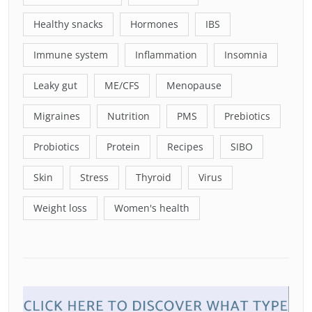
Healthy snacks
Hormones
IBS
Immune system
Inflammation
Insomnia
Leaky gut
ME/CFS
Menopause
Migraines
Nutrition
PMS
Prebiotics
Probiotics
Protein
Recipes
SIBO
Skin
Stress
Thyroid
Virus
Weight loss
Women's health