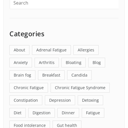
Categories
About
Adrenal Fatigue
Allergies
Anxiety
Arthritis
Bloating
Blog
Brain fog
Breakfast
Candida
Chronic Fatigue
Chronic Fatigue Syndrome
Constipation
Depression
Detoxing
Diet
Digestion
Dinner
Fatigue
Food intolerance
Gut health