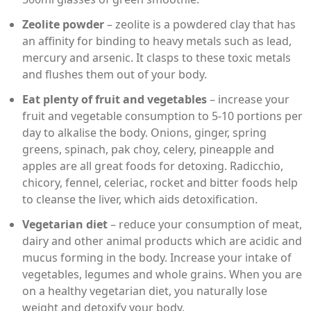
Zeolite powder
– zeolite is a powdered clay that has
an affinity for binding to heavy metals such as lead,
mercury and arsenic. It clasps to these toxic metals
and flushes them out of your body.
Eat plenty of fruit and vegetables
– increase your
fruit and vegetable consumption to 5-10 portions per
day to alkalise the body. Onions, ginger, spring
greens, spinach, pak choy, celery, pineapple and
apples are all great foods for detoxing. Radicchio,
chicory, fennel, celeriac, rocket and bitter foods help
to cleanse the liver, which aids detoxification.
Vegetarian diet
– reduce your consumption of meat,
dairy and other animal products which are acidic and
mucus forming in the body. Increase your intake of
vegetables, legumes and whole grains. When you are
on a healthy vegetarian diet, you naturally lose
weight and detoxify your body.