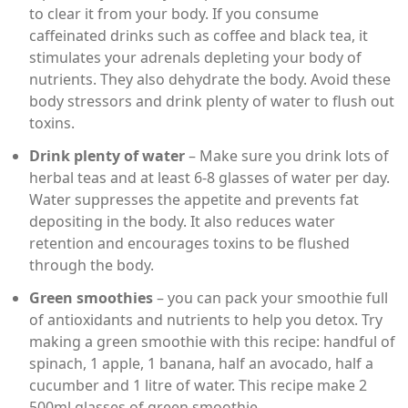
to clear it from your body. If you consume
caffeinated drinks such as coffee and black tea, it
stimulates your adrenals depleting your body of
nutrients. They also dehydrate the body. Avoid these
body stressors and drink plenty of water to flush out
toxins.
Drink plenty of water
– Make sure you drink lots of
herbal teas and at least 6-8 glasses of water per day.
Water suppresses the appetite and prevents fat
depositing in the body. It also reduces water
retention and encourages toxins to be flushed
through the body.
Green smoothies
– you can pack your smoothie full
of antioxidants and nutrients to help you detox. Try
making a green smoothie with this recipe: handful of
spinach, 1 apple, 1 banana, half an avocado, half a
cucumber and 1 litre of water. This recipe make 2
500ml glasses of green smoothie.