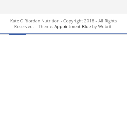
Kate O'Riordan Nutrition - Copyright 2018 - All Rights
Reserved. | Theme:
Appointment Blue
by Webriti