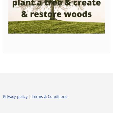
Privacy policy
|
Terms & Conditions