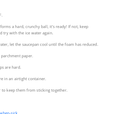
F.
 forms a hard, crunchy ball, it’s ready! If not, keep
 try with the ice water again.
ater, let the saucepan cool until the foam has reduced.
d parchment paper.
ps are hard.
e in an airtight container.
 to keep them from sticking together.
-when-sick