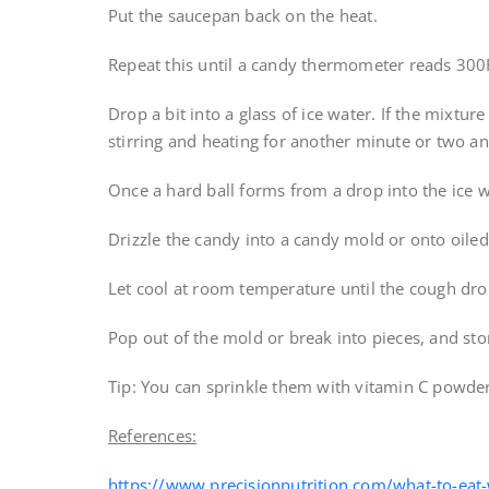
Put the saucepan back on the heat.
Repeat this until a candy thermometer reads 300
Drop a bit into a glass of ice water. If the mixture
stirring and heating for another minute or two and
Once a hard ball forms from a drop into the ice w
Drizzle the candy into a candy mold or onto oile
Let cool at room temperature until the cough dro
Pop out of the mold or break into pieces, and stor
Tip: You can sprinkle them with vitamin C powder
References:
https://www.precisionnutrition.com/what-to-eat