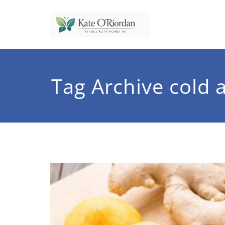
Skip
to
content
Nutrit
Nutrition to 
Tag Archive cold 