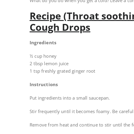
What do you do when you get a cold? Leave a c
Recipe (Throat sooth
Cough Drops
Ingredients
½ cup honey
2 tbsp lemon juice
1 tsp freshly grated ginger root
Instructions
Put ingredients into a small saucepan.
Stir frequently until it becomes foamy. Be carefu
Remove from heat and continue to stir until the 