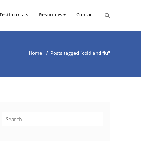
Testimonials
Resources
Contact
ut Health | Kate O’Riordan | 
Home
/
Posts tagged "cold and flu"