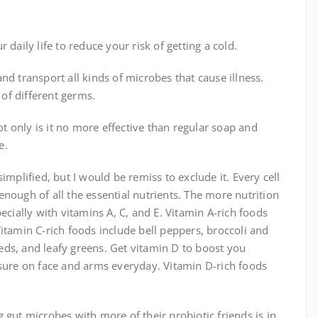
daily life to reduce your risk of getting a cold.
nd transport all kinds of microbes that cause illness.
 of different germs.
 only is it no more effective than regular soap and
e.
implified, but I would be remiss to exclude it. Every cell
nough of all the essential nutrients. The more nutrition
ecially with vitamins A, C, and E. Vitamin A-rich foods
itamin C-rich foods include bell peppers, broccoli and
seeds, and leafy greens. Get vitamin D to boost you
re on face and arms everyday. Vitamin D-rich foods
 gut microbes with more of their probiotic friends is in