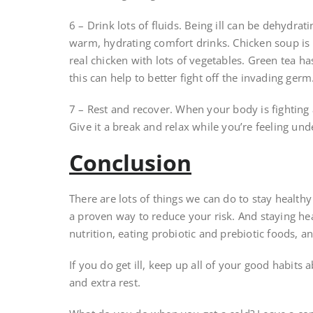
6 – Drink lots of fluids. Being ill can be dehydrat
warm, hydrating comfort drinks. Chicken soup is 
real chicken with lots of vegetables. Green tea 
this can help to better fight off the invading germ
7 – Rest and recover. When your body is fighting a
Give it a break and relax while you’re feeling und
Conclusion
There are lots of things we can do to stay health
a proven way to reduce your risk. And staying hea
nutrition, eating probiotic and prebiotic foods, 
If you do get ill, keep up all of your good habit
and extra rest.