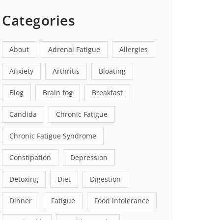
Categories
About
Adrenal Fatigue
Allergies
Anxiety
Arthritis
Bloating
Blog
Brain fog
Breakfast
Candida
Chronic Fatigue
Chronic Fatigue Syndrome
Constipation
Depression
Detoxing
Diet
Digestion
Dinner
Fatigue
Food intolerance