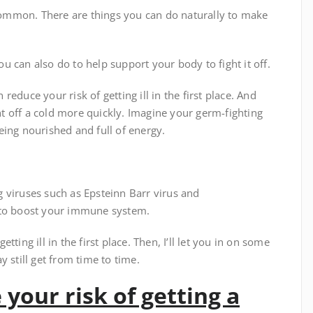
ommon. There are things you can do naturally to make
you can also do to help support your body to fight it off.
educe your risk of getting ill in the first place. And
 off a cold more quickly. Imagine your germ-fighting
eing nourished and full of energy.
 viruses such as Epsteinn Barr virus and
 to boost your immune system.
etting ill in the first place. Then, I’ll let you in on some
 still get from time to time.
 your risk of getting a