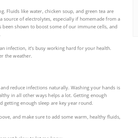
ing. Fluids like water, chicken soup, and green tea are
a source of electrolytes, especially if homemade from a
has been shown to boost some of our immune cells, and
.
n infection, it’s busy working hard for your health.
er the weather.
y and reduce infections naturally. Washing your hands is
lthy in all other ways helps a lot. Getting enough
and getting enough sleep are key year round.
s above, and make sure to add some warm, healthy fluids,