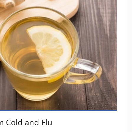
m Cold and Flu