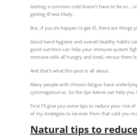
Getting a common cold doesn’t have to be so… c
getting ill less likely.
But, if you do happen to get ill, there are things 
Good hand hygiene and overall healthy habits can r
good nutrition can help your immune system fight
immune cells all hungry and tired, versus them b
And that’s what this post is all about.
Many people with chronic fatigue have underlying
cytomegalovirus. So the tips below can help you
First I’ll give you some tips to reduce your risk of g
of my strategies to recover from that cold you may
Natural tips to reduce