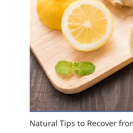
Natural Tips to Recover fro