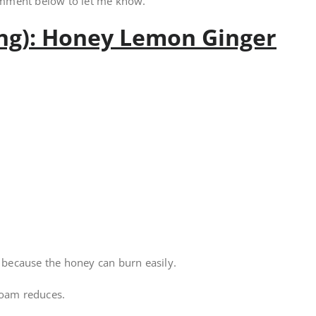
omment below to let me know.
ing): Honey Lemon Ginger
l because the honey can burn easily.
foam reduces.