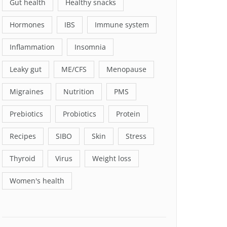
Gut health
Healthy snacks
Hormones
IBS
Immune system
Inflammation
Insomnia
Leaky gut
ME/CFS
Menopause
Migraines
Nutrition
PMS
Prebiotics
Probiotics
Protein
Recipes
SIBO
Skin
Stress
Thyroid
Virus
Weight loss
Women's health