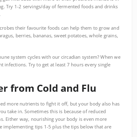
g. Try 1-2 servings/day of fermented foods and drinks
.
icrobes their favourite foods can help them to grow and
paragus, berries, bananas, sweet potatoes, whole grains,
mune system cycles with our circadian system? When we
 infections. Try to get at least 7 hours every single
er from Cold and Flu
d more nutrients to fight it off, but your body also has
you take in. Sometimes this is because of reduced
ns. Either way, nourishing your body is even more
e implementing tips 1-5 plus the tips below that are