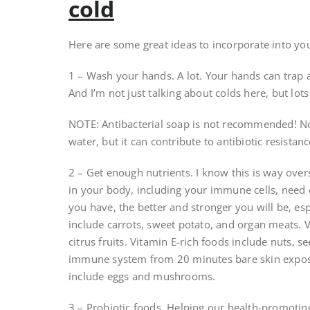
cold
Here are some great ideas to incorporate into your 
1 – Wash your hands. A lot. Your hands can trap a
And I’m not just talking about colds here, but lots
NOTE: Antibacterial soap is not recommended! Not
water, but it can contribute to antibiotic resistanc
2 – Get enough nutrients. I know this is way overs
in your body, including your immune cells, need e
you have, the better and stronger you will be, esp
include carrots, sweet potato, and organ meats. V
citrus fruits. Vitamin E-rich foods include nuts, 
immune system from 20 minutes bare skin exposu
include eggs and mushrooms.
3 – Probiotic foods. Helping our health-promoting