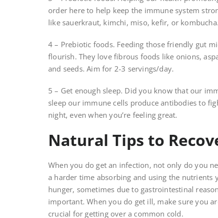
order here to help keep the immune system stron
like sauerkraut, kimchi, miso, kefir, or kombucha
4 – Prebiotic foods. Feeding those friendly gut m
flourish. They love fibrous foods like onions, as
and seeds. Aim for 2-3 servings/day.
5 – Get enough sleep. Did you know that our im
sleep our immune cells produce antibodies to fight
night, even when you’re feeling great.
Natural Tips to Recov
When you do get an infection, not only do you nee
a harder time absorbing and using the nutrients 
hunger, sometimes due to gastrointestinal reaso
important. When you do get ill, make sure you ar
crucial for getting over a common cold.