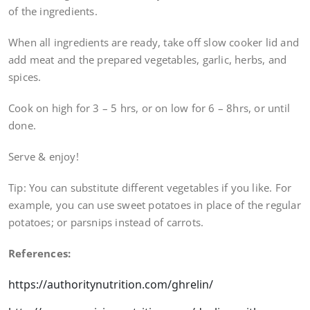
of the ingredients.
When all ingredients are ready, take off slow cooker lid and
add meat and the prepared vegetables, garlic, herbs, and
spices.
Cook on high for 3 – 5 hrs, or on low for 6 – 8hrs, or until
done.
Serve & enjoy!
Tip: You can substitute different vegetables if you like. For
example, you can use sweet potatoes in place of the regular
potatoes; or parsnips instead of carrots.
References:
https://authoritynutrition.com/ghrelin/