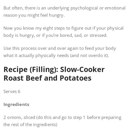
But often, there is an underlying psychological or emotional
reason you might feel hungry.
Now you know my eight steps to figure out if your physical
body is hungry, or if you’re bored, sad, or stressed.
Use this process over and over again to feed your body
what it actually physically needs (and not overdo it).
Recipe (Filling): Slow-Cooker
Roast Beef and Potatoes
Serves 6
Ingredients
2 onions, sliced (do this and go to step 1 before preparing
the rest of the ingredients)