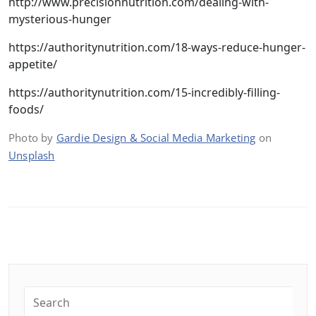
http://www.precisionnutrition.com/dealing-with-
mysterious-hunger
https://authoritynutrition.com/18-ways-reduce-hunger-
appetite/
https://authoritynutrition.com/15-incredibly-filling-
foods/
Photo by
Gardie Design & Social Media Marketing
on
Unsplash