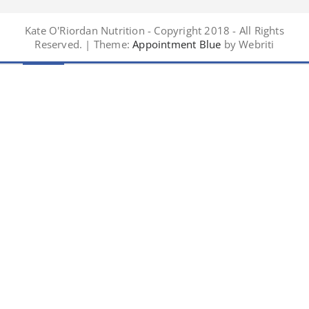
Kate O'Riordan Nutrition - Copyright 2018 - All Rights
Reserved. | Theme:
Appointment Blue
by Webriti