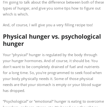
I’m going to talk about the difference between both of these
types of hunger, and give you some tips how to figure out
which is which.
And, of course, I will give you a very filling recipe too!
Physical hunger vs. psychological
hunger
Your “physical” hunger is regulated by the body through
your hunger hormones. And of course, it should be. You
don’t want to be completely drained of fuel and nutrients
for a long time. So, you’re programmed to seek food when
your body physically needs it. Some of those physical
needs are that your stomach is empty or your blood sugar
has dropped.
“Psychological” or “emotional” hunger is eating to overcome