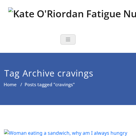
Skip
to
content
Nutritional Th
Nutrition to reduce fatigue,
brain fog and bloating for busy
women over 40
Tag Archive cravings
Home
/
Posts tagged "cravings"