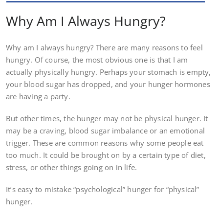
Why Am I Always Hungry?
Why am I always hungry? There are many reasons to feel
hungry. Of course, the most obvious one is that I am
actually physically hungry. Perhaps your stomach is empty,
your blood sugar has dropped, and your hunger hormones
are having a party.
But other times, the hunger may not be physical hunger. It
may be a craving, blood sugar imbalance or an emotional
trigger. These are common reasons why some people eat
too much. It could be brought on by a certain type of diet,
stress, or other things going on in life.
It’s easy to mistake “psychological” hunger for “physical”
hunger.