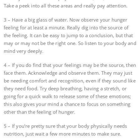
Take a peek into all these areas and really pay attention.
3 – Have a big glass of water. Now observe your hunger
feeling for at least a minute. Really dig into the source of
the feeling. It can be easy to jump to a conclusion, but that
may or may not be the right one. So listen to your body and
mind very deeply.
4 – If you do find that your feelings may be the source, then
face them. Acknowledge and observe them. They may just
be needing comfort and recognition, even if they sound like
they need food. Try deep breathing, having a stretch, or
going for a quick walk to release some of these emotions;
this also gives your mind a chance to focus on something
other than the feeling of hunger.
5 – If you’re pretty sure that your body physically needs
nutrition, just wait a few more minutes to make sure.