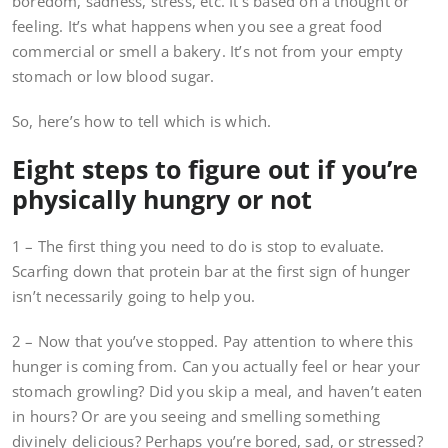
boredom, sadness, stress, etc. It’s based on a thought or
feeling. It’s what happens when you see a great food
commercial or smell a bakery. It’s not from your empty
stomach or low blood sugar.
So, here’s how to tell which is which.
Eight steps to figure out if you’re
physically hungry or not
1 – The first thing you need to do is stop to evaluate.
Scarfing down that protein bar at the first sign of hunger
isn’t necessarily going to help you.
2 – Now that you’ve stopped. Pay attention to where this
hunger is coming from. Can you actually feel or hear your
stomach growling? Did you skip a meal, and haven’t eaten
in hours? Or are you seeing and smelling something
divinely delicious? Perhaps you’re bored, sad, or stressed?