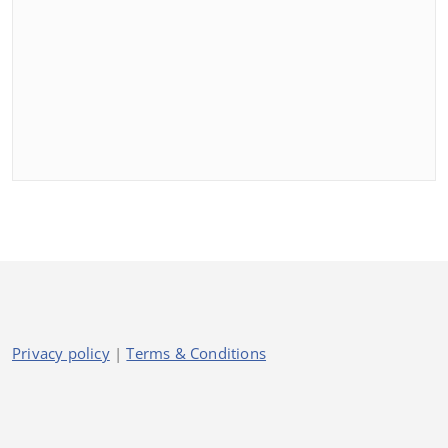
Privacy policy
|
Terms & Conditions