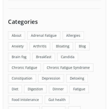
Categories
About
Adrenal Fatigue
Allergies
Anxiety
Arthritis
Bloating
Blog
Brain fog
Breakfast
Candida
Chronic Fatigue
Chronic Fatigue Syndrome
Constipation
Depression
Detoxing
Diet
Digestion
Dinner
Fatigue
Food intolerance
Gut health