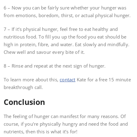
6 – Now you can be fairly sure whether your hunger was
from emotions, boredom, thirst, or actual physical hunger.
7 – If it’s physical hunger, feel free to eat healthy and
nutritious food. To fill you up the food you eat should be
high in protein, fibre, and water. Eat slowly and mindfully.
Chew well and savour every bite of it.
8 – Rinse and repeat at the next sign of hunger.
To learn more about this,
contact
Kate for a free 15 minute
breakthrough call.
Conclusion
The feeling of hunger can manifest for many reasons. Of
course, if you’re physically hungry and need the food and
nutrients, then this is what it’s for!