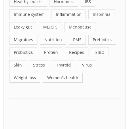
Healthy snacks
Hormones
IBS
Immune system
Inflammation
Insomnia
Leaky gut
ME/CFS
Menopause
Migraines
Nutrition
PMS
Prebiotics
Probiotics
Protein
Recipes
SIBO
Skin
Stress
Thyroid
Virus
Weight loss
Women's health