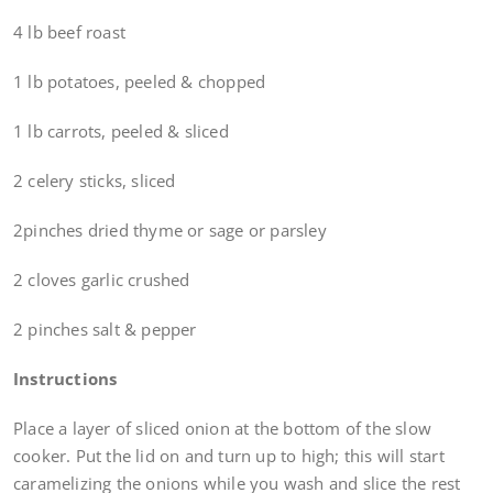
4 lb beef roast
1 lb potatoes, peeled & chopped
1 lb carrots, peeled & sliced
2 celery sticks, sliced
2pinches dried thyme or sage or parsley
2 cloves garlic crushed
2 pinches salt & pepper
Instructions
Place a layer of sliced onion at the bottom of the slow
cooker. Put the lid on and turn up to high; this will start
caramelizing the onions while you wash and slice the rest