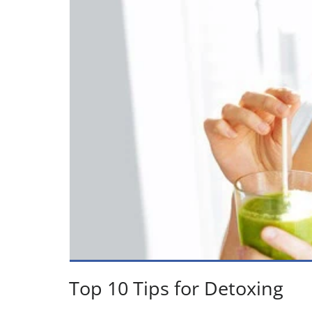
Top 10 Tips for Detoxing