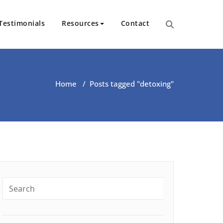
Testimonials
Resources
Contact
ut Health | Kate O’Riordan | 
Home
/
Posts tagged "detoxing"