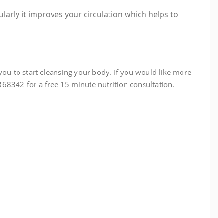
larly it improves your circulation which helps to
you to start cleansing your body. If you would like more
68342 for a free 15 minute nutrition consultation.