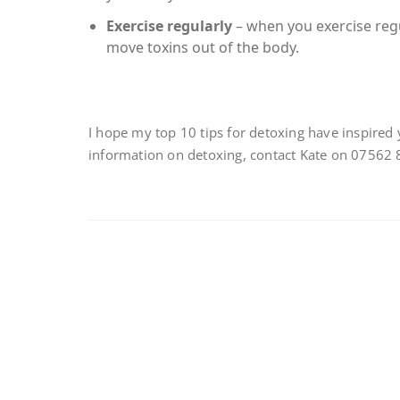
Exercise regularly
– when you exercise regu
move toxins out of the body.
I hope my top 10 tips for detoxing have inspired 
information on detoxing, contact Kate on 07562 8