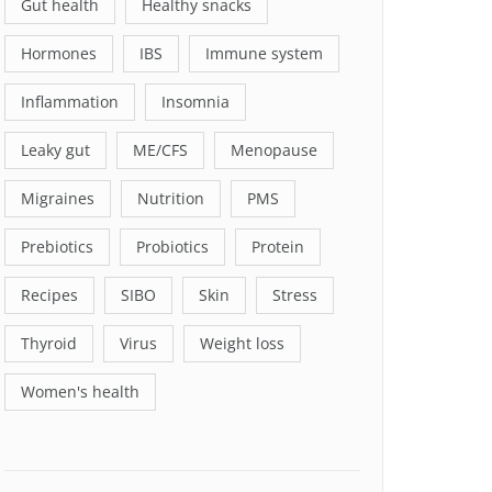
Gut health
Healthy snacks
Hormones
IBS
Immune system
Inflammation
Insomnia
Leaky gut
ME/CFS
Menopause
Migraines
Nutrition
PMS
Prebiotics
Probiotics
Protein
Recipes
SIBO
Skin
Stress
Thyroid
Virus
Weight loss
Women's health