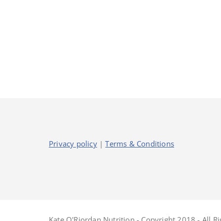
Privacy policy
|
Terms & Conditions
Kate O'Riordan Nutrition - Copyright 2018 - All R