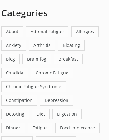
Categories
About
Adrenal Fatigue
Allergies
Anxiety
Arthritis
Bloating
Blog
Brain fog
Breakfast
Candida
Chronic Fatigue
Chronic Fatigue Syndrome
Constipation
Depression
Detoxing
Diet
Digestion
Dinner
Fatigue
Food intolerance