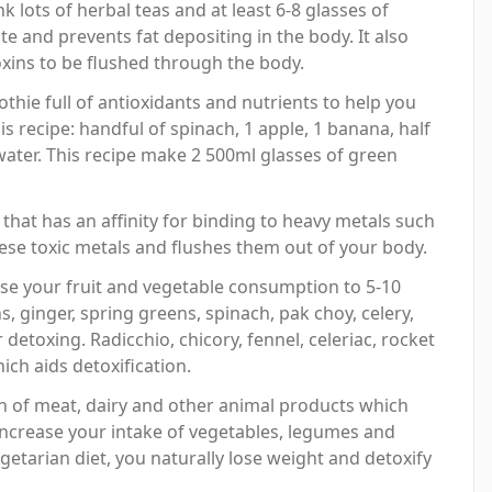
 lots of herbal teas and at least 6-8 glasses of
e and prevents fat depositing in the body. It also
xins to be flushed through the body.
hie full of antioxidants and nutrients to help you
s recipe: handful of spinach, 1 apple, 1 banana, half
water. This recipe make 2 500ml glasses of green
 that has an affinity for binding to heavy metals such
these toxic metals and flushes them out of your body.
se your fruit and vegetable consumption to 5-10
s, ginger, spring greens, spinach, pak choy, celery,
 detoxing. Radicchio, chicory, fennel, celeriac, rocket
hich aids detoxification.
 of meat, dairy and other animal products which
Increase your intake of vegetables, legumes and
etarian diet, you naturally lose weight and detoxify