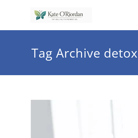
Skip
to
content
Nutrit
Nutrition to 
Tag Archive detox