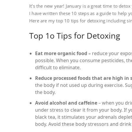
It’s the new year! January is a great time to deto
I have written these 10 steps as a guide to help 
Here are my top 10 tips for detoxing including si
Top 1o Tips for Detoxing
Eat more organic food –
reduce your expos
possible. When you consume pesticides, the
difficult to eliminate.
Reduce processed foods that are high in 
the body if not used up during exercise. Su
the body.
Avoid alcohol and caffeine
– when you drin
under stress to clear it from your body. If
black tea, it stimulates your adrenals depl
body. Avoid these body stressors and drink 