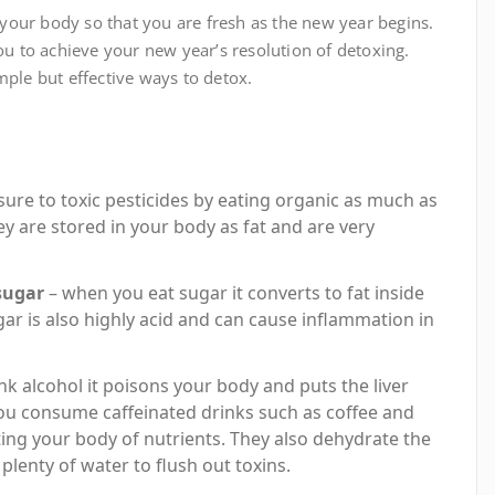
x your body so that you are fresh as the new year begins.
you to achieve your new year’s resolution of detoxing.
mple but effective ways to detox.
ure to toxic pesticides by eating organic as much as
y are stored in your body as fat and are very
sugar
– when you eat sugar it converts to fat inside
gar is also highly acid and can cause inflammation in
k alcohol it poisons your body and puts the liver
 you consume caffeinated drinks such as coffee and
eting your body of nutrients. They also dehydrate the
plenty of water to flush out toxins.