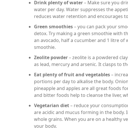
Drink plenty of water
– Make sure you drink
water per day. Water suppresses the appetit
reduces water retention and encourages to
Green smoothies
– you can pack your smoot
detox. Try making a green smoothie with thi
an avocado, half a cucumber and 1 litre of 
smoothie.
Zeolite powder
– zeolite is a powdered clay
as lead, mercury and arsenic. It clasps to 
Eat plenty of fruit and vegetables
– increa
portions per day to alkalise the body. Onion
pineapple and apples are all great foods for
and bitter foods help to cleanse the liver, w
Vegetarian diet
– reduce your consumption
are acidic and mucus forming in the body. 
whole grains. When you are on a healthy veg
your body.