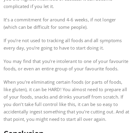
complicated if you let it.
It’s a commitment for around 4-6 weeks, if not longer
(which can be difficult for some people).
If you’re not used to tracking all foods and all symptoms
every day, you’re going to have to start doing it.
You may find that you’re intolerant to one of your favourite
foods, or even an entire group of your favourite foods.
When you’re eliminating certain foods (or parts of foods,
like gluten), it can be HARD! You almost need to prepare all
of your foods, snacks and drinks yourself from scratch. If
you don’t take full control like this, it can be so easy to
accidentally ingest something that you’re cutting out. And at
that point, you might need to start all over again.