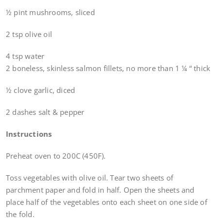
½ pint mushrooms, sliced
2 tsp olive oil
4 tsp water
2 boneless, skinless salmon fillets, no more than 1 ¼ “ thick
½ clove garlic, diced
2 dashes salt & pepper
Instructions
Preheat oven to 200C (450F).
Toss vegetables with olive oil. Tear two sheets of
parchment paper and fold in half. Open the sheets and
place half of the vegetables onto each sheet on one side of
the fold.