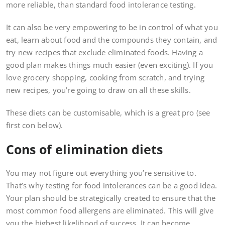
more reliable, than standard food intolerance testing.
It can also be very empowering to be in control of what you
eat, learn about food and the compounds they contain, and
try new recipes that exclude eliminated foods. Having a
good plan makes things much easier (even exciting). If you
love grocery shopping, cooking from scratch, and trying
new recipes, you’re going to draw on all these skills.
These diets can be customisable, which is a great pro (see
first con below).
Cons of elimination diets
You may not figure out everything you’re sensitive to.
That’s why testing for food intolerances can be a good idea.
Your plan should be strategically created to ensure that the
most common food allergens are eliminated. This will give
you the highest likelihood of success. It can become