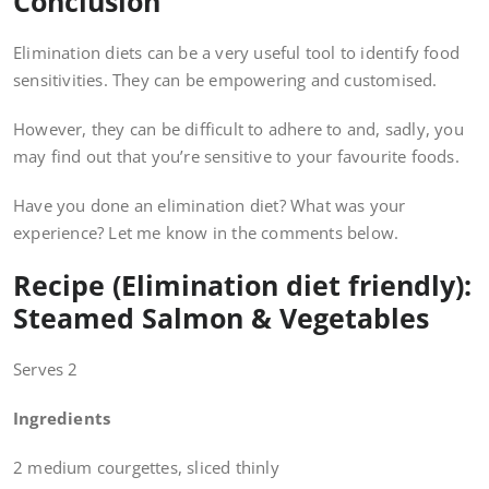
Conclusion
Elimination diets can be a very useful tool to identify food
sensitivities. They can be empowering and customised.
However, they can be difficult to adhere to and, sadly, you
may find out that you’re sensitive to your favourite foods.
Have you done an elimination diet? What was your
experience? Let me know in the comments below.
Recipe (Elimination diet friendly):
Steamed Salmon & Vegetables
Serves 2
Ingredients
2 medium courgettes, sliced thinly