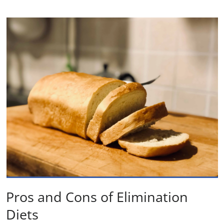
Pros and Cons of Elimination
Diets