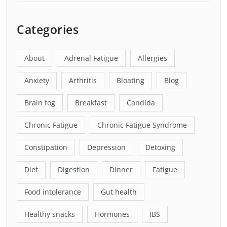
Categories
About
Adrenal Fatigue
Allergies
Anxiety
Arthritis
Bloating
Blog
Brain fog
Breakfast
Candida
Chronic Fatigue
Chronic Fatigue Syndrome
Constipation
Depression
Detoxing
Diet
Digestion
Dinner
Fatigue
Food intolerance
Gut health
Healthy snacks
Hormones
IBS