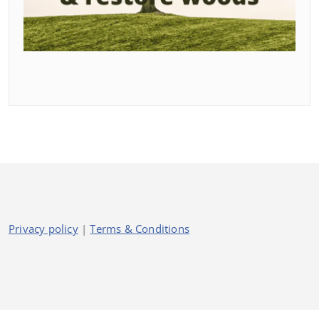
Privacy policy
|
Terms & Conditions