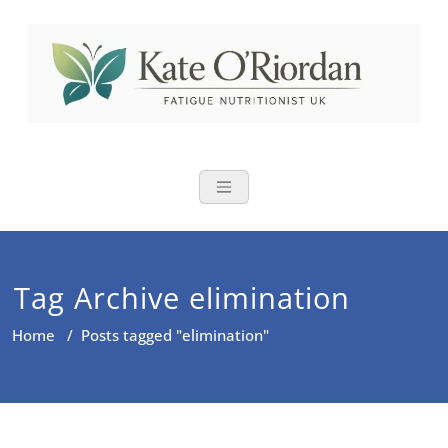
Skip
to
content
Nutritional Th
Nutrition to reduce fatigue,
brain fog and bloating for busy
women over 40
Tag Archive elimination
Home
/
Posts tagged "elimination"