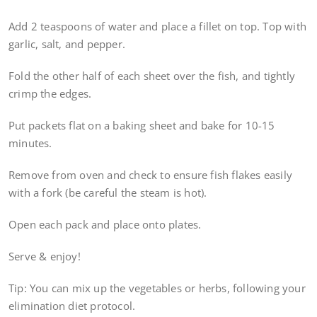
Add 2 teaspoons of water and place a fillet on top. Top with
garlic, salt, and pepper.
Fold the other half of each sheet over the fish, and tightly
crimp the edges.
Put packets flat on a baking sheet and bake for 10-15
minutes.
Remove from oven and check to ensure fish flakes easily
with a fork (be careful the steam is hot).
Open each pack and place onto plates.
Serve & enjoy!
Tip: You can mix up the vegetables or herbs, following your
elimination diet protocol.