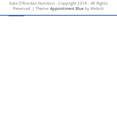
Kate O'Riordan Nutrition - Copyright 2018 - All Rights
Reserved. | Theme:
Appointment Blue
by Webriti