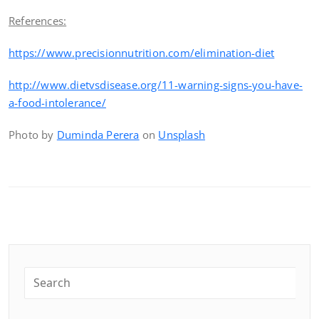
References:
https://www.precisionnutrition.com/elimination-diet
http://www.dietvsdisease.org/11-warning-signs-you-have-
a-food-intolerance/
Photo by
Duminda Perera
on
Unsplash