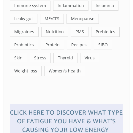
Immune system
Inflammation
Insomnia
Leaky gut
ME/CFS
Menopause
Migraines
Nutrition
PMS
Prebiotics
Probiotics
Protein
Recipes
SIBO
Skin
Stress
Thyroid
Virus
Weight loss
Women's health