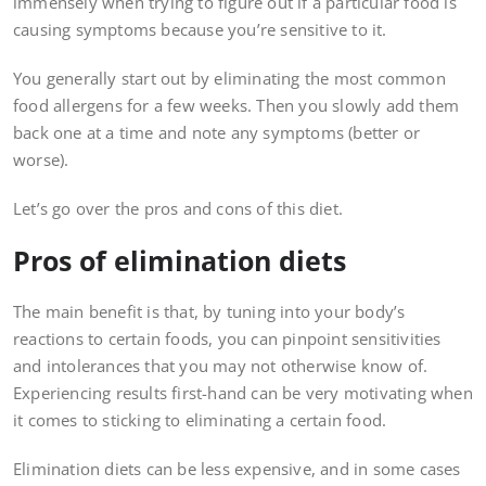
immensely when trying to figure out if a particular food is
causing symptoms because you’re sensitive to it.
You generally start out by eliminating the most common
food allergens for a few weeks. Then you slowly add them
back one at a time and note any symptoms (better or
worse).
Let’s go over the pros and cons of this diet.
Pros of elimination diets
The main benefit is that, by tuning into your body’s
reactions to certain foods, you can pinpoint sensitivities
and intolerances that you may not otherwise know of.
Experiencing results first-hand can be very motivating when
it comes to sticking to eliminating a certain food.
Elimination diets can be less expensive, and in some cases