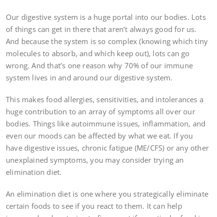
Our digestive system is a huge portal into our bodies. Lots
of things can get in there that aren’t always good for us.
And because the system is so complex (knowing which tiny
molecules to absorb, and which keep out), lots can go
wrong. And that’s one reason why 70% of our immune
system lives in and around our digestive system.
This makes food allergies, sensitivities, and intolerances a
huge contribution to an array of symptoms all over our
bodies. Things like autoimmune issues, inflammation, and
even our moods can be affected by what we eat. If you
have digestive issues, chronic fatigue (ME/CFS) or any other
unexplained symptoms, you may consider trying an
elimination diet.
An elimination diet is one where you strategically eliminate
certain foods to see if you react to them. It can help