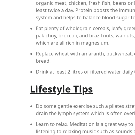
organic meat, chicken, fresh fish, beans or l
least twice a day. Protein boosts the immu
system and helps to balance blood sugar fo
Eat plenty of wholegrain cereals, leafy gre
pak choy, broccoli, and brazil nuts, walnut
which are all rich in magnesium.
Replace wheat with amaranth, buckwheat, qu
bread.
Drink at least 2 litres of filtered water dail
Lifestyle Tips
Do some gentle exercise such a pilates stre
drain the lymph system which is often over
Learn to relax. Meditation is a great way to
listening to relaxing music such as sounds 