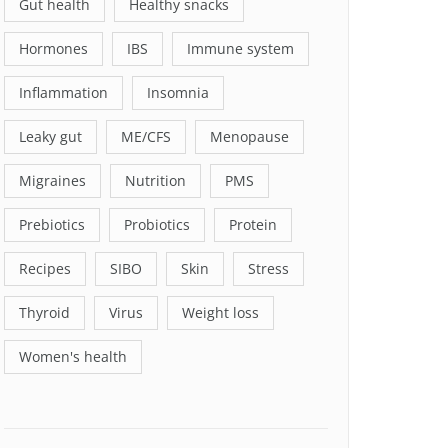
Gut health
Healthy snacks
Hormones
IBS
Immune system
Inflammation
Insomnia
Leaky gut
ME/CFS
Menopause
Migraines
Nutrition
PMS
Prebiotics
Probiotics
Protein
Recipes
SIBO
Skin
Stress
Thyroid
Virus
Weight loss
Women's health