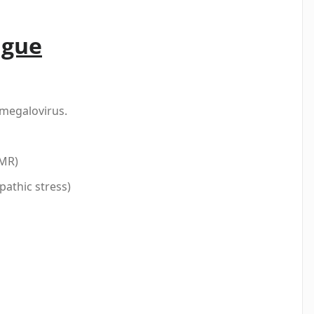
igue
omegalovirus.
EMR)
athic stress)