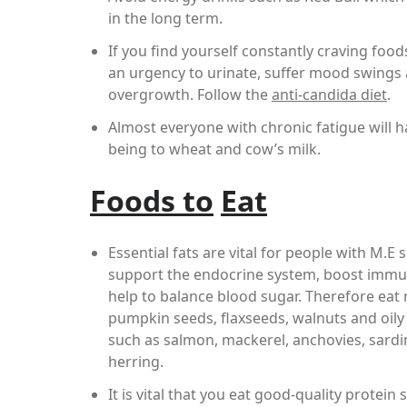
in the long term.
If you find yourself constantly craving foo
an urgency to urinate, suffer mood swings 
overgrowth. Follow the
anti-candida diet
.
Almost everyone with chronic fatigue will 
being to wheat and cow’s milk.
Foods to
Eat
Essential fats are vital for people with M.E 
support the endocrine system, boost immu
help to balance blood sugar. Therefore eat
pumpkin seeds, flaxseeds, walnuts and oily 
such as salmon, mackerel, anchovies, sard
herring.
It is vital that you eat good-quality protein 