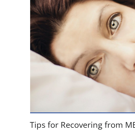
Tips for Recovering from M