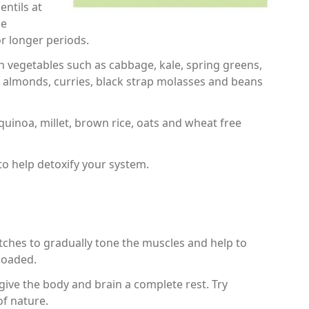
entils at
ne
r longer periods.
en vegetables such as cabbage, kale, spring greens,
s, almonds, curries, black strap molasses and beans
inoa, millet, brown rice, oats and wheat free
y to help detoxify your system.
tches to gradually tone the muscles and help to
loaded.
 give the body and brain a complete rest. Try
of nature.