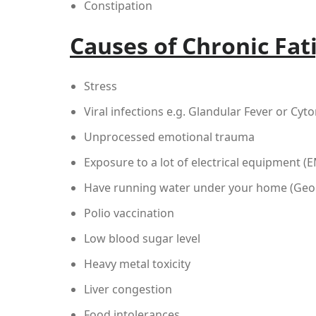
Constipation
Causes of Chronic Fat
Stress
Viral infections e.g. Glandular Fever or Cyt
Unprocessed emotional trauma
Exposure to a lot of electrical equipment (
Have running water under your home (Geop
Polio vaccination
Low blood sugar level
Heavy metal toxicity
Liver congestion
Food intolerances