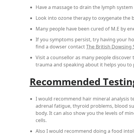
Have a massage to drain the lymph system
Look into ozone therapy to oxygenate the 
Many people have been cured of M.E by ene
If you symptoms persist, try having your ho
find a dowser contact
The British Dowsing S
Visit a counsellor as many people discover
trauma and speaking about it helps you to p
Recommended Testin
I would recommend hair mineral analysis te
adrenal fatigue, thyroid problems, blood su
body. It can also show you the levels of mi
cells.
Also I would recommend doing a food intoler