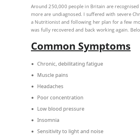
Around 250,000 people in Britain are recognised
more are undiagnosed. I suffered with severe Chro
a Nutritionist and following her plan for a few mo
was fully recovered and back working again. Bel
Common Symptoms
Chronic, debilitating fatigue
Muscle pains
Headaches
Poor concentration
Low blood pressure
Insomnia
Sensitivity to light and noise