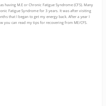
 as having M.E or Chronic Fatigue Syndrome (CFS). Many
nic Fatigue Syndrome for 3 years. It was after visiting
nths that I began to get my energy back. After a year I
ow you can read my tips for recovering from ME/CFS.