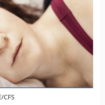
E/CFS