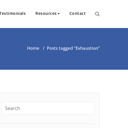
Testimonials
Resources
Contact
ut Health | Kate O’Riordan | 
Home
/
Posts tagged "Exhaustion"