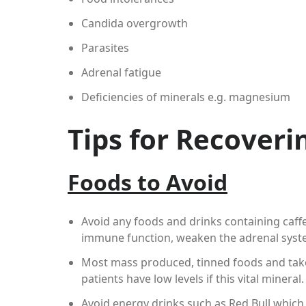
Candida overgrowth
Parasites
Adrenal fatigue
Deficiencies of minerals e.g. magnesium
Tips for Recover
Foods to Avoid
Avoid any foods and drinks containing caffe
immune function, weaken the adrenal syste
Most mass produced, tinned foods and tak
patients have low levels if this vital mineral.
Avoid energy drinks such as Red Bull which 