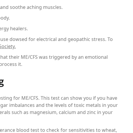
 and soothe aching muscles.
body.
rgy healers.
use dowsed for electrical and geopathic stress. To
ociety.
 that their ME/CFS was triggered by an emotional
rocess it.
g
sting for ME/CFS. This test can show you if you have
gar imbalances and the levels of toxic metals in your
nerals such as magnesium, calcium and zinc in your
ance blood test to check for sensitivities to wheat,