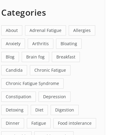
Categories
About
Adrenal Fatigue
Allergies
Anxiety
Arthritis
Bloating
Blog
Brain fog
Breakfast
Candida
Chronic Fatigue
Chronic Fatigue Syndrome
Constipation
Depression
Detoxing
Diet
Digestion
Dinner
Fatigue
Food intolerance