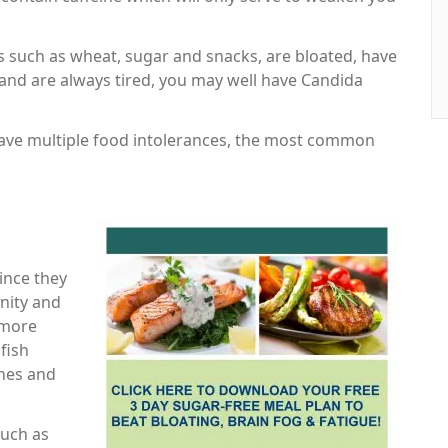
ds such as wheat, sugar and snacks, are bloated, have
and are always tired, you may well have Candida
have multiple food intolerances, the most common
since they
nity and
 more
fish
ines and
such as