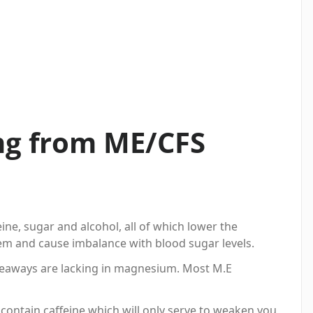
ing from ME/CFS
ine, sugar and alcohol, all of which lower the
m and cause imbalance with blood sugar levels.
eaways are lacking in magnesium. Most M.E
contain caffeine which will only serve to weaken you