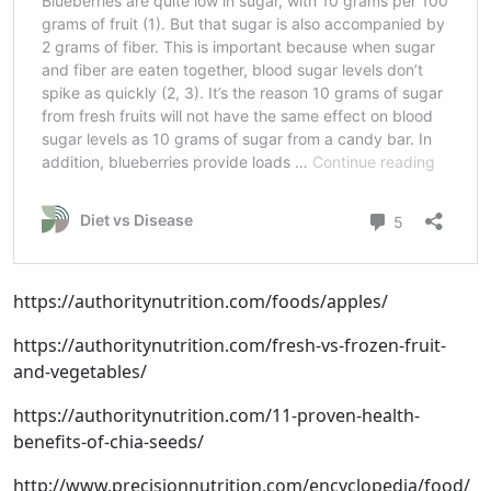
https://authoritynutrition.com/foods/apples/
https://authoritynutrition.com/fresh-vs-frozen-fruit-
and-vegetables/
https://authoritynutrition.com/11-proven-health-
benefits-of-chia-seeds/
http://www.precisionnutrition.com/encyclopedia/food/