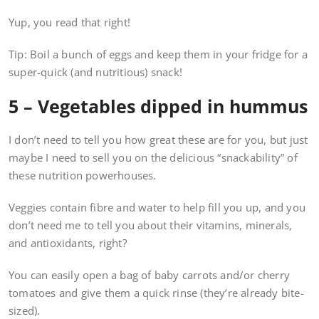
Yup, you read that right!
Tip: Boil a bunch of eggs and keep them in your fridge for a
super-quick (and nutritious) snack!
5 – Vegetables dipped in hummus
I don’t need to tell you how great these are for you, but just
maybe I need to sell you on the delicious “snackability” of
these nutrition powerhouses.
Veggies contain fibre and water to help fill you up, and you
don’t need me to tell you about their vitamins, minerals,
and antioxidants, right?
You can easily open a bag of baby carrots and/or cherry
tomatoes and give them a quick rinse (they’re already bite-
sized).