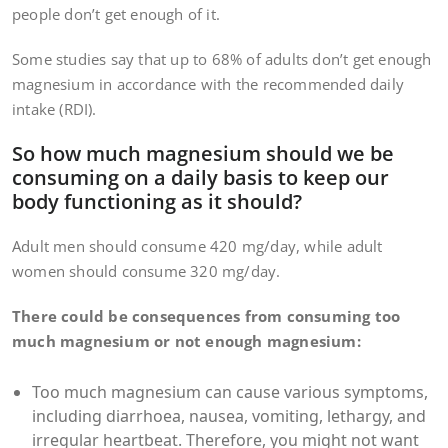
people don’t get enough of it.
Some studies say that up to 68% of adults don’t get enough
magnesium in accordance with the recommended daily
intake (RDI).
So how much magnesium should we be
consuming on a daily basis to keep our
body functioning as it should?
Adult men should consume 420 mg/day, while adult
women should consume 320 mg/day.
There could be consequences from consuming too
much magnesium or not enough magnesium:
Too much magnesium can cause various symptoms,
including diarrhoea, nausea, vomiting, lethargy, and
irregular heartbeat. Therefore, you might not want