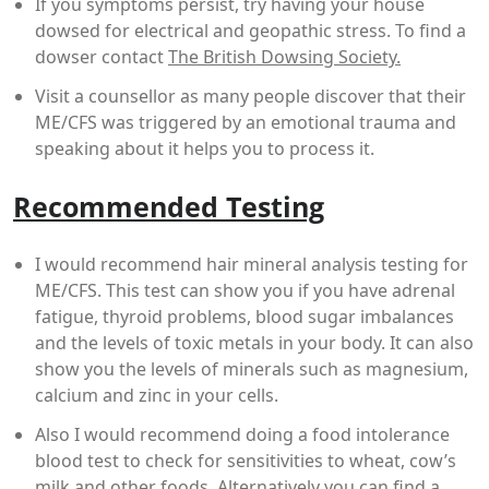
If you symptoms persist, try having your house
dowsed for electrical and geopathic stress. To find a
dowser contact
The British Dowsing Society.
Visit a counsellor as many people discover that their
ME/CFS was triggered by an emotional trauma and
speaking about it helps you to process it.
Recommended Testing
I would recommend hair mineral analysis testing for
ME/CFS. This test can show you if you have adrenal
fatigue, thyroid problems, blood sugar imbalances
and the levels of toxic metals in your body. It can also
show you the levels of minerals such as magnesium,
calcium and zinc in your cells.
Also I would recommend doing a food intolerance
blood test to check for sensitivities to wheat, cow’s
milk and other foods. Alternatively you can find a