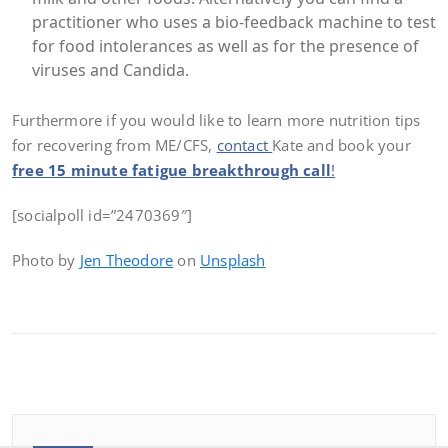
practitioner who uses a bio-feedback machine to test
for food intolerances as well as for the presence of
viruses and Candida.
Furthermore if you would like to learn more nutrition tips
for recovering from ME/CFS,
contact
Kate and book your
free 15 minute fatigue breakthrough call
!
[socialpoll id=”2470369″]
Photo by
Jen Theodore
on
Unsplash