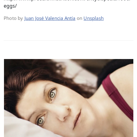
eggs/
Photo by
Juan José Valencia Antía
on
Unsplash