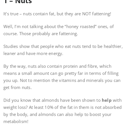
1 – Nuts
It’s true – nuts contain fat, but they are NOT fattening!
Well, I’m not talking about the “honey roasted” ones, of
course. Those probably are fattening.
Studies show that people who eat nuts tend to be healthier,
leaner and have more energy.
By the way, nuts also contain protein and fibre, which
means a small amount can go pretty far in terms of filling
you up. Not to mention the vitamins and minerals you can
get from nuts.
Did you know that almonds have been shown to
help
with
weight loss? At least 10% of the fat in them is not absorbed
by the body, and almonds can also help to boost your
metabolism!