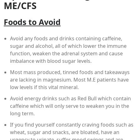
ME/CFS
Foods to Avoid
Avoid any foods and drinks containing caffeine,
sugar and alcohol, all of which lower the immune
function, weaken the adrenal system and cause
imbalance with blood sugar levels.
Most mass produced, tinned foods and takeaways
are lacking in magnesium. Most M.E patients have
low levels if this vital mineral.
Avoid energy drinks such as Red Bull which contain
caffeine which will only serve to weaken you in the
long term.
If you find yourself constantly craving foods such as
wheat, sugar and snacks, are bloated, have an
urgency to urinate, suffer mood swings and are