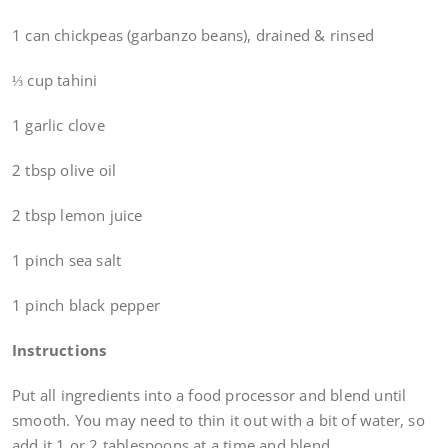
1 can chickpeas (garbanzo beans), drained & rinsed
⅓ cup tahini
1 garlic clove
2 tbsp olive oil
2 tbsp lemon juice
1 pinch sea salt
1 pinch black pepper
Instructions
Put all ingredients into a food processor and blend until
smooth. You may need to thin it out with a bit of water, so
add it 1 or 2 tablespoons at a time and blend.