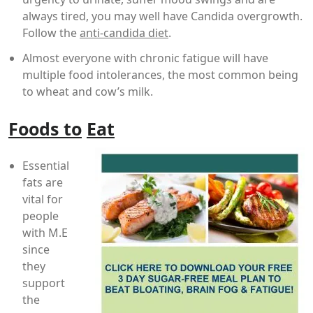
always tired, you may well have Candida overgrowth.
Follow the
anti-candida diet
.
Almost everyone with chronic fatigue will have
multiple food intolerances, the most common being
to wheat and cow’s milk.
Foods to
Eat
Essential
fats are
vital for
people
with M.E
since
they
support
the