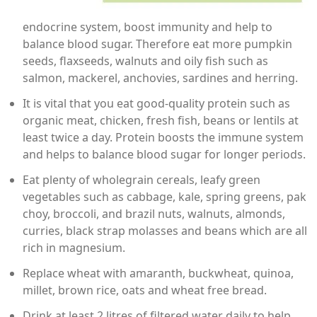
endocrine system, boost immunity and help to
balance blood sugar. Therefore eat more pumpkin
seeds, flaxseeds, walnuts and oily fish such as
salmon, mackerel, anchovies, sardines and herring.
It is vital that you eat good-quality protein such as
organic meat, chicken, fresh fish, beans or lentils at
least twice a day. Protein boosts the immune system
and helps to balance blood sugar for longer periods.
Eat plenty of wholegrain cereals, leafy green
vegetables such as cabbage, kale, spring greens, pak
choy, broccoli, and brazil nuts, walnuts, almonds,
curries, black strap molasses and beans which are all
rich in magnesium.
Replace wheat with amaranth, buckwheat, quinoa,
millet, brown rice, oats and wheat free bread.
Drink at least 2 litres of filtered water daily to help