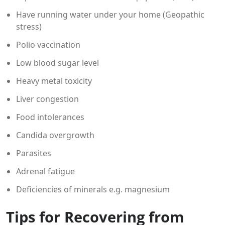
Have running water under your home (Geopathic
stress)
Polio vaccination
Low blood sugar level
Heavy metal toxicity
Liver congestion
Food intolerances
Candida overgrowth
Parasites
Adrenal fatigue
Deficiencies of minerals e.g. magnesium
Tips for Recovering from