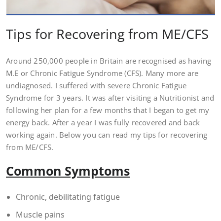
Tips for Recovering from ME/CFS
Around 250,000 people in Britain are recognised as having
M.E or Chronic Fatigue Syndrome (CFS). Many more are
undiagnosed. I suffered with severe Chronic Fatigue
Syndrome for 3 years. It was after visiting a Nutritionist and
following her plan for a few months that I began to get my
energy back. After a year I was fully recovered and back
working again. Below you can read my tips for recovering
from ME/CFS.
Common Symptoms
Chronic, debilitating fatigue
Muscle pains