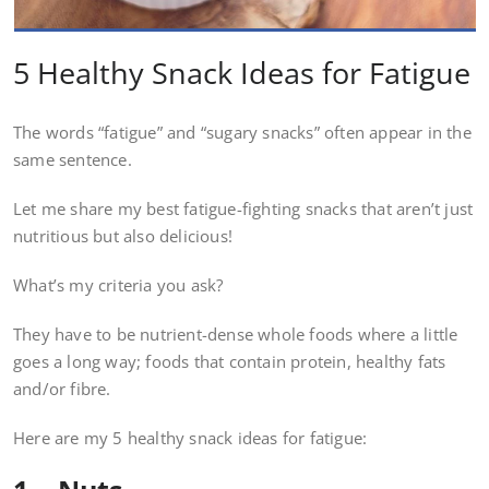
5 Healthy Snack Ideas for Fatigue
The words “fatigue” and “sugary snacks” often appear in the
same sentence.
Let me share my best fatigue-fighting snacks that aren’t just
nutritious but also delicious!
What’s my criteria you ask?
They have to be nutrient-dense whole foods where a little
goes a long way; foods that contain protein, healthy fats
and/or fibre.
Here are my 5 healthy snack ideas for fatigue: