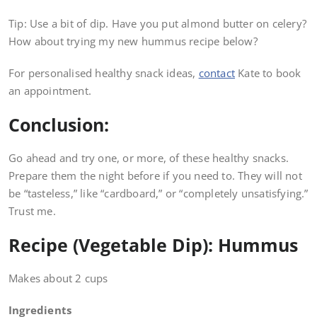
Tip: Use a bit of dip. Have you put almond butter on celery?
How about trying my new hummus recipe below?
For personalised healthy snack ideas,
contact
Kate to book
an appointment.
Conclusion:
Go ahead and try one, or more, of these healthy snacks.
Prepare them the night before if you need to. They will not
be “tasteless,” like “cardboard,” or “completely unsatisfying.”
Trust me.
Recipe (Vegetable Dip): Hummus
Makes about 2 cups
Ingredients