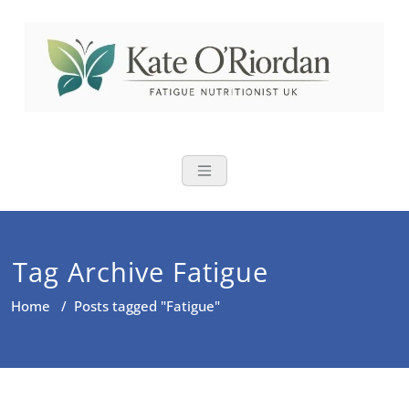
Skip
to
content
Nutritional Th
Nutrition to reduce fatigue,
brain fog and bloating for busy
women over 40
Tag Archive Fatigue
Home
/
Posts tagged "Fatigue"