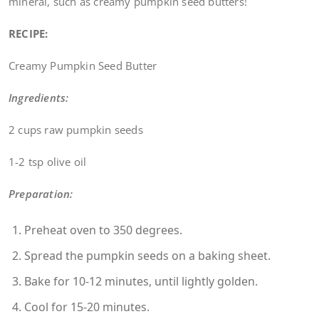
mineral, such as creamy pumpkin seed butters!
RECIPE:
Creamy Pumpkin Seed Butter
Ingredients:
2 cups raw pumpkin seeds
1-2 tsp olive oil
Preparation:
Preheat oven to 350 degrees.
Spread the pumpkin seeds on a baking sheet.
Bake for 10-12 minutes, until lightly golden.
Cool for 15-20 minutes.