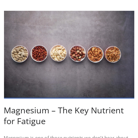
Magnesium – The Key Nutrient
for Fatigue
Magnesium is one of those nutrients we don’t hear about