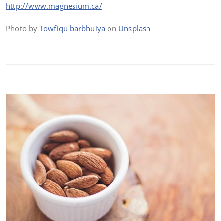
http://www.magnesium.ca/
Photo by
Towfiqu barbhuiya
on
Unsplash