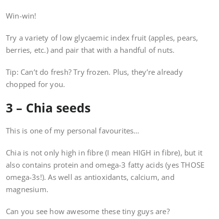
Win-win!
Try a variety of low glycaemic index fruit (apples, pears,
berries, etc.) and pair that with a handful of nuts.
Tip: Can’t do fresh? Try frozen. Plus, they’re already
chopped for you.
3 – Chia seeds
This is one of my personal favourites…
Chia is not only high in fibre (I mean HIGH in fibre), but it
also contains protein and omega-3 fatty acids (yes THOSE
omega-3s!). As well as antioxidants, calcium, and
magnesium.
Can you see how awesome these tiny guys are?