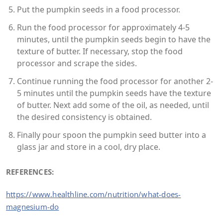
Put the pumpkin seeds in a food processor.
Run the food processor for approximately 4-5
minutes, until the pumpkin seeds begin to have the
texture of butter. If necessary, stop the food
processor and scrape the sides.
Continue running the food processor for another 2-
5 minutes until the pumpkin seeds have the texture
of butter. Next add some of the oil, as needed, until
the desired consistency is obtained.
Finally pour spoon the pumpkin seed butter into a
glass jar and store in a cool, dry place.
REFERENCES:
https://www.healthline.com/nutrition/what-does-
magnesium-do