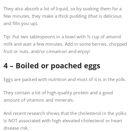
They also absorb a lot of liquid, so by soaking them for a
few minutes, they make a thick pudding (that is delicious
and fills you up).
Tip: Put two tablespoons in a bowl with ½ cup of amond
milk and wait a few minutes. Add in some berries, chopped
fruit or nuts, and/or cinnamon and enjoy!
4 – Boiled or poached eggs
Eggs are packed with nutrition and most of it is in the yolk.
They contain a lot of high-quality protein and a good
amount of vitamins and minerals.
And recent research shows that the cholesterol in the yolks
is NOT associated with high elevated cholesterol or heart
disease risk.