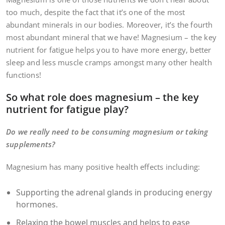
too much, despite the fact that it’s one of the most
abundant minerals in our bodies. Moreover, it’s the fourth
most abundant mineral that we have! Magnesium – the key
nutrient for fatigue helps you to have more energy, better
sleep and less muscle cramps amongst many other health
functions!
So what role does magnesium – the key
nutrient for fatigue play?
Do we really need to be consuming magnesium or taking
supplements?
Magnesium has many positive health effects including:
Supporting the adrenal glands in producing energy
hormones.
Relaxing the bowel muscles and helps to ease