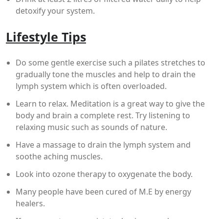
detoxify your system.
Lifestyle Tips
Do some gentle exercise such a pilates stretches to
gradually tone the muscles and help to drain the
lymph system which is often overloaded.
Learn to relax. Meditation is a great way to give the
body and brain a complete rest. Try listening to
relaxing music such as sounds of nature.
Have a massage to drain the lymph system and
soothe aching muscles.
Look into ozone therapy to oxygenate the body.
Many people have been cured of M.E by energy
healers.