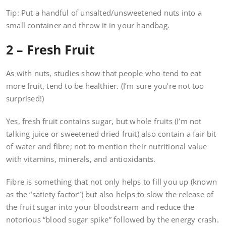
Tip: Put a handful of unsalted/unsweetened nuts into a
small container and throw it in your handbag.
2 – Fresh Fruit
As with nuts, studies show that people who tend to eat
more fruit, tend to be healthier. (I’m sure you’re not too
surprised!)
Yes, fresh fruit contains sugar, but whole fruits (I’m not
talking juice or sweetened dried fruit) also contain a fair bit
of water and fibre; not to mention their nutritional value
with vitamins, minerals, and antioxidants.
Fibre is something that not only helps to fill you up (known
as the “satiety factor”) but also helps to slow the release of
the fruit sugar into your bloodstream and reduce the
notorious “blood sugar spike” followed by the energy crash.