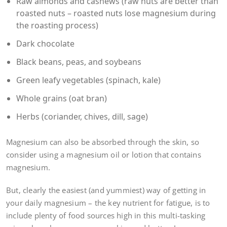
Raw almonds and cashews (raw nuts are better than
roasted nuts – roasted nuts lose magnesium during
the roasting process)
Dark chocolate
Black beans, peas, and soybeans
Green leafy vegetables (spinach, kale)
Whole grains (oat bran)
Herbs (coriander, chives, dill, sage)
Magnesium can also be absorbed through the skin, so
consider using a magnesium oil or lotion that contains
magnesium.
But, clearly the easiest (and yummiest) way of getting in
your daily magnesium – the key nutrient for fatigue, is to
include plenty of food sources high in this multi-tasking