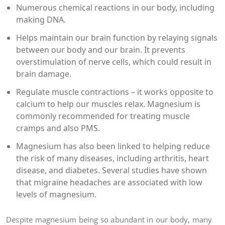
Numerous chemical reactions in our body, including
making DNA.
Helps maintain our brain function by relaying signals
between our body and our brain. It prevents
overstimulation of nerve cells, which could result in
brain damage.
Regulate muscle contractions – it works opposite to
calcium to help our muscles relax. Magnesium is
commonly recommended for treating muscle
cramps and also PMS.
Magnesium has also been linked to helping reduce
the risk of many diseases, including arthritis, heart
disease, and diabetes. Several studies have shown
that migraine headaches are associated with low
levels of magnesium.
Despite magnesium being so abundant in our body, many