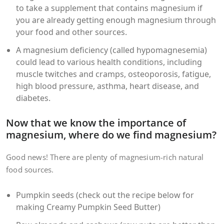
to take a supplement that contains magnesium if
you are already getting enough magnesium through
your food and other sources.
A magnesium deficiency (called hypomagnesemia)
could lead to various health conditions, including
muscle twitches and cramps, osteoporosis, fatigue,
high blood pressure, asthma, heart disease, and
diabetes.
Now that we know the importance of
magnesium, where do we find magnesium?
Good news! There are plenty of magnesium-rich natural
food sources.
Pumpkin seeds (check out the recipe below for
making Creamy Pumpkin Seed Butter)