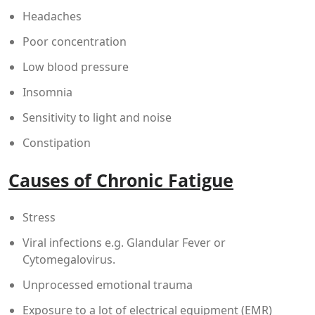
Headaches
Poor concentration
Low blood pressure
Insomnia
Sensitivity to light and noise
Constipation
Causes of Chronic Fatigue
Stress
Viral infections e.g. Glandular Fever or
Cytomegalovirus.
Unprocessed emotional trauma
Exposure to a lot of electrical equipment (EMR)