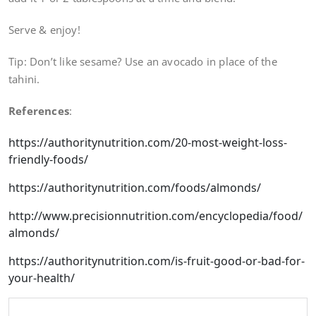
Serve & enjoy!
Tip: Don’t like sesame? Use an avocado in place of the
tahini.
References
:
https://authoritynutrition.com/20-most-weight-loss-
friendly-foods/
https://authoritynutrition.com/foods/almonds/
http://www.precisionnutrition.com/encyclopedia/food/
almonds/
https://authoritynutrition.com/is-fruit-good-or-bad-for-
your-health/