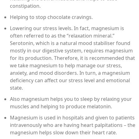
constipation.
Helping to stop chocolate cravings.
Lowering our stress levels. In fact, magnesium is
often referred to as the “relaxation mineral.”
Serotonin, which is a natural mood stabiliser found
mostly in our digestive system, requires magnesium
for its production. Therefore, it is recommended that
we take magnesium to help manage our stress,
anxiety, and mood disorders. In turn, a magnesium
deficiency can affect our stress level and emotional
state.
Also magnesium helps you to sleep by relaxing your
muscles and helping to produce melatonin.
Magnesium is used in hospitals and given to patients
intravenously who are having heart palpitations – the
magnesium helps slow down their heart rate.