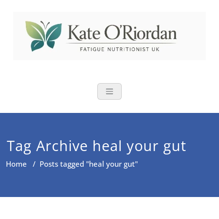
Skip
to
content
Nutritional Th
Nutrition to reduce fatigue,
brain fog and bloating for busy
women over 40
Tag Archive heal your gut
Home
/
Posts tagged "heal your gut"