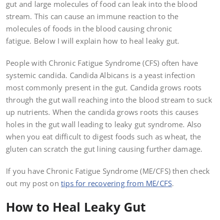
gut and large molecules of food can leak into the blood
stream. This can cause an immune reaction to the
molecules of foods in the blood causing chronic
fatigue. Below I will explain how to heal leaky gut.
People with Chronic Fatigue Syndrome (CFS) often have
systemic candida. Candida Albicans is a yeast infection
most commonly present in the gut. Candida grows roots
through the gut wall reaching into the blood stream to suck
up nutrients. When the candida grows roots this causes
holes in the gut wall leading to leaky gut syndrome. Also
when you eat difficult to digest foods such as wheat, the
gluten can scratch the gut lining causing further damage.
If you have Chronic Fatigue Syndrome (ME/CFS) then check
out my post on
tips for recovering from ME/CFS
.
How to Heal Leaky Gut