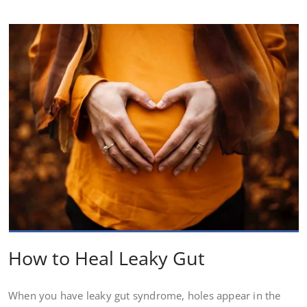
How to Heal Leaky Gut
When you have leaky gut syndrome, holes appear in the