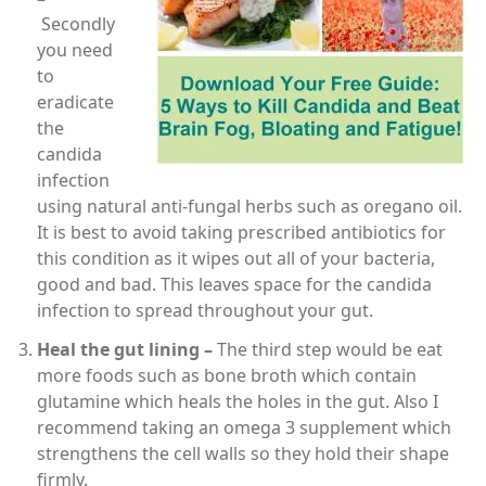
Secondly
you need
to
eradicate
the
candida
infection
using natural anti-fungal herbs such as oregano oil.
It is best to avoid taking prescribed antibiotics for
this condition as it wipes out all of your bacteria,
good and bad. This leaves space for the candida
infection to spread throughout your gut.
Heal the gut lining –
The third step would be eat
more foods such as bone broth which contain
glutamine which heals the holes in the gut. Also I
recommend taking an omega 3 supplement which
strengthens the cell walls so they hold their shape
firmly.