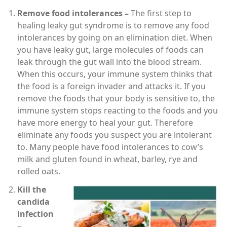
Remove food intolerances –
The first step to
healing leaky gut syndrome is to remove any food
intolerances by going on an elimination diet. When
you have leaky gut, large molecules of foods can
leak through the gut wall into the blood stream.
When this occurs, your immune system thinks that
the food is a foreign invader and attacks it. If you
remove the foods that your body is sensitive to, the
immune system stops reacting to the foods and you
have more energy to heal your gut. Therefore
eliminate any foods you suspect you are intolerant
to. Many people have food intolerances to cow’s
milk and gluten found in wheat, barley, rye and
rolled oats.
Kill the
candida
infection
–