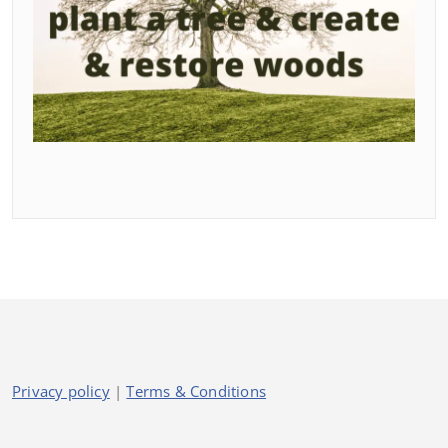
Privacy policy
|
Terms & Conditions