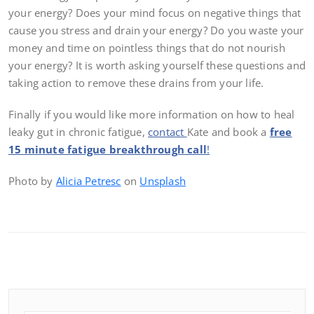
your energy? Does your mind focus on negative things that
cause you stress and drain your energy? Do you waste your
money and time on pointless things that do not nourish
your energy? It is worth asking yourself these questions and
taking action to remove these drains from your life.
Finally if you would like more information on how to heal
leaky gut in chronic fatigue,
contact
Kate and book a
free
15 minute fatigue breakthrough call
!
Photo by
Alicia Petresc
on
Unsplash