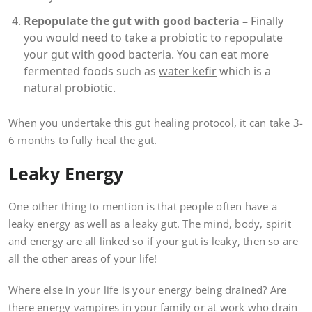
Repopulate the gut with good bacteria –
Finally
you would need to take a probiotic to repopulate
your gut with good bacteria. You can eat more
fermented foods such as
water kefir
which is a
natural probiotic.
When you undertake this gut healing protocol, it can take 3-
6 months to fully heal the gut.
Leaky Energy
One other thing to mention is that people often have a
leaky energy as well as a leaky gut. The mind, body, spirit
and energy are all linked so if your gut is leaky, then so are
all the other areas of your life!
Where else in your life is your energy being drained? Are
there energy vampires in your family or at work who drain