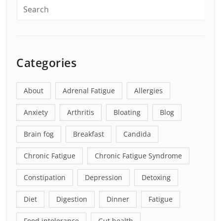
Categories
About
Adrenal Fatigue
Allergies
Anxiety
Arthritis
Bloating
Blog
Brain fog
Breakfast
Candida
Chronic Fatigue
Chronic Fatigue Syndrome
Constipation
Depression
Detoxing
Diet
Digestion
Dinner
Fatigue
Food intolerance
Gut health