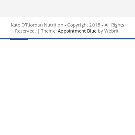
Kate O'Riordan Nutrition - Copyright 2018 - All Rights
Reserved. | Theme:
Appointment Blue
by Webriti