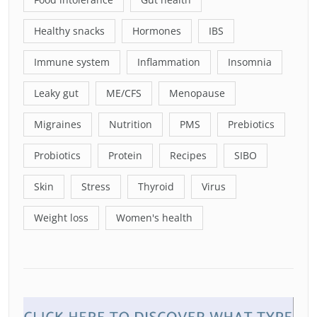
Healthy snacks
Hormones
IBS
Immune system
Inflammation
Insomnia
Leaky gut
ME/CFS
Menopause
Migraines
Nutrition
PMS
Prebiotics
Probiotics
Protein
Recipes
SIBO
Skin
Stress
Thyroid
Virus
Weight loss
Women's health