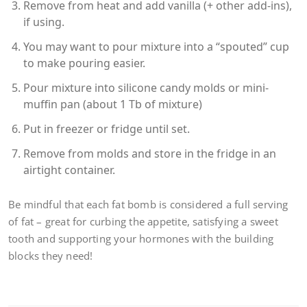
Remove from heat and add vanilla (+ other add-ins),
if using.
You may want to pour mixture into a “spouted” cup
to make pouring easier.
Pour mixture into silicone candy molds or mini-
muffin pan (about 1 Tb of mixture)
Put in freezer or fridge until set.
Remove from molds and store in the fridge in an
airtight container.
Be mindful that each fat bomb is considered a full serving
of fat – great for curbing the appetite, satisfying a sweet
tooth and supporting your hormones with the building
blocks they need!