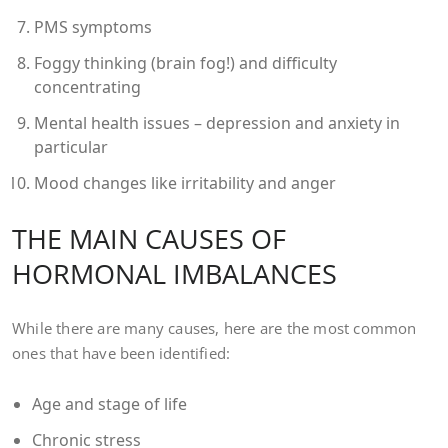
PMS symptoms
Foggy thinking (brain fog!) and difficulty
concentrating
Mental health issues – depression and anxiety in
particular
Mood changes like irritability and anger
THE MAIN CAUSES OF
HORMONAL IMBALANCES
While there are many causes, here are the most common
ones that have been identified:
Age and stage of life
Chronic stress