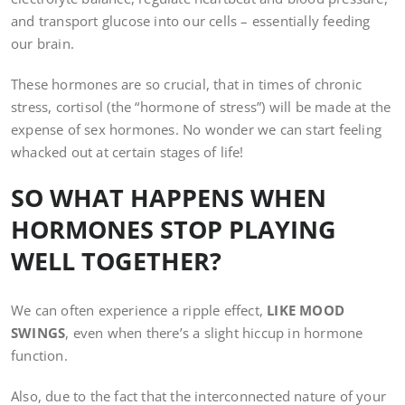
and transport glucose into our cells – essentially feeding
our brain.
These hormones are so crucial, that in times of chronic
stress, cortisol (the “hormone of stress”) will be made at the
expense of sex hormones. No wonder we can start feeling
whacked out at certain stages of life!
SO WHAT HAPPENS WHEN
HORMONES STOP PLAYING
WELL TOGETHER?
We can often experience a ripple effect,
LIKE MOOD
SWINGS
, even when there’s a slight hiccup in hormone
function.
Also, due to the fact that the interconnected nature of your