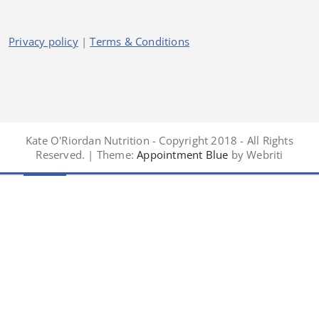
Privacy policy
|
Terms & Conditions
Kate O'Riordan Nutrition - Copyright 2018 - All Rights
Reserved. | Theme:
Appointment Blue
by Webriti