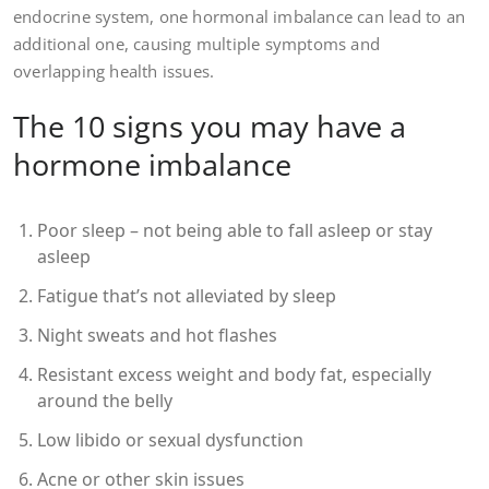
endocrine system, one hormonal imbalance can lead to an
additional one, causing multiple symptoms and
overlapping health issues.
The 10 signs you may have a
hormone imbalance
Poor sleep – not being able to fall asleep or stay
asleep
Fatigue that’s not alleviated by sleep
Night sweats and hot flashes
Resistant excess weight and body fat, especially
around the belly
Low libido or sexual dysfunction
Acne or other skin issues