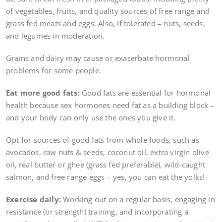
of vegetables, fruits, and quality sources of free range and
grass fed meats and eggs. Also, if tolerated – nuts, seeds,
and legumes in moderation.
Grains and dairy may cause or exacerbate hormonal
problems for some people.
Eat more good fats:
Good fats are essential for hormonal
health because sex hormones need fat as a building block –
and your body can only use the ones you give it.
Opt for sources of good fats from whole foods, such as
avocados, raw nuts & seeds, coconut oil, extra virgin olive
oil, real butter or ghee (grass fed preferable), wild-caught
salmon, and free range eggs – yes, you can eat the yolks!
Exercise daily:
Working out on a regular basis, engaging in
resistance (or strength) training, and incorporating a