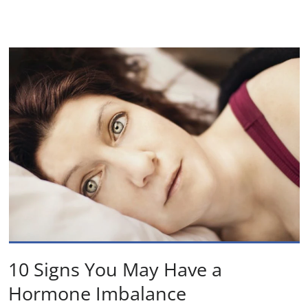
10 Signs You May Have a
Hormone Imbalance