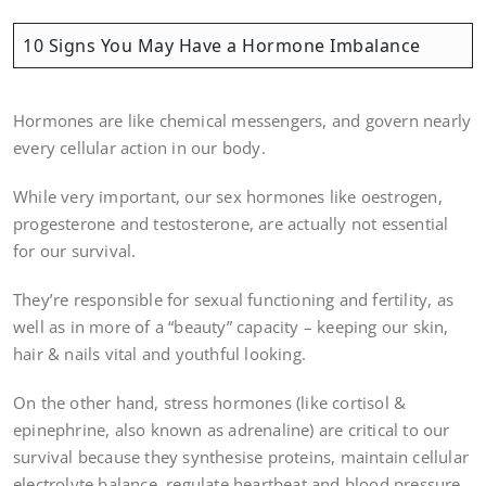
10 Signs You May Have a Hormone Imbalance
Hormones are like chemical messengers, and govern nearly
every cellular action in our body.
While very important, our sex hormones like oestrogen,
progesterone and testosterone, are actually not essential
for our survival.
They’re responsible for sexual functioning and fertility, as
well as in more of a “beauty” capacity – keeping our skin,
hair & nails vital and youthful looking.
On the other hand, stress hormones (like cortisol &
epinephrine, also known as adrenaline) are critical to our
survival because they synthesise proteins, maintain cellular
electrolyte balance, regulate heartbeat and blood pressure,