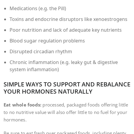
Medications (e.g. the Pill)
Toxins and endocrine disruptors like xenoestrogens
Poor nutrition and lack of adequate key nutrients
Blood sugar regulation problems
Disrupted circadian rhythm
Chronic inflammation (e.g. leaky gut & digestive
system inflammation)
SIMPLE WAYS TO SUPPORT AND REBALANCE
YOUR HORMONES NATURALLY
Eat whole foods:
processed, packaged foods offering little
to no nutritive value will also offer little to no fuel for your
hormones.
Be sure to eat fresh over packaged foods, including plenty