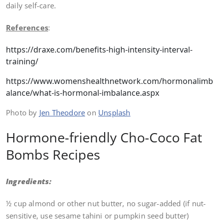
daily self-care.
References
:
https://draxe.com/benefits-high-intensity-interval-
training/
https://www.womenshealthnetwork.com/hormonalimb
alance/what-is-hormonal-imbalance.aspx
Photo by
Jen Theodore
on
Unsplash
Hormone-friendly Cho-Coco Fat
Bombs Recipes
Ingredients:
½ cup almond or other nut butter, no sugar-added (if nut-
sensitive, use sesame tahini or pumpkin seed butter)