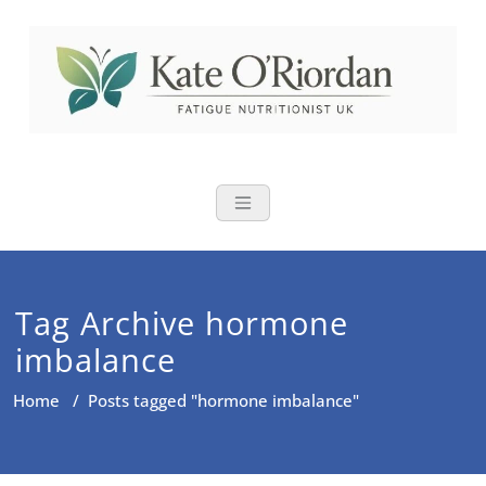
Skip
to
content
Nutritional Th
Nutrition to reduce fatigue,
brain fog and bloating for busy
women over 40
Tag Archive hormone
imbalance
Home
/
Posts tagged "hormone imbalance"