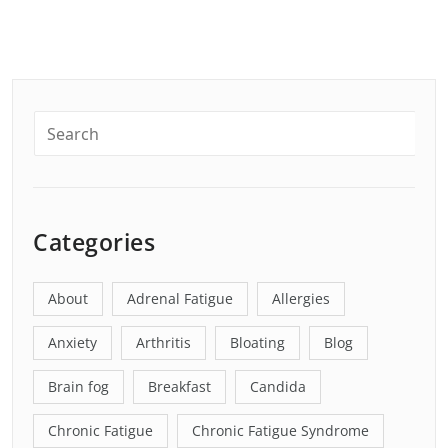
Categories
About
Adrenal Fatigue
Allergies
Anxiety
Arthritis
Bloating
Blog
Brain fog
Breakfast
Candida
Chronic Fatigue
Chronic Fatigue Syndrome