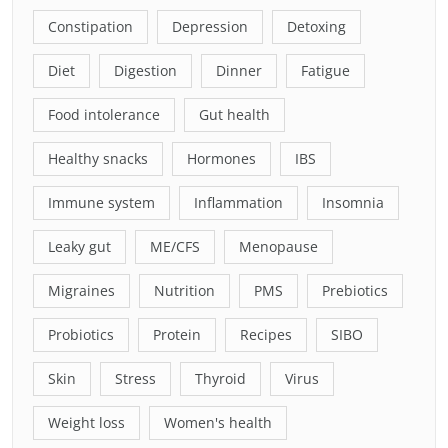
Constipation
Depression
Detoxing
Diet
Digestion
Dinner
Fatigue
Food intolerance
Gut health
Healthy snacks
Hormones
IBS
Immune system
Inflammation
Insomnia
Leaky gut
ME/CFS
Menopause
Migraines
Nutrition
PMS
Prebiotics
Probiotics
Protein
Recipes
SIBO
Skin
Stress
Thyroid
Virus
Weight loss
Women's health