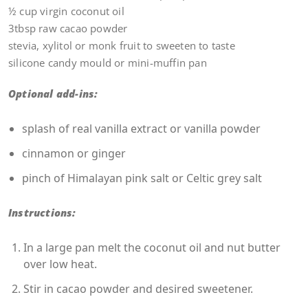
½ cup virgin coconut oil
3tbsp raw cacao powder
stevia, xylitol or monk fruit to sweeten to taste
silicone candy mould or mini-muffin pan
Optional add-ins:
splash of real vanilla extract or vanilla powder
cinnamon or ginger
pinch of Himalayan pink salt or Celtic grey salt
Instructions:
In a large pan melt the coconut oil and nut butter
over low heat.
Stir in cacao powder and desired sweetener.