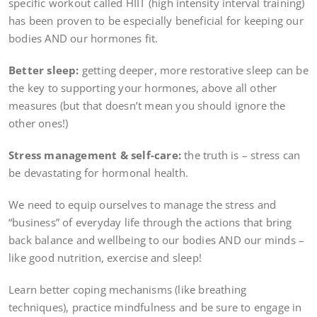
specific workout called HIIT (high intensity interval training)
has been proven to be especially beneficial for keeping our
bodies AND our hormones fit.
Better sleep:
getting deeper, more restorative sleep can be
the key to supporting your hormones, above all other
measures (but that doesn’t mean you should ignore the
other ones!)
Stress management & self-care:
the truth is – stress can
be devastating for hormonal health.
We need to equip ourselves to manage the stress and
“business” of everyday life through the actions that bring
back balance and wellbeing to our bodies AND our minds –
like good nutrition, exercise and sleep!
Learn better coping mechanisms (like breathing
techniques), practice mindfulness and be sure to engage in