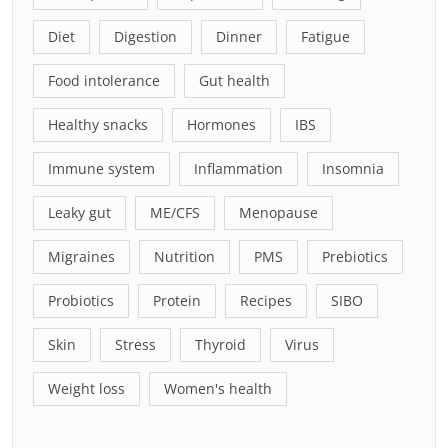
Diet
Digestion
Dinner
Fatigue
Food intolerance
Gut health
Healthy snacks
Hormones
IBS
Immune system
Inflammation
Insomnia
Leaky gut
ME/CFS
Menopause
Migraines
Nutrition
PMS
Prebiotics
Probiotics
Protein
Recipes
SIBO
Skin
Stress
Thyroid
Virus
Weight loss
Women's health