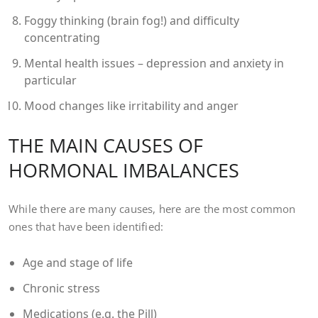
Foggy thinking (brain fog!) and difficulty
concentrating
Mental health issues – depression and anxiety in
particular
Mood changes like irritability and anger
THE MAIN CAUSES OF
HORMONAL IMBALANCES
While there are many causes, here are the most common
ones that have been identified:
Age and stage of life
Chronic stress
Medications (e.g. the Pill)