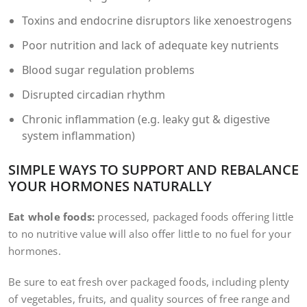
Toxins and endocrine disruptors like xenoestrogens
Poor nutrition and lack of adequate key nutrients
Blood sugar regulation problems
Disrupted circadian rhythm
Chronic inflammation (e.g. leaky gut & digestive
system inflammation)
SIMPLE WAYS TO SUPPORT AND REBALANCE
YOUR HORMONES NATURALLY
Eat whole foods:
processed, packaged foods offering little
to no nutritive value will also offer little to no fuel for your
hormones.
Be sure to eat fresh over packaged foods, including plenty
of vegetables, fruits, and quality sources of free range and