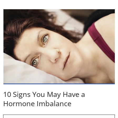
10 Signs You May Have a
Hormone Imbalance