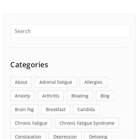
Categories
About
Adrenal Fatigue
Allergies
Anxiety
Arthritis
Bloating
Blog
Brain fog
Breakfast
Candida
Chronic Fatigue
Chronic Fatigue Syndrome
Constipation
Depression
Detoxing