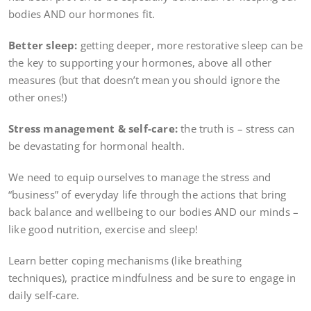
bodies AND our hormones fit.
Better sleep:
getting deeper, more restorative sleep can be
the key to supporting your hormones, above all other
measures (but that doesn’t mean you should ignore the
other ones!)
Stress management & self-care:
the truth is – stress can
be devastating for hormonal health.
We need to equip ourselves to manage the stress and
“business” of everyday life through the actions that bring
back balance and wellbeing to our bodies AND our minds –
like good nutrition, exercise and sleep!
Learn better coping mechanisms (like breathing
techniques), practice mindfulness and be sure to engage in
daily self-care.