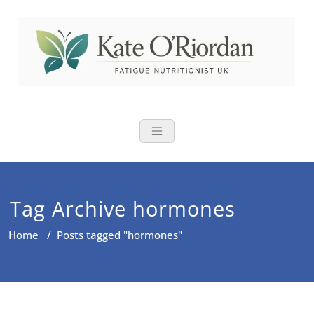
Skip
to
content
Nutritional Th
Nutrition to reduce fatigue,
brain fog and bloating for busy
women over 40
Tag Archive hormones
Home
/
Posts tagged "hormones"