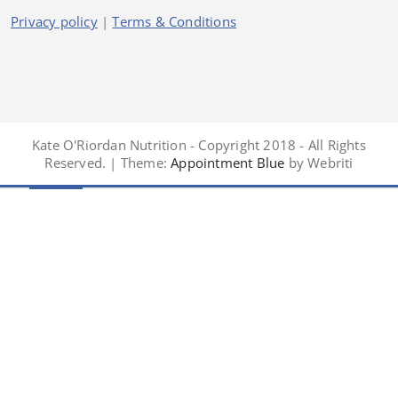
Privacy policy
|
Terms & Conditions
Kate O'Riordan Nutrition - Copyright 2018 - All Rights
Reserved. | Theme:
Appointment Blue
by Webriti