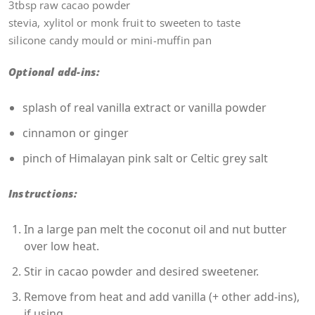
3tbsp raw cacao powder
stevia, xylitol or monk fruit to sweeten to taste
silicone candy mould or mini-muffin pan
Optional add-ins:
splash of real vanilla extract or vanilla powder
cinnamon or ginger
pinch of Himalayan pink salt or Celtic grey salt
Instructions:
In a large pan melt the coconut oil and nut butter
over low heat.
Stir in cacao powder and desired sweetener.
Remove from heat and add vanilla (+ other add-ins),
if using.