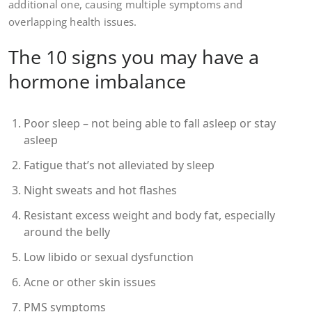
additional one, causing multiple symptoms and
overlapping health issues.
The 10 signs you may have a
hormone imbalance
Poor sleep – not being able to fall asleep or stay
asleep
Fatigue that’s not alleviated by sleep
Night sweats and hot flashes
Resistant excess weight and body fat, especially
around the belly
Low libido or sexual dysfunction
Acne or other skin issues
PMS symptoms