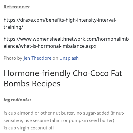
References
:
https://draxe.com/benefits-high-intensity-interval-
training/
https://www.womenshealthnetwork.com/hormonalimb
alance/what-is-hormonal-imbalance.aspx
Photo by
Jen Theodore
on
Unsplash
Hormone-friendly Cho-Coco Fat
Bombs Recipes
Ingredients:
½ cup almond or other nut butter, no sugar-added (if nut-
sensitive, use sesame tahini or pumpkin seed butter)
½ cup virgin coconut oil