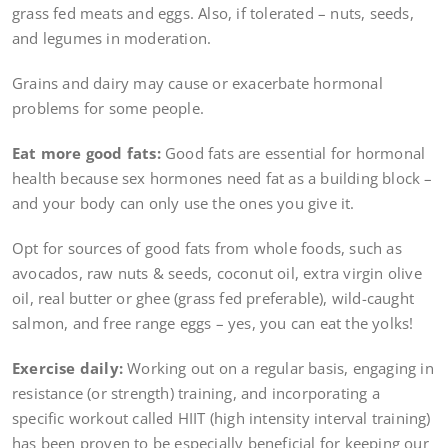
grass fed meats and eggs. Also, if tolerated – nuts, seeds,
and legumes in moderation.
Grains and dairy may cause or exacerbate hormonal
problems for some people.
Eat more good fats:
Good fats are essential for hormonal
health because sex hormones need fat as a building block –
and your body can only use the ones you give it.
Opt for sources of good fats from whole foods, such as
avocados, raw nuts & seeds, coconut oil, extra virgin olive
oil, real butter or ghee (grass fed preferable), wild-caught
salmon, and free range eggs – yes, you can eat the yolks!
Exercise daily:
Working out on a regular basis, engaging in
resistance (or strength) training, and incorporating a
specific workout called HIIT (high intensity interval training)
has been proven to be especially beneficial for keeping our