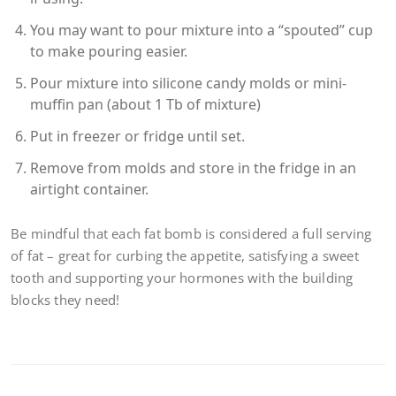
You may want to pour mixture into a “spouted” cup
to make pouring easier.
Pour mixture into silicone candy molds or mini-
muffin pan (about 1 Tb of mixture)
Put in freezer or fridge until set.
Remove from molds and store in the fridge in an
airtight container.
Be mindful that each fat bomb is considered a full serving
of fat – great for curbing the appetite, satisfying a sweet
tooth and supporting your hormones with the building
blocks they need!