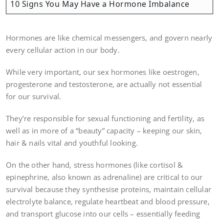
10 Signs You May Have a Hormone Imbalance
Hormones are like chemical messengers, and govern nearly
every cellular action in our body.
While very important, our sex hormones like oestrogen,
progesterone and testosterone, are actually not essential
for our survival.
They’re responsible for sexual functioning and fertility, as
well as in more of a “beauty” capacity – keeping our skin,
hair & nails vital and youthful looking.
On the other hand, stress hormones (like cortisol &
epinephrine, also known as adrenaline) are critical to our
survival because they synthesise proteins, maintain cellular
electrolyte balance, regulate heartbeat and blood pressure,
and transport glucose into our cells – essentially feeding