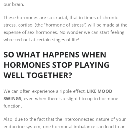
our brain.
These hormones are so crucial, that in times of chronic
stress, cortisol (the “hormone of stress”) will be made at the
expense of sex hormones. No wonder we can start feeling
whacked out at certain stages of life!
SO WHAT HAPPENS WHEN
HORMONES STOP PLAYING
WELL TOGETHER?
We can often experience a ripple effect,
LIKE MOOD
SWINGS
, even when there’s a slight hiccup in hormone
function.
Also, due to the fact that the interconnected nature of your
endocrine system, one hormonal imbalance can lead to an