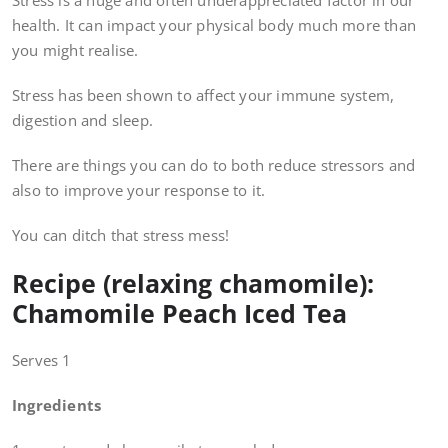
Stress is a huge and often underappreciated factor in our
health. It can impact your physical body much more than
you might realise.
Stress has been shown to affect your immune system,
digestion and sleep.
There are things you can do to both reduce stressors and
also to improve your response to it.
You can ditch that stress mess!
Recipe (relaxing chamomile):
Chamomile Peach Iced Tea
Serves 1
Ingredients