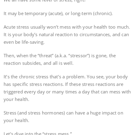
It may be temporary (acute), or long-term (chronic).
Acute stress usually won’t mess with your health too much.
It is your body’s natural reaction to circumstances, and can
even be life-saving.
Then, when the “threat” (a.k.a. “stressor”) is gone, the
reaction subsides, and all is well.
It’s the chronic stress that’s a problem. You see, your body
has specific stress reactions. If these stress reactions are
triggered every day or many times a day that can mess with
your health.
Stress (and stress hormones) can have a huge impact on
your health.
Let’s dive into the “stress mess.”