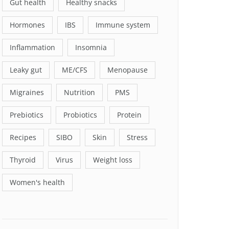
Gut health
Healthy snacks
Hormones
IBS
Immune system
Inflammation
Insomnia
Leaky gut
ME/CFS
Menopause
Migraines
Nutrition
PMS
Prebiotics
Probiotics
Protein
Recipes
SIBO
Skin
Stress
Thyroid
Virus
Weight loss
Women's health