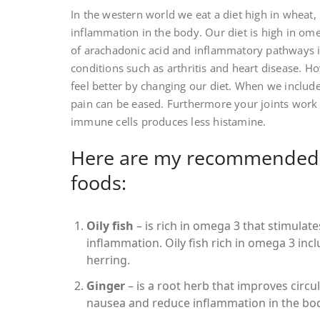
In the western world we eat a diet high in wheat,
inflammation in the body. Our diet is high in om
of arachadonic acid and inflammatory pathways i
conditions such as arthritis and heart disease.
feel better by changing our diet. When we includ
pain can be eased. Furthermore your joints wor
immune cells produces less histamine.
Here are my recommended 
foods:
Oily fish
– is rich in omega 3 that stimulat
inflammation. Oily fish rich in omega 3 in
herring.
Ginger
– is a root herb that improves circul
nausea and reduce inflammation in the bo