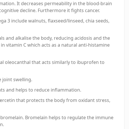
mation. It decreases permeability in the blood-brain
ognitive decline. Furthermore it fights cancer.
a 3 include walnuts, flaxseed/linseed, chia seeds,
als and alkalise the body, reducing acidosis and the
 in vitamin C which acts as a natural anti-histamine
l oleocanthal that acts similarly to ibuprofen to
 joint swelling.
ants and helps to reduce inflammation.
uercetin that protects the body from oxidant stress,
e bromelain. Bromelain helps to regulate the immune
n.