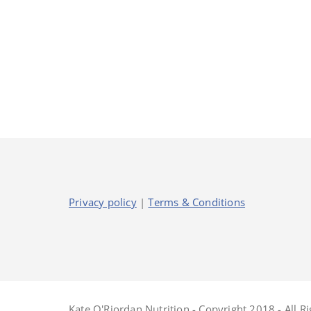
Privacy policy
|
Terms & Conditions
Kate O'Riordan Nutrition - Copyright 2018 - All R