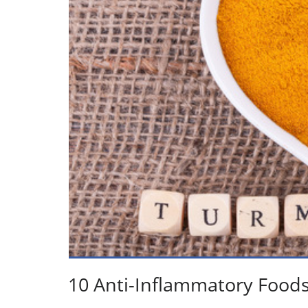
10 Anti-Inflammatory Food