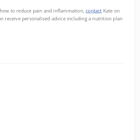
t how to reduce pain and inflammation,
contact
Kate on
receive personalised advice including a nutrition plan