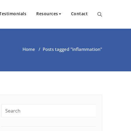
Testimonials
Resources
Contact
ut Health | Kate O’Riordan | 
Home
/
Posts tagged "inflammation"