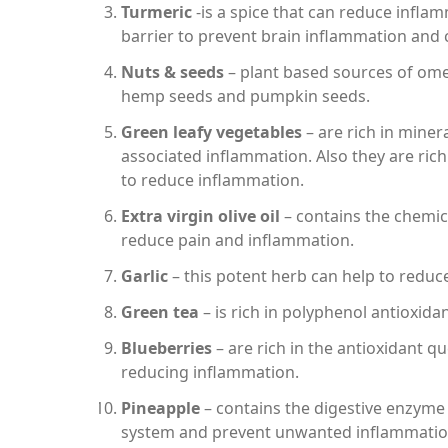
Turmeric
-is a spice that can reduce inflam
barrier to prevent brain inflammation and c
Nuts & seeds
– plant based sources of omeg
hemp seeds and pumpkin seeds.
Green leafy vegetables
– are rich in miner
associated inflammation. Also they are rich
to reduce inflammation.
Extra virgin olive oil
– contains the chemica
reduce pain and inflammation.
Garlic
– this potent herb can help to reduce
Green tea
– is rich in polyphenol antioxid
Blueberries
– are rich in the antioxidant q
reducing inflammation.
Pineapple
– contains the digestive enzym
system and prevent unwanted inflammatio