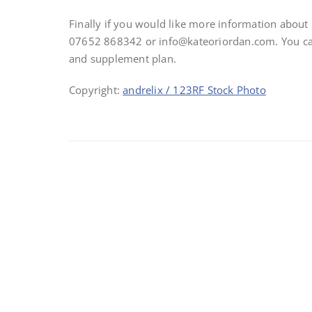
Finally if you would like more information abou
07652 868342 or info@kateoriordan.com. You can 
and supplement plan.
Copyright:
andrelix / 123RF Stock Photo