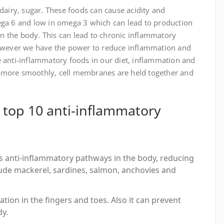
 dairy, sugar. These foods can cause acidity and
ega 6 and low in omega 3 which can lead to production
n the body. This can lead to chronic inflammatory
 However we have the power to reduce inflammation and
e anti-inflammatory foods in our diet, inflammation and
k more smoothly, cell membranes are held together and
top 10 anti-inflammatory
es anti-inflammatory pathways in the body, reducing
clude mackerel, sardines, salmon, anchovies and
ation in the fingers and toes. Also it can prevent
dy.