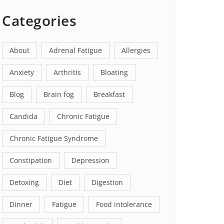
Categories
About
Adrenal Fatigue
Allergies
Anxiety
Arthritis
Bloating
Blog
Brain fog
Breakfast
Candida
Chronic Fatigue
Chronic Fatigue Syndrome
Constipation
Depression
Detoxing
Diet
Digestion
Dinner
Fatigue
Food intolerance