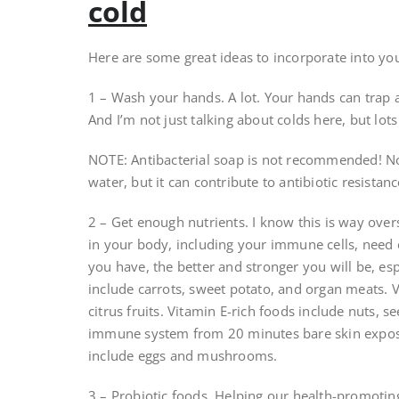
cold
Here are some great ideas to incorporate into your 
1 – Wash your hands. A lot. Your hands can trap a
And I’m not just talking about colds here, but lots
NOTE: Antibacterial soap is not recommended! Not
water, but it can contribute to antibiotic resistanc
2 – Get enough nutrients. I know this is way overs
in your body, including your immune cells, need e
you have, the better and stronger you will be, esp
include carrots, sweet potato, and organ meats. V
citrus fruits. Vitamin E-rich foods include nuts, 
immune system from 20 minutes bare skin exposu
include eggs and mushrooms.
3 – Probiotic foods. Helping our health-promoting