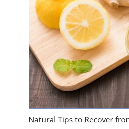
Natural Tips to Recover fro