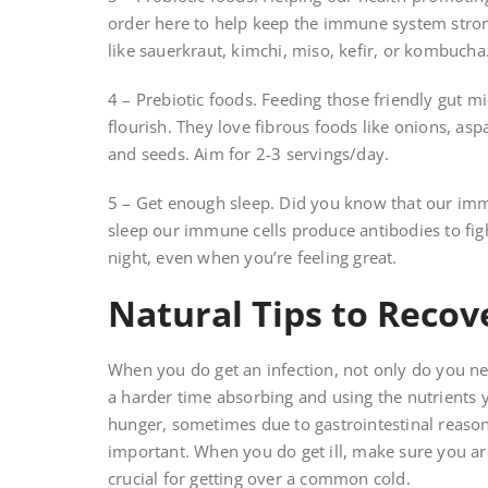
order here to help keep the immune system stron
like sauerkraut, kimchi, miso, kefir, or kombucha
4 – Prebiotic foods. Feeding those friendly gut m
flourish. They love fibrous foods like onions, as
and seeds. Aim for 2-3 servings/day.
5 – Get enough sleep. Did you know that our im
sleep our immune cells produce antibodies to fight
night, even when you’re feeling great.
Natural Tips to Recov
When you do get an infection, not only do you nee
a harder time absorbing and using the nutrients 
hunger, sometimes due to gastrointestinal reaso
important. When you do get ill, make sure you ar
crucial for getting over a common cold.