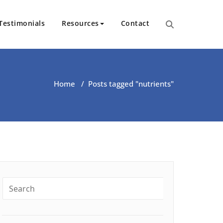
Testimonials
Resources
Contact
ut Health | Kate O’Riordan | 
Home
/
Posts tagged "nutrients"