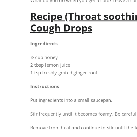
What do you do when you get a cold? Leave a c
Recipe (Throat sooth
Cough Drops
Ingredients
½ cup honey
2 tbsp lemon juice
1 tsp freshly grated ginger root
Instructions
Put ingredients into a small saucepan.
Stir frequently until it becomes foamy. Be carefu
Remove from heat and continue to stir until the 