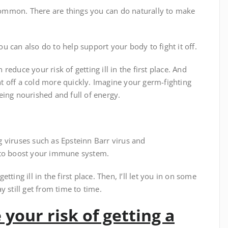
ommon. There are things you can do naturally to make
you can also do to help support your body to fight it off.
educe your risk of getting ill in the first place. And
 off a cold more quickly. Imagine your germ-fighting
eing nourished and full of energy.
 viruses such as Epsteinn Barr virus and
 to boost your immune system.
etting ill in the first place. Then, I’ll let you in on some
 still get from time to time.
 your risk of getting a