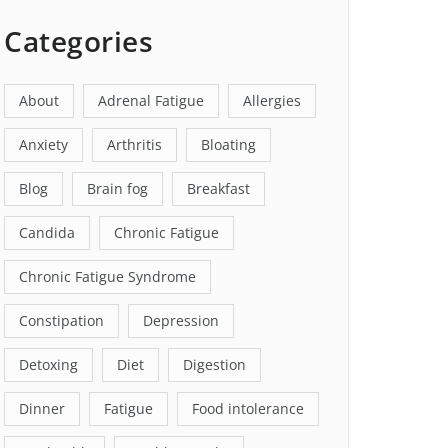
Categories
About
Adrenal Fatigue
Allergies
Anxiety
Arthritis
Bloating
Blog
Brain fog
Breakfast
Candida
Chronic Fatigue
Chronic Fatigue Syndrome
Constipation
Depression
Detoxing
Diet
Digestion
Dinner
Fatigue
Food intolerance