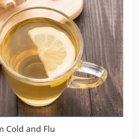
m Cold and Flu