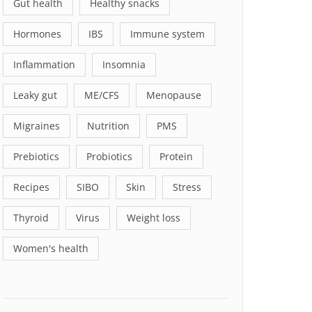
Gut health
Healthy snacks
Hormones
IBS
Immune system
Inflammation
Insomnia
Leaky gut
ME/CFS
Menopause
Migraines
Nutrition
PMS
Prebiotics
Probiotics
Protein
Recipes
SIBO
Skin
Stress
Thyroid
Virus
Weight loss
Women's health