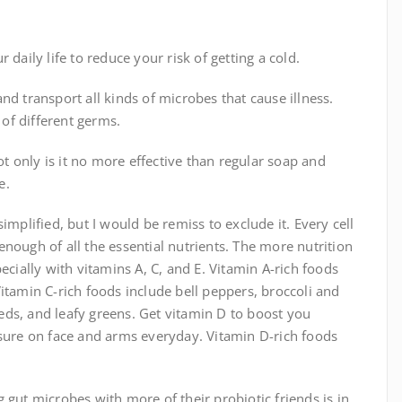
daily life to reduce your risk of getting a cold.
nd transport all kinds of microbes that cause illness.
 of different germs.
 only is it no more effective than regular soap and
e.
implified, but I would be remiss to exclude it. Every cell
nough of all the essential nutrients. The more nutrition
ecially with vitamins A, C, and E. Vitamin A-rich foods
itamin C-rich foods include bell peppers, broccoli and
seeds, and leafy greens. Get vitamin D to boost you
re on face and arms everyday. Vitamin D-rich foods
 gut microbes with more of their probiotic friends is in