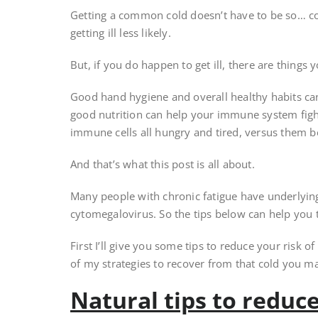
Getting a common cold doesn’t have to be so… c
getting ill less likely.
But, if you do happen to get ill, there are things 
Good hand hygiene and overall healthy habits can r
good nutrition can help your immune system fight
immune cells all hungry and tired, versus them b
And that’s what this post is all about.
Many people with chronic fatigue have underlying
cytomegalovirus. So the tips below can help you
First I’ll give you some tips to reduce your risk of g
of my strategies to recover from that cold you may
Natural tips to reduce