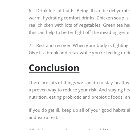
6 – Drink lots of fluids. Being ill can be dehydrat
warm, hydrating comfort drinks. Chicken soup is 
real chicken with lots of vegetables. Green tea 
this can help to better fight off the invading germ
7 – Rest and recover. When your body is fighting a
Give it a break and relax while you’re feeling und
Conclusion
There are lots of things we can do to stay health
a proven way to reduce your risk. And staying hea
nutrition, eating probiotic and prebiotic foods, 
If you do get ill, keep up all of your good habit
and extra rest.