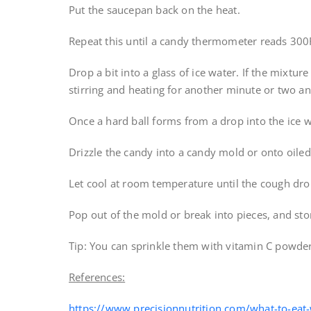
Put the saucepan back on the heat.
Repeat this until a candy thermometer reads 300
Drop a bit into a glass of ice water. If the mixture
stirring and heating for another minute or two and
Once a hard ball forms from a drop into the ice w
Drizzle the candy into a candy mold or onto oile
Let cool at room temperature until the cough dro
Pop out of the mold or break into pieces, and stor
Tip: You can sprinkle them with vitamin C powder
References:
https://www.precisionnutrition.com/what-to-eat