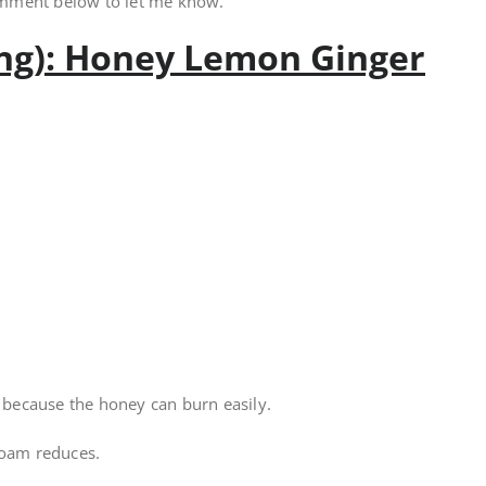
omment below to let me know.
ing): Honey Lemon Ginger
l because the honey can burn easily.
foam reduces.