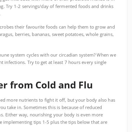
g. Try 1-2 servings/day of fermented foods and drinks
.
icrobes their favourite foods can help them to grow and
paragus, berries, bananas, sweet potatoes, whole grains,
mune system cycles with our circadian system? When we
 infections. Try to get at least 7 hours every single
er from Cold and Flu
d more nutrients to fight it off, but your body also has
you take in. Sometimes this is because of reduced
ns. Either way, nourishing your body is even more
e implementing tips 1-5 plus the tips below that are