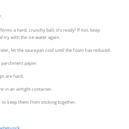
F.
 forms a hard, crunchy ball, it’s ready! If not, keep
 try with the ice water again.
ater, let the saucepan cool until the foam has reduced.
d parchment paper.
ps are hard.
e in an airtight container.
 to keep them from sticking together.
-when-sick