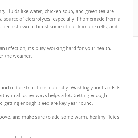
ing. Fluids like water, chicken soup, and green tea are
a source of electrolytes, especially if homemade from a
has been shown to boost some of our immune cells, and
.
n infection, it’s busy working hard for your health.
er the weather.
y and reduce infections naturally. Washing your hands is
lthy in all other ways helps a lot. Getting enough
and getting enough sleep are key year round.
s above, and make sure to add some warm, healthy fluids,