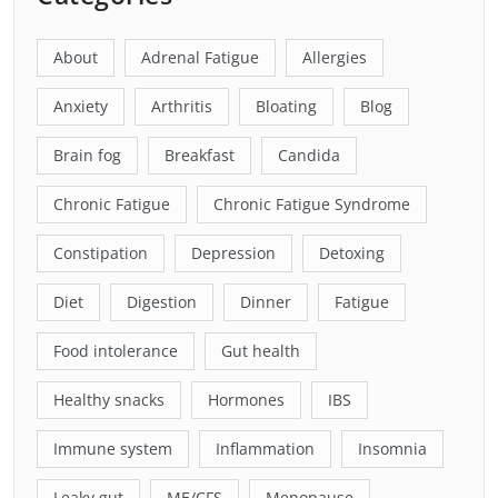
About
Adrenal Fatigue
Allergies
Anxiety
Arthritis
Bloating
Blog
Brain fog
Breakfast
Candida
Chronic Fatigue
Chronic Fatigue Syndrome
Constipation
Depression
Detoxing
Diet
Digestion
Dinner
Fatigue
Food intolerance
Gut health
Healthy snacks
Hormones
IBS
Immune system
Inflammation
Insomnia
Leaky gut
ME/CFS
Menopause