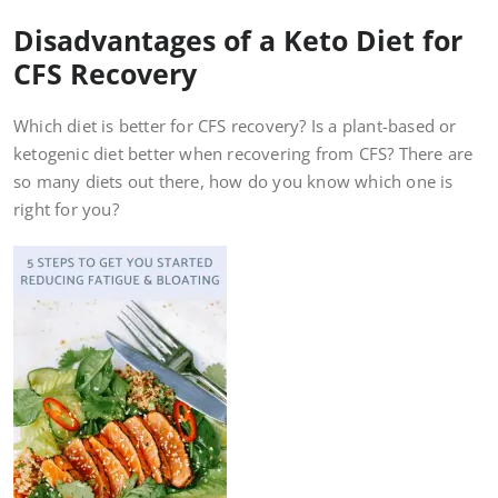
Disadvantages of a Keto Diet for
CFS Recovery
Which diet is better for CFS recovery? Is a plant-based or
ketogenic diet better when recovering from CFS? There are
so many diets out there, how do you know which one is
right for you?