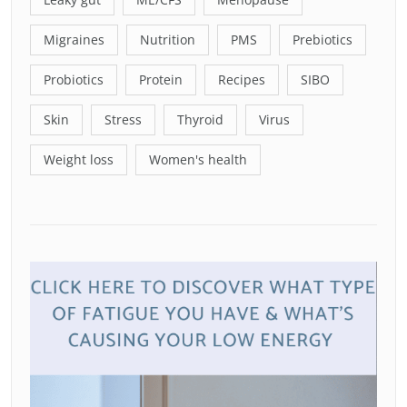
Migraines
Nutrition
PMS
Prebiotics
Probiotics
Protein
Recipes
SIBO
Skin
Stress
Thyroid
Virus
Weight loss
Women's health