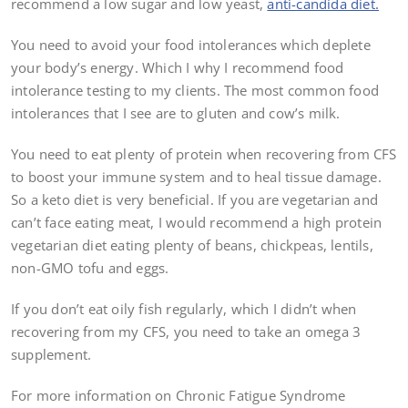
recommend a low sugar and low yeast,
anti-candida diet.
You need to avoid your food intolerances which deplete
your body’s energy. Which I why I recommend food
intolerance testing to my clients. The most common food
intolerances that I see are to gluten and cow’s milk.
You need to eat plenty of protein when recovering from CFS
to boost your immune system and to heal tissue damage.
So a keto diet is very beneficial. If you are vegetarian and
can’t face eating meat, I would recommend a high protein
vegetarian diet eating plenty of beans, chickpeas, lentils,
non-GMO tofu and eggs.
If you don’t eat oily fish regularly, which I didn’t when
recovering from my CFS, you need to take an omega 3
supplement.
For more information on Chronic Fatigue Syndrome