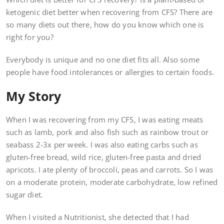
ketogenic diet better when recovering from CFS? There are
so many diets out there, how do you know which one is
right for you?
Everybody is unique and no one diet fits all. Also some
people have food intolerances or allergies to certain foods.
My Story
When I was recovering from my CFS, I was eating meats
such as lamb, pork and also fish such as rainbow trout or
seabass 2-3x per week. I was also eating carbs such as
gluten-free bread, wild rice, gluten-free pasta and dried
apricots. I ate plenty of broccoli, peas and carrots. So I was
on a moderate protein, moderate carbohydrate, low refined
sugar diet.
When I visited a Nutritionist, she detected that I had