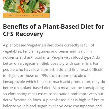
Benefits of a Plant-Based Diet for
CFS Recovery
A plant-based/vegetarian diet done correctly is full of
vegetables, lentils, legumes and beans and is rich in
nutrients and anti-oxidants. People with blood type A do
better on a vegetarian diet, possibly with some fish. For
people who have low stomach acid and find meat difficult
to digest, or those on PPIs such as omeprazole or
lansoprazole which block stomach acid production, may do
better on a plant-based diet. Also meat can be constipating
so eliminating meat eases constipation and improves your
detoxification abilities. A plant-based diet is high in fibre to
balance your blood sugar level and ease constipation and