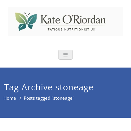
Skip
to
content
Nutritional Th
Nutrition to reduce fatigue,
brain fog and bloating for busy
women over 40
Tag Archive stoneage
Home
/
Posts tagged "stoneage"