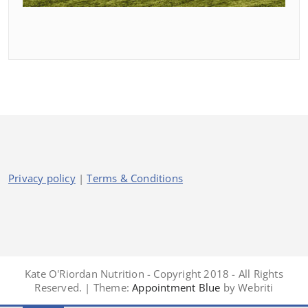
Privacy policy
|
Terms & Conditions
Kate O'Riordan Nutrition - Copyright 2018 - All Rights
Reserved. | Theme:
Appointment Blue
by Webriti