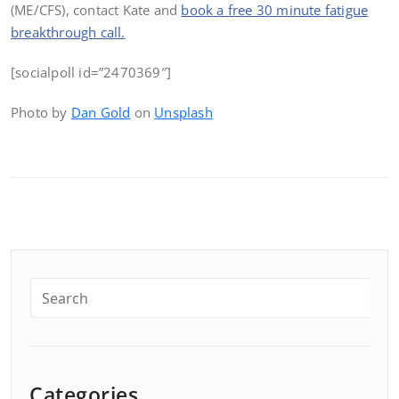
(ME/CFS), contact Kate and
book a free 30 minute fatigue
breakthrough call.
[socialpoll id=”2470369″]
Photo by
Dan Gold
on
Unsplash
Categories