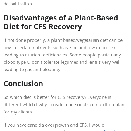
detoxification.
Disadvantages of a Plant-Based
Diet for CFS Recovery
If not done properly, a plant-based/vegetarian diet can be
low in certain nutrients such as zinc and low in protein
leading to nutrient deficiencies. Some people particularly
blood type O don’t tolerate legumes and lentils very well,
leading to gas and bloating.
Conclusion
So which diet is better for CFS recovery? Everyone is
different which I why I create a personalised nutrition plan
for my clients.
If you have candida overgrowth and CFS, I would