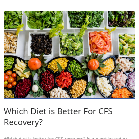
Which Diet is Better For CFS
Recovery?
Which diet is better for CFS recovery? Is a plant-based or