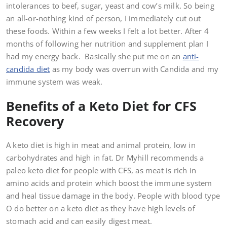
intolerances to beef, sugar, yeast and cow’s milk. So being
an all-or-nothing kind of person, I immediately cut out
these foods. Within a few weeks I felt a lot better. After 4
months of following her nutrition and supplement plan I
had my energy back. Basically she put me on an
anti-
candida diet
as my body was overrun with Candida and my
immune system was weak.
Benefits of a Keto Diet for CFS
Recovery
A keto diet is high in meat and animal protein, low in
carbohydrates and high in fat. Dr Myhill recommends a
paleo keto diet for people with CFS, as meat is rich in
amino acids and protein which boost the immune system
and heal tissue damage in the body. People with blood type
O do better on a keto diet as they have high levels of
stomach acid and can easily digest meat.