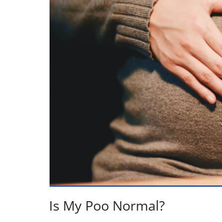
Is My Poo Normal?