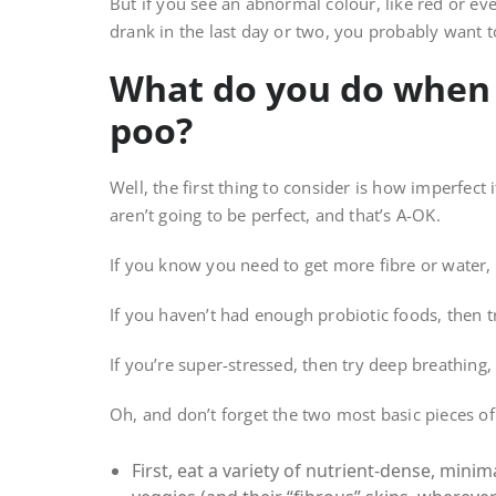
But if you see an abnormal colour, like red or ev
drank in the last day or two, you probably want t
What do you do when 
poo?
Well, the first thing to consider is how imperfect i
aren’t going to be perfect, and that’s A-OK.
If you know you need to get more fibre or water, 
If you haven’t had enough probiotic foods, then t
If you’re super-stressed, then try deep breathing
Oh, and don’t forget the two most basic pieces of 
First, eat a variety of nutrient-dense, minim