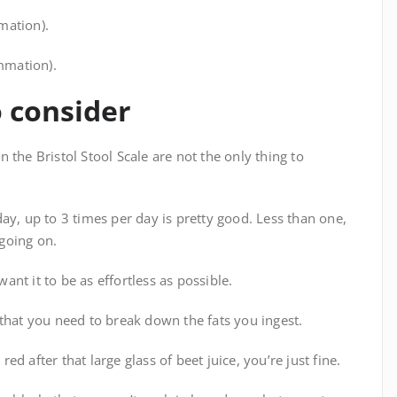
mation).
ammation).
o consider
 the Bristol Stool Scale are not the only thing to
ay, up to 3 times per day is pretty good. Less than one,
going on.
nt it to be as effortless as possible.
that you need to break down the fats you ingest.
red after that large glass of beet juice, you’re just fine.