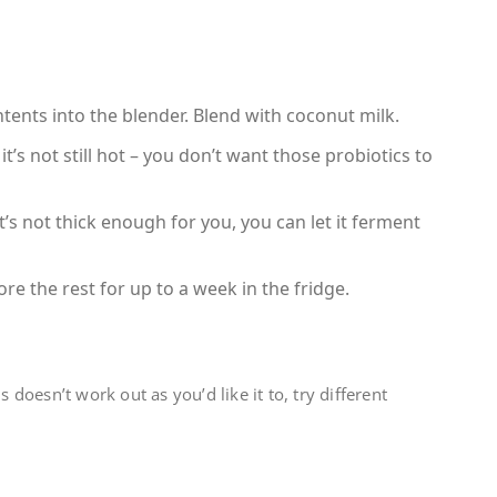
ents into the blender. Blend with coconut milk.
it’s not still hot – you don’t want those probiotics to
it’s not thick enough for you, you can let it ferment
re the rest for up to a week in the fridge.
s doesn’t work out as you’d like it to, try different