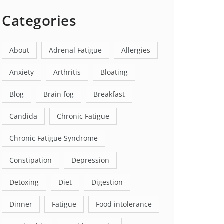
Categories
About
Adrenal Fatigue
Allergies
Anxiety
Arthritis
Bloating
Blog
Brain fog
Breakfast
Candida
Chronic Fatigue
Chronic Fatigue Syndrome
Constipation
Depression
Detoxing
Diet
Digestion
Dinner
Fatigue
Food intolerance