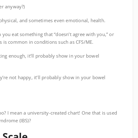
er anyway?)
 physical, and sometimes even emotional, health.
you eat something that “doesn’t agree with you,” or
s is common in conditions such as CFS/ME.
ting enough, it’ll probably show in your bowel
y’re not happy, it’ll probably show in your bowel
oo? I mean a university-created chart! One that is used
syndrome (IBS)?
 Scale