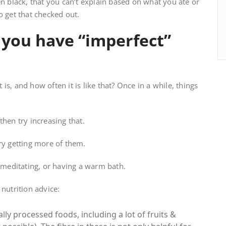
en black, that you can’t explain based on what you ate or
o get that checked out.
you have “imperfect”
t is, and how often it is like that? Once in a while, things
then try increasing that.
ry getting more of them.
, meditating, or having a warm bath.
nutrition advice:
ally processed foods, including a lot of fruits &