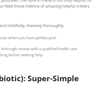
possible). The fibre in these is not only helpful for
o feed those millions of amazing helpful critters
, and mindfully, chewing thoroughly.
 even when you have perfect poo!
 thorough review with a qualified health care
 long before seeking help.
biotic): Super-Simple