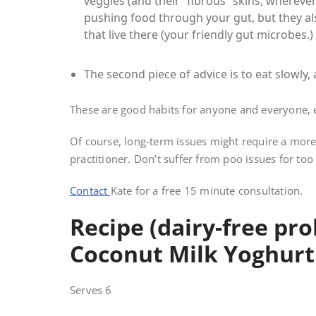
veggies (and their “fibrous” skins, wherever 
pushing food through your gut, but they als
that live there (your friendly gut microbes.)
The second piece of advice is to eat slowly
These are good habits for anyone and everyone,
Of course, long-term issues might require a more
practitioner. Don’t suffer from poo issues for too
Contact
Kate for a free 15 minute consultation.
Recipe (dairy-free pro
Coconut Milk Yoghurt
Serves 6