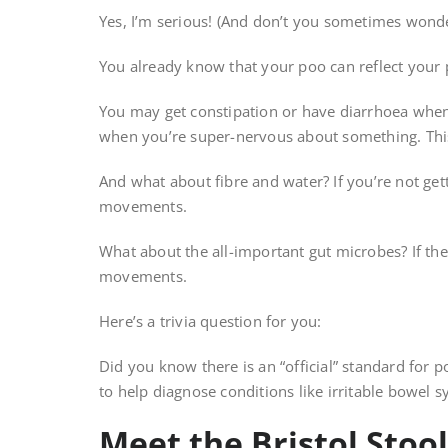
Yes, I’m serious! (And don’t you sometimes wond
You already know that your poo can reflect your
You may get constipation or have diarrhoea when 
when you’re super-nervous about something. Thi
And what about fibre and water? If you’re not get
movements.
What about the all-important gut microbes? If the
movements.
Here’s a trivia question for you:
Did you know there is an “official” standard for p
to help diagnose conditions like irritable bowel 
Meet the Bristol Stool