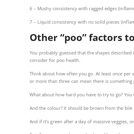
6 – Mushy consistency with ragged edges (inflam
7 – Liquid consistency with no solid pieces (infl
Other “poo” factors t
You probably guessed that the shapes described in
consider for poo health.
Think about how often you go. At least once per d
or more than three can mean there is something 
What about how hard you have to try to go? You wa
And the colour? It should be brown from the bile 
And if it’s green after a day of massive veggies, or 