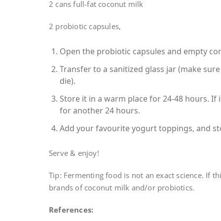
2 cans full-fat coconut milk
2 probiotic capsules,
Open the probiotic capsules and empty cont
Transfer to a sanitized glass jar (make sure 
die).
Store it in a warm place for 24-48 hours. If 
for another 24 hours.
Add your favourite yogurt toppings, and sto
Serve & enjoy!
Tip: Fermenting food is not an exact science. If thi
brands of coconut milk and/or probiotics.
References: