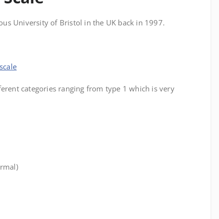
ious University of Bristol in the UK back in 1997.
scale
ferent categories ranging from type 1 which is very
.
ormal)