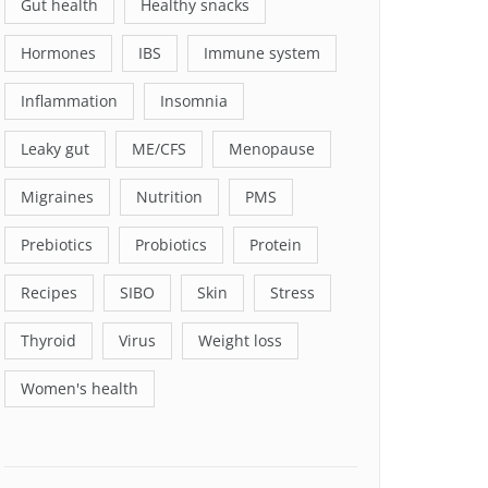
Gut health
Healthy snacks
Hormones
IBS
Immune system
Inflammation
Insomnia
Leaky gut
ME/CFS
Menopause
Migraines
Nutrition
PMS
Prebiotics
Probiotics
Protein
Recipes
SIBO
Skin
Stress
Thyroid
Virus
Weight loss
Women's health