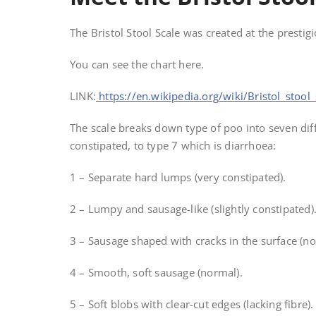
The Bristol Stool Scale was created at the prestig
You can see the chart here.
LINK:
https://en.wikipedia.org/wiki/Bristol_stool_
The scale breaks down type of poo into seven dif
constipated, to type 7 which is diarrhoea:
1 – Separate hard lumps (very constipated).
2 – Lumpy and sausage-like (slightly constipated)
3 – Sausage shaped with cracks in the surface (n
4 – Smooth, soft sausage (normal).
5 – Soft blobs with clear-cut edges (lacking fibre).