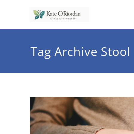
Skip
to
content
Nutrit
Nutrition to 
Tag Archive Stool