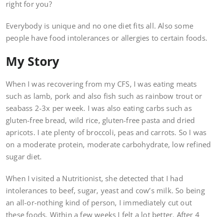
right for you?
Everybody is unique and no one diet fits all. Also some
people have food intolerances or allergies to certain foods.
My Story
When I was recovering from my CFS, I was eating meats
such as lamb, pork and also fish such as rainbow trout or
seabass 2-3x per week. I was also eating carbs such as
gluten-free bread, wild rice, gluten-free pasta and dried
apricots. I ate plenty of broccoli, peas and carrots. So I was
on a moderate protein, moderate carbohydrate, low refined
sugar diet.
When I visited a Nutritionist, she detected that I had
intolerances to beef, sugar, yeast and cow’s milk. So being
an all-or-nothing kind of person, I immediately cut out
these foods. Within a few weeks I felt a lot better. After 4