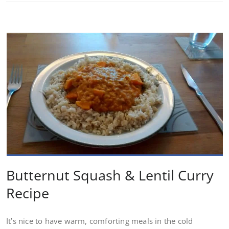
Butternut Squash & Lentil Curry
Recipe
It’s nice to have warm, comforting meals in the cold