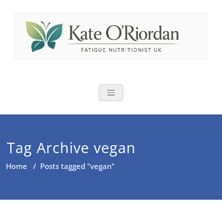
Skip
to
content
Nutritional Th
Nutrition to reduce fatigue,
brain fog and bloating for busy
women over 40
Tag Archive vegan
Home
/
Posts tagged "vegan"