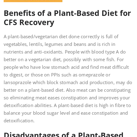
Benefits of a Plant-Based Diet for
CFS Recovery
A plant-based/vegetarian diet done correctly is full of
vegetables, lentils, legumes and beans and is rich in
nutrients and anti-oxidants. People with blood type A do
better on a vegetarian diet, possibly with some fish. For
people who have low stomach acid and find meat difficult
to digest, or those on PPIs such as omeprazole or
lansoprazole which block stomach acid production, may do
better on a plant-based diet. Also meat can be constipating
so eliminating meat eases constipation and improves your
detoxification abilities. A plant-based diet is high in fibre to
balance your blood sugar level and ease constipation and
detoxification.
Disadvantages of a Plant-Based