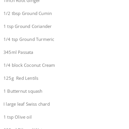
1inch Root Ginger
1/2 tbsp Ground Cumin
1 tsp Ground Coriander
1/4 tsp Ground Turmeric
345ml Passata
1/4 block Coconut Cream
125g Red Lentils
1 Butternut squash
I large leaf Swiss chard
1 tsp Olive oil