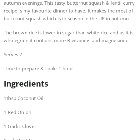
autumn evenings. This tasty butternut squash & lentil curry
recipe is my favourite dinner to have. It makes the most of
butternut squash which is in season in the UK in autumn.
The brown rice is lower in sugar than white rice and as it is
wholegrain it contains more B vitamins and magnesium.
Serves 2
Time to prepare & cook: 1 hour
Ingredients
1tbsp Coconut Oil
1 Red Onion
1 Garlic Clove