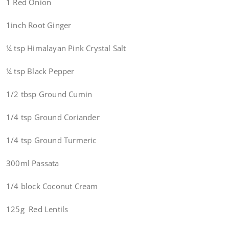
1 Red Onion
1inch Root Ginger
¼ tsp Himalayan Pink Crystal Salt
¼ tsp Black Pepper
1/2 tbsp Ground Cumin
1/4 tsp Ground Coriander
1/4 tsp Ground Turmeric
300ml Passata
1/4 block Coconut Cream
125g Red Lentils