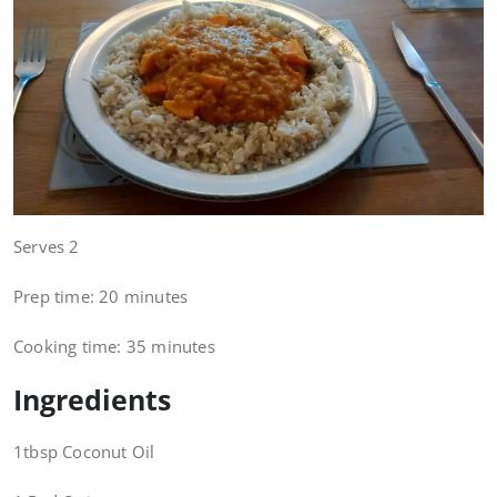
Serves 2
Prep time: 20 minutes
Cooking time: 35 minutes
Ingredients
1tbsp Coconut Oil