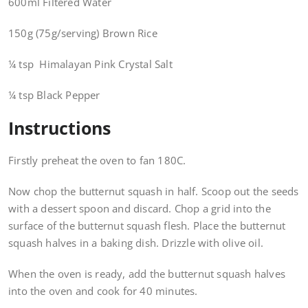
600ml Filtered Water
150g (75g/serving) Brown Rice
¼ tsp Himalayan Pink Crystal Salt
¼ tsp Black Pepper
Instructions
Firstly preheat the oven to fan 180C.
Now chop the butternut squash in half. Scoop out the seeds
with a dessert spoon and discard. Chop a grid into the
surface of the butternut squash flesh. Place the butternut
squash halves in a baking dish. Drizzle with olive oil.
When the oven is ready, add the butternut squash halves
into the oven and cook for 40 minutes.