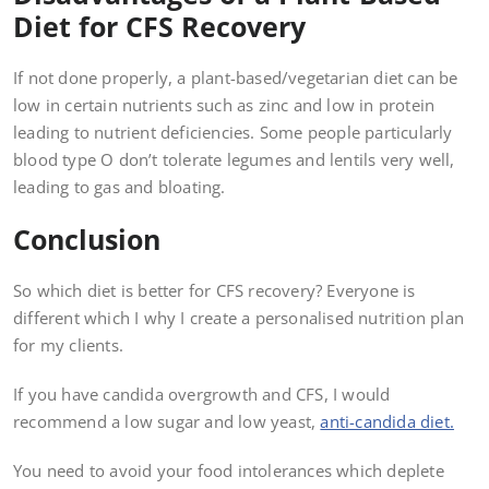
Diet for CFS Recovery
If not done properly, a plant-based/vegetarian diet can be
low in certain nutrients such as zinc and low in protein
leading to nutrient deficiencies. Some people particularly
blood type O don’t tolerate legumes and lentils very well,
leading to gas and bloating.
Conclusion
So which diet is better for CFS recovery? Everyone is
different which I why I create a personalised nutrition plan
for my clients.
If you have candida overgrowth and CFS, I would
recommend a low sugar and low yeast,
anti-candida diet.
You need to avoid your food intolerances which deplete