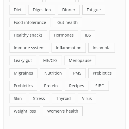
Diet
Digestion
Dinner
Fatigue
Food intolerance
Gut health
Healthy snacks
Hormones
IBS
Immune system
Inflammation
Insomnia
Leaky gut
ME/CFS
Menopause
Migraines
Nutrition
PMS
Prebiotics
Probiotics
Protein
Recipes
SIBO
Skin
Stress
Thyroid
Virus
Weight loss
Women's health