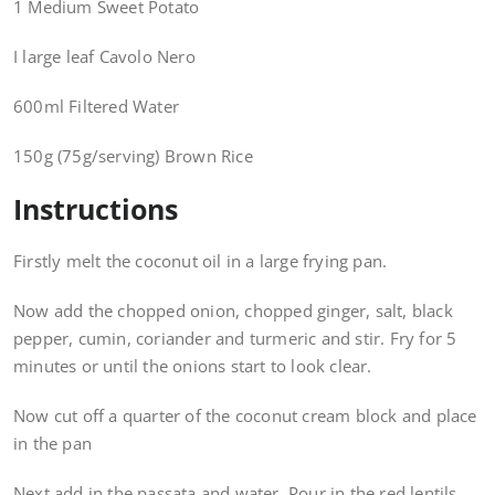
1 Medium Sweet Potato
I large leaf Cavolo Nero
600ml Filtered Water
150g (75g/serving) Brown Rice
Instructions
Firstly melt the coconut oil in a large frying pan.
Now add the chopped onion, chopped ginger, salt, black
pepper, cumin, coriander and turmeric and stir. Fry for 5
minutes or until the onions start to look clear.
Now cut off a quarter of the coconut cream block and place
in the pan
Next add in the passata and water. Pour in the red lentils.