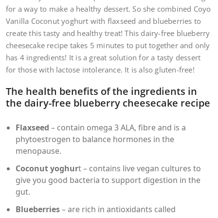
for a way to make a healthy dessert. So she combined Coyo
Vanilla Coconut yoghurt with flaxseed and blueberries to
create this tasty and healthy treat! This dairy-free blueberry
cheesecake recipe takes 5 minutes to put together and only
has 4 ingredients! It is a great solution for a tasty dessert
for those with lactose intolerance. It is also gluten-free!
The health benefits of the ingredients in
the dairy-free blueberry cheesecake recipe
Flaxseed
– contain omega 3 ALA, fibre and is a
phytoestrogen to balance hormones in the
menopause.
Coconut yoghur
t – contains live vegan cultures to
give you good bacteria to support digestion in the
gut.
Blueberries
– are rich in antioxidants called