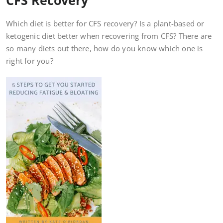
Which diet is better for CFS recovery? Is a plant-based or
ketogenic diet better when recovering from CFS? There are
so many diets out there, how do you know which one is
right for you?