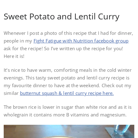
Sweet Potato and Lentil Curry
Whenever I post a photo of this recipe that I had for dinner,
people in my
Fight Fatigue with Nutrition facebook group
ask for the recipe! So I’ve written up the recipe for you!
Here it is!
It’s nice to have warm, comforting meals in the cold winter
evenings. This tasty sweet potato and lentil curry recipe is
my favourite dinner to have at the weekend. Check out my
similar
butternut squash & lentil curry recipe here.
The brown rice is lower in sugar than white rice and as it is
wholegrain it contains more B vitamins and magnesium.