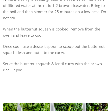
of filtered water at the ratio 1:2 brown rice:water. Bring to
the boil and then simmer for 25 minutes on a low heat. Do
not stir.
When the butternut squash is cooked, remove from the
oven and leave to cool.
Once cool. use a dessert spoon to scoop out the butternut
squash flesh and put into the curry.
Serve the butternut squash & lentil curry with the brown
rice. Enjoy!