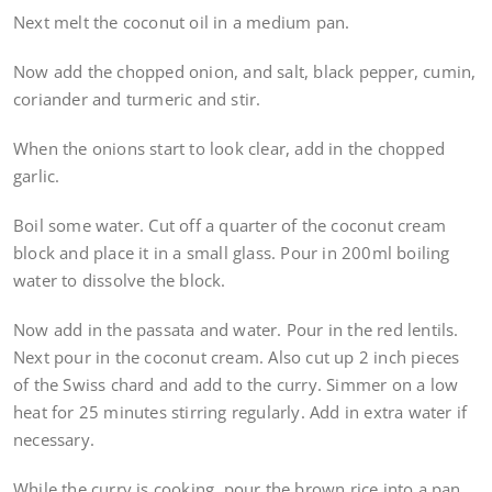
Next melt the coconut oil in a medium pan.
Now add the chopped onion, and salt, black pepper, cumin,
coriander and turmeric and stir.
When the onions start to look clear, add in the chopped
garlic.
Boil some water. Cut off a quarter of the coconut cream
block and place it in a small glass. Pour in 200ml boiling
water to dissolve the block.
Now add in the passata and water. Pour in the red lentils.
Next pour in the coconut cream. Also cut up 2 inch pieces
of the Swiss chard and add to the curry. Simmer on a low
heat for 25 minutes stirring regularly. Add in extra water if
necessary.
While the curry is cooking, pour the brown rice into a pan