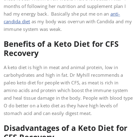
months of following her nutrition and supplement plan I
had my energy back. Basically she put me on an
anti-
candida diet
as my body was overrun with Candida and my
immune system was weak.
Benefits of a Keto Diet for CFS
Recovery
A keto diet is high in meat and animal protein, low in
carbohydrates and high in fat. Dr Myhill recommends a
paleo keto diet for people with CFS, as meat is rich in
amino acids and protein which boost the immune system
and heal tissue damage in the body. People with blood type
O do better on a keto diet as they have high levels of
stomach acid and can easily digest meat.
Disadvantages of a Keto Diet for
CFS Recovery