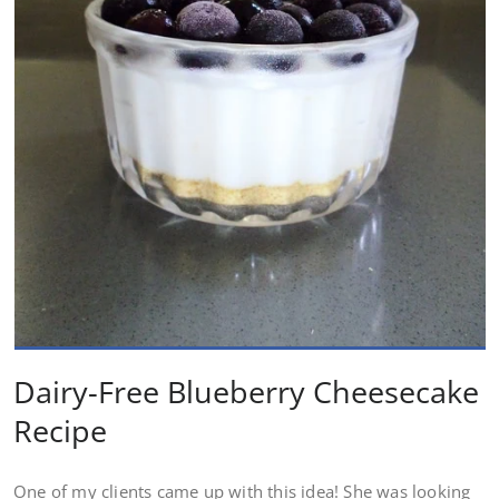
Dairy-Free Blueberry Cheesecake
Recipe
One of my clients came up with this idea! She was looking