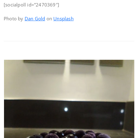
[socialpoll id=”2470369″]
Photo by
Dan Gold
on
Unsplash