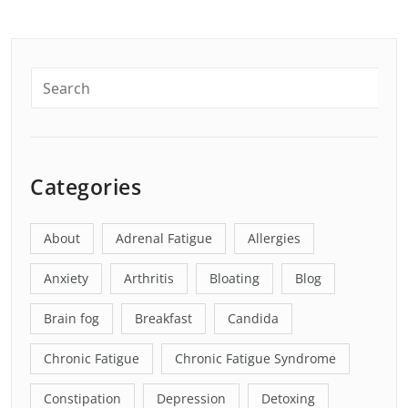
Categories
About
Adrenal Fatigue
Allergies
Anxiety
Arthritis
Bloating
Blog
Brain fog
Breakfast
Candida
Chronic Fatigue
Chronic Fatigue Syndrome
Constipation
Depression
Detoxing