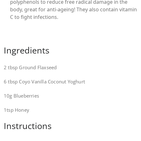
polyphenols to reduce free radical damage in the
body, great for anti-ageing! They also contain vitamin
C to fight infections.
Ingredients
2 tbsp Ground Flaxseed
6 tbsp Coyo Vanilla Coconut Yoghurt
10g Blueberries
1tsp Honey
Instructions