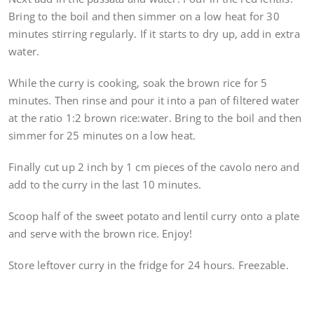
Bring to the boil and then simmer on a low heat for 30
minutes stirring regularly. If it starts to dry up, add in extra
water.
While the curry is cooking, soak the brown rice for 5
minutes. Then rinse and pour it into a pan of filtered water
at the ratio 1:2 brown rice:water. Bring to the boil and then
simmer for 25 minutes on a low heat.
Finally cut up 2 inch by 1 cm pieces of the cavolo nero and
add to the curry in the last 10 minutes.
Scoop half of the sweet potato and lentil curry onto a plate
and serve with the brown rice. Enjoy!
Store leftover curry in the fridge for 24 hours. Freezable.