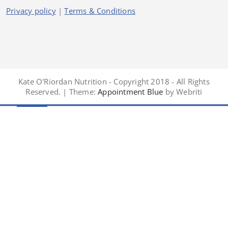
Privacy policy
|
Terms & Conditions
Kate O'Riordan Nutrition - Copyright 2018 - All Rights
Reserved. | Theme:
Appointment Blue
by Webriti