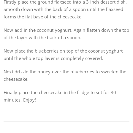
Firstly place the ground flaxseed into a 3 inch dessert dish.
Smooth down with the back of a spoon until the flaxseed
forms the flat base of the cheesecake.
Now add in the coconut yoghurt. Again flatten down the top
of the layer with the back of a spoon.
Now place the blueberries on top of the coconut yoghurt
until the whole top layer is completely covered.
Next drizzle the honey over the blueberries to sweeten the
cheesecake.
Finally place the cheesecake in the fridge to set for 30
minutes. Enjoy!