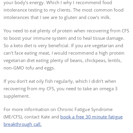
your body’s energy. Which I why I recommend food
intolerance testing to my clients. The most common food
intolerances that I see are to gluten and cow’s milk.
You need to eat plenty of protein when recovering from CFS
to boost your immune system and to heal tissue damage.
So a keto diet is very beneficial. If you are vegetarian and
can’t face eating meat, I would recommend a high protein
vegetarian diet eating plenty of beans, chickpeas, lentils,
non-GMO tofu and eggs.
If you don’t eat oily fish regularly, which I didn’t when
recovering from my CFS, you need to take an omega 3
supplement.
For more information on Chronic Fatigue Syndrome
(ME/CFS), contact Kate and
book a free 30 minute fatigue
breakthrough call.