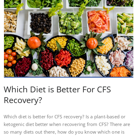
Which Diet is Better For CFS
Recovery?
Which diet is better for CFS recovery? Is a plant-based or
ketogenic diet better when recovering from CFS? There are
so many diets out there, how do you know which one is