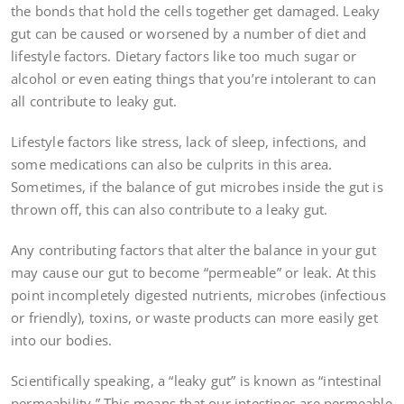
the bonds that hold the cells together get damaged. Leaky
gut can be caused or worsened by a number of diet and
lifestyle factors. Dietary factors like too much sugar or
alcohol or even eating things that you’re intolerant to can
all contribute to leaky gut.
Lifestyle factors like stress, lack of sleep, infections, and
some medications can also be culprits in this area.
Sometimes, if the balance of gut microbes inside the gut is
thrown off, this can also contribute to a leaky gut.
Any contributing factors that alter the balance in your gut
may cause our gut to become “permeable” or leak. At this
point incompletely digested nutrients, microbes (infectious
or friendly), toxins, or waste products can more easily get
into our bodies.
Scientifically speaking, a “leaky gut” is known as “intestinal
permeability.” This means that our intestines are permeable