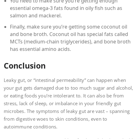
You need to make sure you’re getting enough
essential omega-3 fats found in oily fish such as
salmon and mackerel.
Finally, make sure you’re getting some coconut oil
and bone broth. Coconut oil has special fats called
MCTs (medium-chain triglycerides), and bone broth
has essential amino acids.
Conclusion
Leaky gut, or “intestinal permeability” can happen when
your gut gets damaged due to too much sugar and alcohol,
or eating foods you’re intolerant to. It can also be from
stress, lack of sleep, or imbalance in your friendly gut
microbes. The symptoms of leaky gut are vast – spanning
from digestive woes to skin conditions, even to
autoimmune conditions.