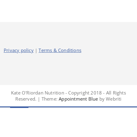
Privacy policy
|
Terms & Conditions
Kate O'Riordan Nutrition - Copyright 2018 - All Rights
Reserved. | Theme:
Appointment Blue
by Webriti