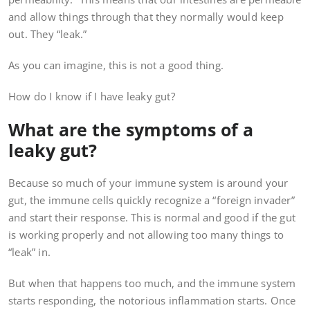
and allow things through that they normally would keep
out. They “leak.”
As you can imagine, this is not a good thing.
How do I know if I have leaky gut?
What are the symptoms of a
leaky gut?
Because so much of your immune system is around your
gut, the immune cells quickly recognize a “foreign invader”
and start their response. This is normal and good if the gut
is working properly and not allowing too many things to
“leak” in.
But when that happens too much, and the immune system
starts responding, the notorious inflammation starts. Once