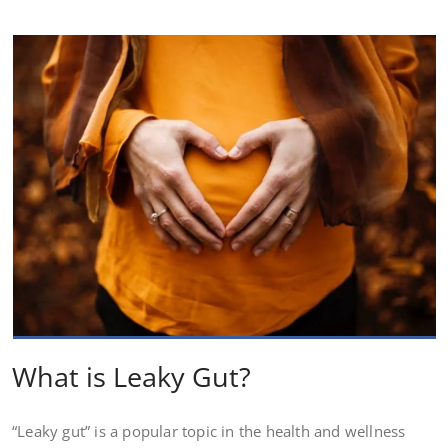
What is Leaky Gut?
“Leaky gut” is a popular topic in the health and wellness