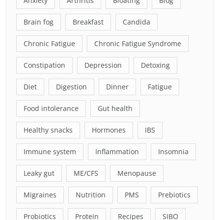
Anxiety
Arthritis
Bloating
Blog
Brain fog
Breakfast
Candida
Chronic Fatigue
Chronic Fatigue Syndrome
Constipation
Depression
Detoxing
Diet
Digestion
Dinner
Fatigue
Food intolerance
Gut health
Healthy snacks
Hormones
IBS
Immune system
Inflammation
Insomnia
Leaky gut
ME/CFS
Menopause
Migraines
Nutrition
PMS
Prebiotics
Probiotics
Protein
Recipes
SIBO