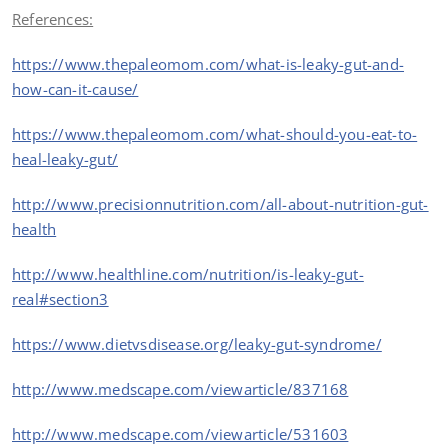
References:
https://www.thepaleomom.com/what-is-leaky-gut-and-
how-can-it-cause/
https://www.thepaleomom.com/what-should-you-eat-to-
heal-leaky-gut/
http://www.precisionnutrition.com/all-about-nutrition-gut-
health
http://www.healthline.com/nutrition/is-leaky-gut-
real#section3
https://www.dietvsdisease.org/leaky-gut-syndrome/
http://www.medscape.com/viewarticle/837168
http://www.medscape.com/viewarticle/531603