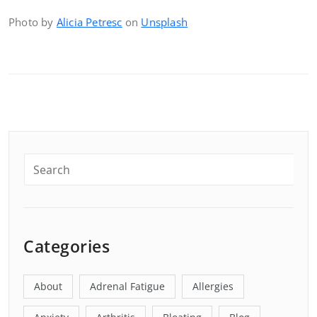
Photo by
Alicia Petresc
on
Unsplash
Categories
About
Adrenal Fatigue
Allergies