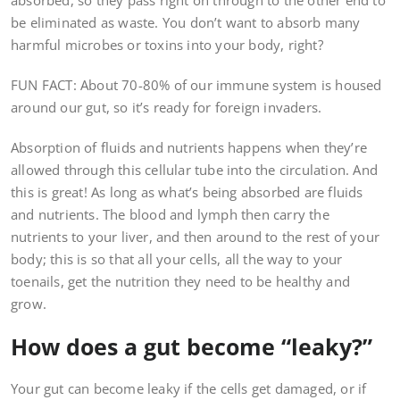
absorbed, so they pass right on through to the other end to
be eliminated as waste. You don’t want to absorb many
harmful microbes or toxins into your body, right?
FUN FACT: About 70-80% of our immune system is housed
around our gut, so it’s ready for foreign invaders.
Absorption of fluids and nutrients happens when they’re
allowed through this cellular tube into the circulation. And
this is great! As long as what’s being absorbed are fluids
and nutrients. The blood and lymph then carry the
nutrients to your liver, and then around to the rest of your
body; this is so that all your cells, all the way to your
toenails, get the nutrition they need to be healthy and
grow.
How does a gut become “leaky?”
Your gut can become leaky if the cells get damaged, or if