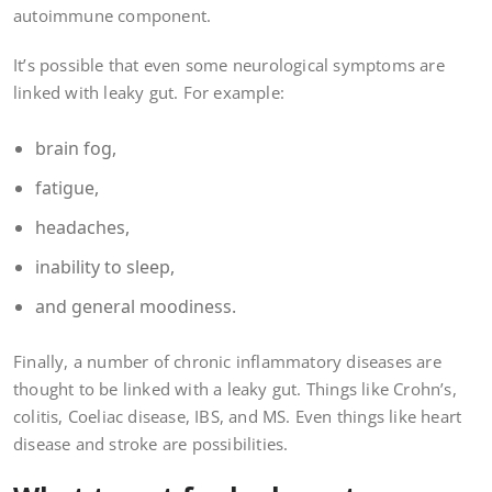
autoimmune component.
It’s possible that even some neurological symptoms are
linked with leaky gut. For example:
brain fog,
fatigue,
headaches,
inability to sleep,
and general moodiness.
Finally, a number of chronic inflammatory diseases are
thought to be linked with a leaky gut. Things like Crohn’s,
colitis, Coeliac disease, IBS, and MS. Even things like heart
disease and stroke are possibilities.