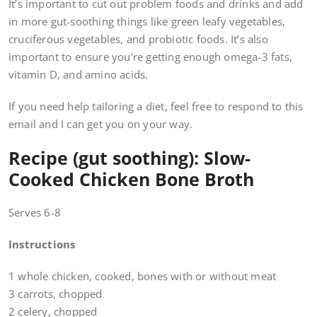
It’s important to cut out problem foods and drinks and add
in more gut-soothing things like green leafy vegetables,
cruciferous vegetables, and probiotic foods. It’s also
important to ensure you’re getting enough omega-3 fats,
vitamin D, and amino acids.
If you need help tailoring a diet, feel free to respond to this
email and I can get you on your way.
Recipe (gut soothing): Slow-
Cooked Chicken Bone Broth
Serves 6-8
Instructions
1 whole chicken, cooked, bones with or without meat
3 carrots, chopped
2 celery, chopped