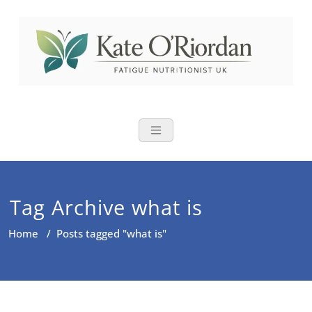
Skip
to
content
Nutritional Th
Nutrition to reduce fatigue,
brain fog and bloating for busy
women over 40
Tag Archive what is
Home
/
Posts tagged "what is"