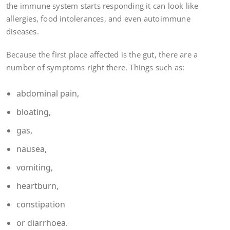
the immune system starts responding it can look like
allergies, food intolerances, and even autoimmune
diseases.
Because the first place affected is the gut, there are a
number of symptoms right there. Things such as:
abdominal pain,
bloating,
gas,
nausea,
vomiting,
heartburn,
constipation
or diarrhoea.