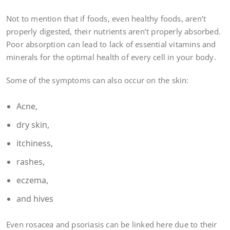
Not to mention that if foods, even healthy foods, aren’t
properly digested, their nutrients aren’t properly absorbed.
Poor absorption can lead to lack of essential vitamins and
minerals for the optimal health of every cell in your body.
Some of the symptoms can also occur on the skin:
Acne,
dry skin,
itchiness,
rashes,
eczema,
and hives
Even rosacea and psoriasis can be linked here due to their