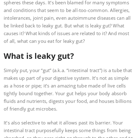
spheres these days. It’s been blamed for many symptoms
and conditions that seem to be all-too-common. Allergies,
intolerances, joint pain, even autoimmune diseases can all
be linked back to leaky gut. But what is leaky gut? What
causes it? What kinds of issues are related to it? And most
of all, what can you eat for leaky gut?
What is leaky gut?
Simply put, your “gut” (a.k.a. “intestinal tract”) is a tube that
makes up part of your digestive system. It’s not as simple
as a hose or pipe; it’s an amazing tube made of live cells
tightly bound together. Your gut helps your body absorb
fluids and nutrients, digests your food, and houses billions
of friendly gut microbes.
It’s also selective to what it allows past its barrier. Your
intestinal tract purposefully keeps some things from being