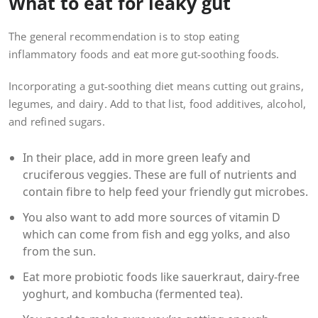
What to eat for leaky gut
The general recommendation is to stop eating
inflammatory foods and eat more gut-soothing foods.
Incorporating a gut-soothing diet means cutting out grains,
legumes, and dairy. Add to that list, food additives, alcohol,
and refined sugars.
In their place, add in more green leafy and
cruciferous veggies. These are full of nutrients and
contain fibre to help feed your friendly gut microbes.
You also want to add more sources of vitamin D
which can come from fish and egg yolks, and also
from the sun.
Eat more probiotic foods like sauerkraut, dairy-free
yoghurt, and kombucha (fermented tea).