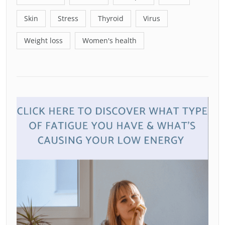
Skin
Stress
Thyroid
Virus
Weight loss
Women's health