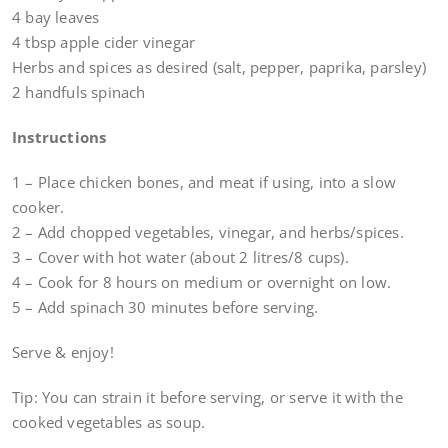
4 bay leaves
4 tbsp apple cider vinegar
Herbs and spices as desired (salt, pepper, paprika, parsley)
2 handfuls spinach
Instructions
1 – Place chicken bones, and meat if using, into a slow
cooker.
2 – Add chopped vegetables, vinegar, and herbs/spices.
3 – Cover with hot water (about 2 litres/8 cups).
4 – Cook for 8 hours on medium or overnight on low.
5 – Add spinach 30 minutes before serving.
Serve & enjoy!
Tip: You can strain it before serving, or serve it with the
cooked vegetables as soup.