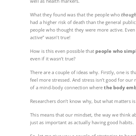
well as health markers.
What they found was that the people who
thoug
had a higher risk of death than the general publi
people who thought they were more active. Even i
active” wasn’t true!
How is this even possible that
people who simpl
even if it wasn’t true?
There are a couple of ideas why. Firstly, one is th
feel more stressed. And stress isn’t good for our 
of a mind-body connection where
the body emb
Researchers don’t know why, but what matters is 
This means that our mindset, the way we think a
just as important as actually having good habits.