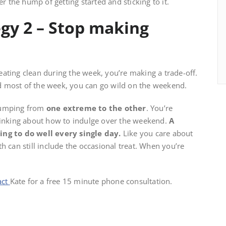
r the hump of getting started and sticking to it.
gy 2 – Stop making
ating clean during the week, you’re making a trade-off.
ood most of the week, you can go wild on the weekend.
 jumping from
one extreme to the other
. You’re
thinking about how to indulge over the weekend.
A
ying to do well every single day.
Like you care about
h can still include the occasional treat. When you’re
act
Kate for a free 15 minute phone consultation.