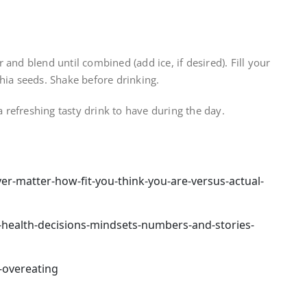
and blend until combined (add ice, if desired). Fill your
hia seeds. Shake before drinking.
a refreshing tasty drink to have during the day.
r-matter-how-fit-you-think-you-are-versus-actual-
health-decisions-mindsets-numbers-and-stories-
-overeating