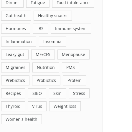
Dinner
Fatigue
Food intolerance
Gut health
Healthy snacks
Hormones
IBS
Immune system
Inflammation
Insomnia
Leaky gut
ME/CFS
Menopause
Migraines
Nutrition
PMS
Prebiotics
Probiotics
Protein
Recipes
SIBO
Skin
Stress
Thyroid
Virus
Weight loss
Women's health