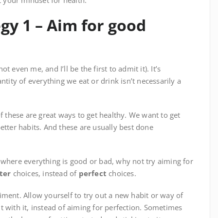
t your mindset for health.
gy 1 – Aim for good
 even me, and I’ll be the first to admit it). It’s
ntity of everything we eat or drink isn’t necessarily a
of these are great ways to get healthy. We want to get
etter habits. And these are usually best done
 where everything is good or bad, why not try aiming for
ter
choices, instead of
perfect
choices.
eriment. Allow yourself to try out a new habit or way of
 with it, instead of aiming for perfection. Sometimes