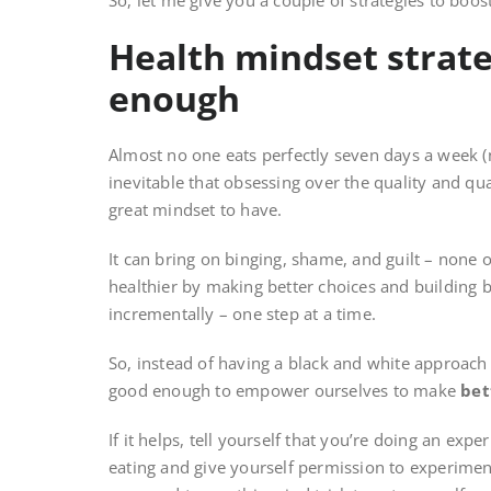
So, let me give you a couple of strategies to boos
Health mindset strate
enough
Almost no one eats perfectly seven days a week (not
inevitable that obsessing over the quality and qua
great mindset to have.
It can bring on binging, shame, and guilt – none 
healthier by making better choices and building b
incrementally – one step at a time.
So, instead of having a black and white approach
good enough to empower ourselves to make
bet
If it helps, tell yourself that you’re doing an exp
eating and give yourself permission to experiment