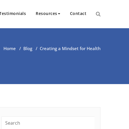
Testimonials
Resources
Contact
ut Health | Kate O’Riordan | 
Home
/
Blog
/
Creating a Mindset for Health