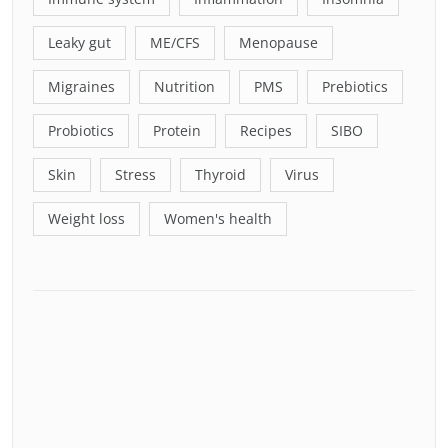
Leaky gut
ME/CFS
Menopause
Migraines
Nutrition
PMS
Prebiotics
Probiotics
Protein
Recipes
SIBO
Skin
Stress
Thyroid
Virus
Weight loss
Women's health