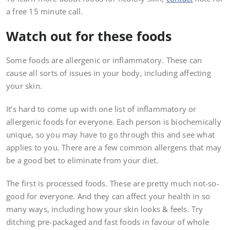
a free 15 minute call.
Watch out for these foods
Some foods are allergenic or inflammatory. These can
cause all sorts of issues in your body, including affecting
your skin.
It’s hard to come up with one list of inflammatory or
allergenic foods for everyone. Each person is biochemically
unique, so you may have to go through this and see what
applies to you. There are a few common allergens that may
be a good bet to eliminate from your diet.
The first is processed foods. These are pretty much not-so-
good for everyone. And they can affect your health in so
many ways, including how your skin looks & feels. Try
ditching pre-packaged and fast foods in favour of whole