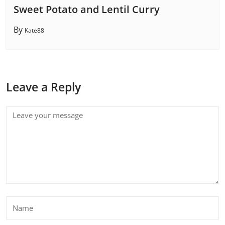
Sweet Potato and Lentil Curry
By
Kate88
Leave a Reply