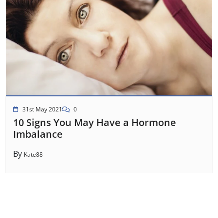
31st May 2021
0
10 Signs You May Have a Hormone
Imbalance
By
Kate88