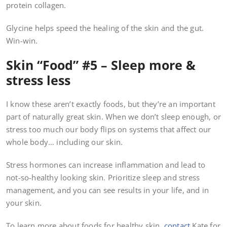
protein collagen.
Glycine helps speed the healing of the skin and the gut.
Win-win.
Skin “Food” #5 – Sleep more &
stress less
I know these aren’t exactly foods, but they’re an important
part of naturally great skin. When we don’t sleep enough, or
stress too much our body flips on systems that affect our
whole body… including our skin.
Stress hormones can increase inflammation and lead to
not-so-healthy looking skin. Prioritize sleep and stress
management, and you can see results in your life, and in
your skin.
To learn more about foods for healthy skin,
contact
Kate for