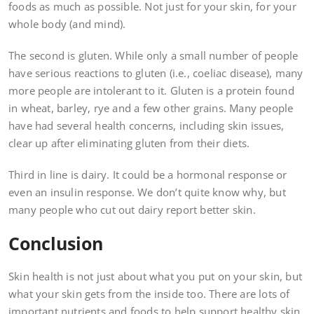
foods as much as possible. Not just for your skin, for your
whole body (and mind).
The second is gluten. While only a small number of people
have serious reactions to gluten (i.e., coeliac disease), many
more people are intolerant to it. Gluten is a protein found
in wheat, barley, rye and a few other grains. Many people
have had several health concerns, including skin issues,
clear up after eliminating gluten from their diets.
Third in line is dairy. It could be a hormonal response or
even an insulin response. We don’t quite know why, but
many people who cut out dairy report better skin.
Conclusion
Skin health is not just about what you put on your skin, but
what your skin gets from the inside too. There are lots of
important nutrients and foods to help support healthy skin.