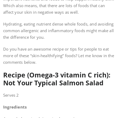
Which also means, that there are lots of foods that can
affect your skin in negative ways as well.
Hydrating, eating nutrient dense whole foods, and avoiding
common allergenic and inflammatory foods might make all
the difference for you.
Do you have an awesome recipe or tips for people to eat
more of these “skin-healthifying” foods? Let me know in the
comments below.
Recipe (Omega-3 vitamin C rich):
Not Your Typical Salmon Salad
Serves 2
Ingredients