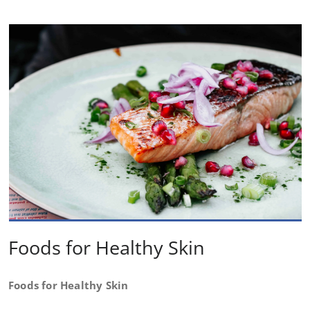
Foods for Healthy Skin
Foods for Healthy Skin