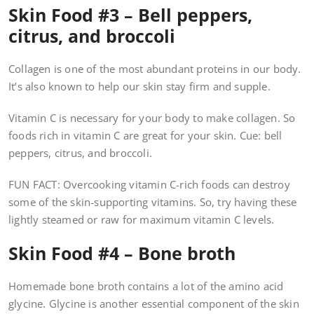
Skin Food #3 – Bell peppers,
citrus, and broccoli
Collagen is one of the most abundant proteins in our body.
It’s also known to help our skin stay firm and supple.
Vitamin C is necessary for your body to make collagen. So
foods rich in vitamin C are great for your skin. Cue: bell
peppers, citrus, and broccoli.
FUN FACT: Overcooking vitamin C-rich foods can destroy
some of the skin-supporting vitamins. So, try having these
lightly steamed or raw for maximum vitamin C levels.
Skin Food #4 – Bone broth
Homemade bone broth contains a lot of the amino acid
glycine. Glycine is another essential component of the skin