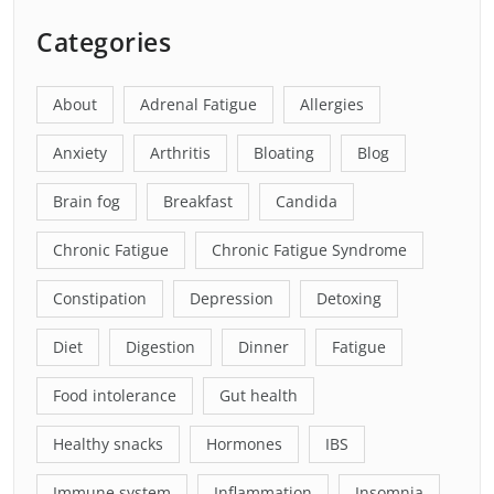
Categories
About
Adrenal Fatigue
Allergies
Anxiety
Arthritis
Bloating
Blog
Brain fog
Breakfast
Candida
Chronic Fatigue
Chronic Fatigue Syndrome
Constipation
Depression
Detoxing
Diet
Digestion
Dinner
Fatigue
Food intolerance
Gut health
Healthy snacks
Hormones
IBS
Immune system
Inflammation
Insomnia