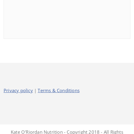
Privacy policy
|
Terms & Conditions
Kate O'Riordan Nutrition - Copyright 2018 - All Rights