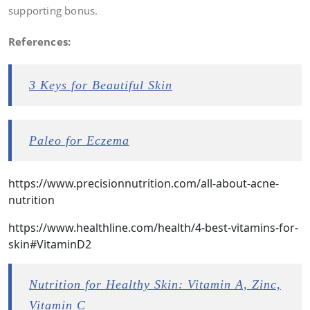
supporting bonus.
References:
3 Keys for Beautiful Skin
Paleo for Eczema
https://www.precisionnutrition.com/all-about-acne-
nutrition
https://www.healthline.com/health/4-best-vitamins-for-
skin#VitaminD2
Nutrition for Healthy Skin: Vitamin A, Zinc,
Vitamin C