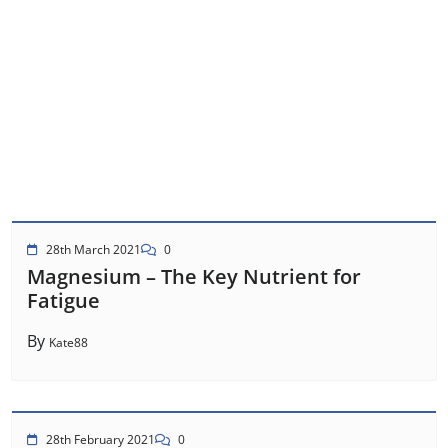
28th March 2021
0
Magnesium – The Key Nutrient for
Fatigue
By
Kate88
28th February 2021
0