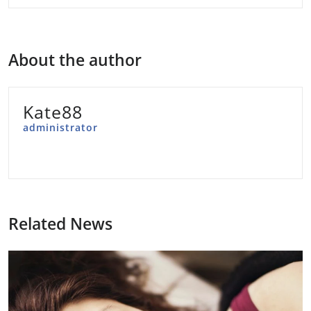
About the author
Kate88
administrator
Related News