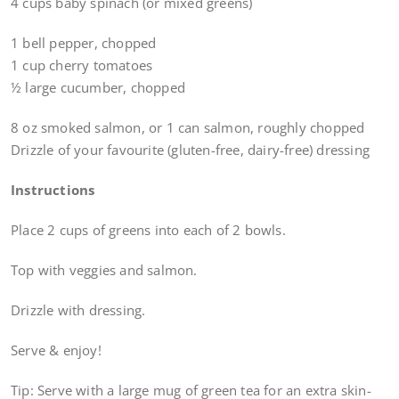
4 cups baby spinach (or mixed greens)
1 bell pepper, chopped
1 cup cherry tomatoes
½ large cucumber, chopped
8 oz smoked salmon, or 1 can salmon, roughly chopped
Drizzle of your favourite (gluten-free, dairy-free) dressing
Instructions
Place 2 cups of greens into each of 2 bowls.
Top with veggies and salmon.
Drizzle with dressing.
Serve & enjoy!
Tip: Serve with a large mug of green tea for an extra skin-