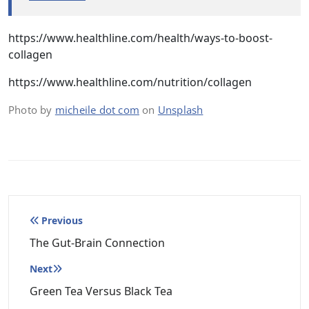
https://www.healthline.com/health/ways-to-boost-
collagen
https://www.healthline.com/nutrition/collagen
Photo by
micheile dot com
on
Unsplash
Post
Previous
navigation
The Gut-Brain Connection
Next
Green Tea Versus Black Tea