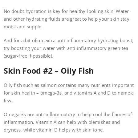
No doubt hydration is key for healthy-looking skin! Water
and other hydrating fluids are great to help your skin stay
moist and supple.
And for a bit of an extra anti-inflammatory hydrating boost,
try boosting your water with anti-inflammatory green tea
(sugar-free if possible).
Skin Food #2 – Oily Fish
Oily fish such as salmon contains many nutrients important
for skin health – omega-3s, and vitamins A and D to name a
few.
Omega-3s are anti-inflammatory to help cool the flames of
inflammation. Vitamin A can help with blemishes and
dryness, while vitamin D helps with skin tone.