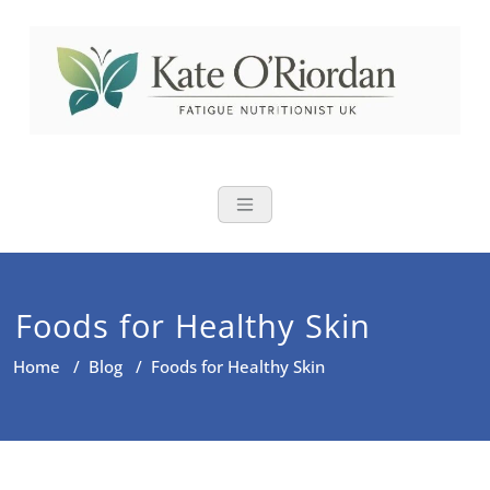
Skip
to
content
Nutritional Th
Nutrition to reduce fatigue,
brain fog and bloating for busy
women over 40
Foods for Healthy Skin
Home
/
Blog
/
Foods for Healthy Skin