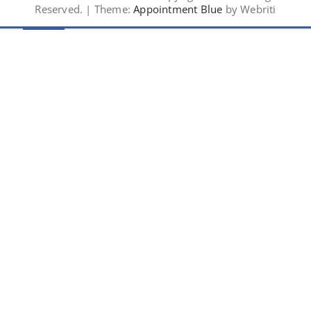
Reserved. | Theme:
Appointment Blue
by Webriti