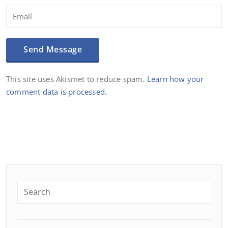
This site uses Akismet to reduce spam.
Learn how your
comment data is processed.