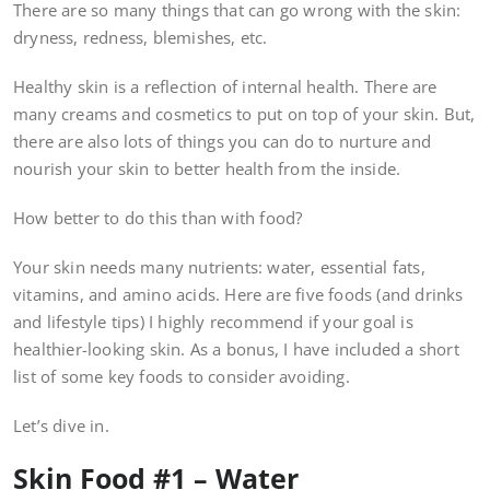
There are so many things that can go wrong with the skin:
dryness, redness, blemishes, etc.
Healthy skin is a reflection of internal health. There are
many creams and cosmetics to put on top of your skin. But,
there are also lots of things you can do to nurture and
nourish your skin to better health from the inside.
How better to do this than with food?
Your skin needs many nutrients: water, essential fats,
vitamins, and amino acids. Here are five foods (and drinks
and lifestyle tips) I highly recommend if your goal is
healthier-looking skin. As a bonus, I have included a short
list of some key foods to consider avoiding.
Let’s dive in.
Skin Food #1 – Water