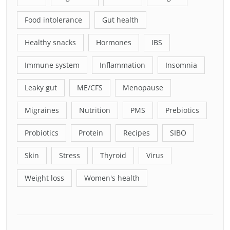
Food intolerance
Gut health
Healthy snacks
Hormones
IBS
Immune system
Inflammation
Insomnia
Leaky gut
ME/CFS
Menopause
Migraines
Nutrition
PMS
Prebiotics
Probiotics
Protein
Recipes
SIBO
Skin
Stress
Thyroid
Virus
Weight loss
Women's health