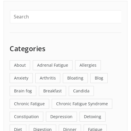
Categories
About
Adrenal Fatigue
Allergies
Anxiety
Arthritis
Bloating
Blog
Brain fog
Breakfast
Candida
Chronic Fatigue
Chronic Fatigue Syndrome
Constipation
Depression
Detoxing
Diet
Digestion
Dinner
Fatigue