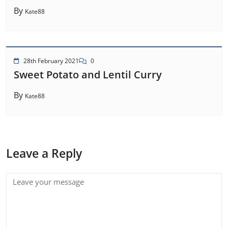
By
Kate88
28th February 2021
0
Sweet Potato and Lentil Curry
By
Kate88
Leave a Reply