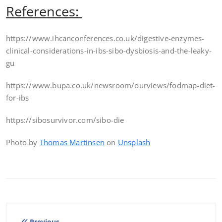
References:
https://www.ihcanconferences.co.uk/digestive-enzymes-
clinical-considerations-in-ibs-sibo-dysbiosis-and-the-leaky-
gu
https://www.bupa.co.uk/newsroom/ourviews/fodmap-diet-
for-ibs
https://sibosurvivor.com/sibo-die
Photo by
Thomas Martinsen
on
Unsplash
Previous