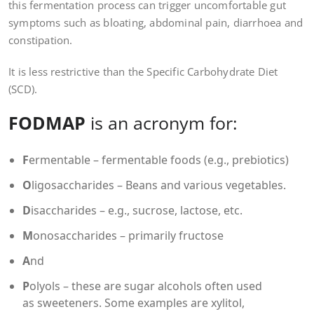
this fermentation process can trigger uncomfortable gut
symptoms such as bloating, abdominal pain, diarrhoea and
constipation.
It is less restrictive than the Specific Carbohydrate Diet
(SCD).
FODMAP
is an acronym for:
F
ermentable – fermentable foods (e.g., prebiotics)
O
ligosaccharides – Beans and various vegetables.
D
isaccharides – e.g., sucrose, lactose, etc.
M
onosaccharides – primarily fructose
A
nd
P
olyols – these are sugar alcohols often used
as sweeteners. Some examples are xylitol,