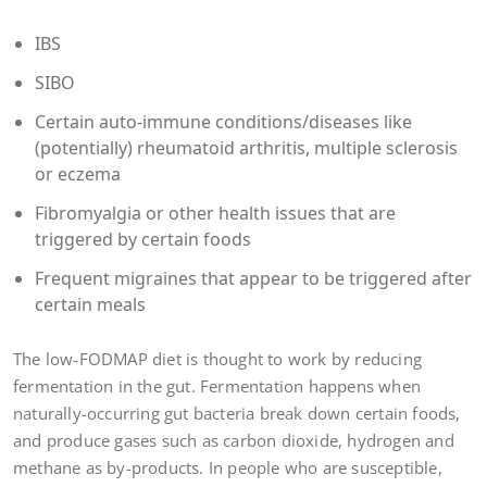
IBS
SIBO
Certain auto-immune conditions/diseases like
(potentially) rheumatoid arthritis, multiple sclerosis
or eczema
Fibromyalgia or other health issues that are
triggered by certain foods
Frequent migraines that appear to be triggered after
certain meals
The low-FODMAP diet is thought to work by reducing
fermentation in the gut. Fermentation happens when
naturally-occurring gut bacteria break down certain foods,
and produce gases such as carbon dioxide, hydrogen and
methane as by-products. In people who are susceptible,