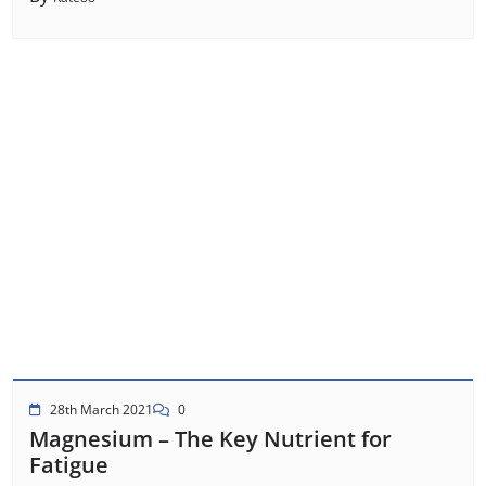
28th March 2021
0
Magnesium – The Key Nutrient for
Fatigue