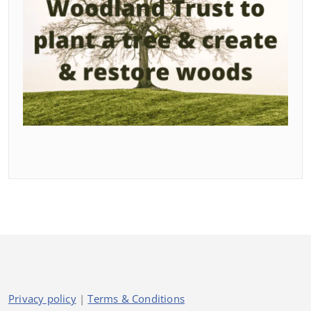
Privacy policy
|
Terms & Conditions