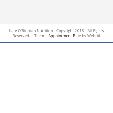
Kate O'Riordan Nutrition - Copyright 2018 - All Rights
Reserved. | Theme:
Appointment Blue
by Webriti