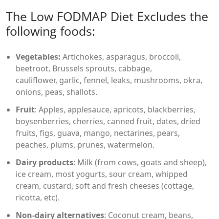
The Low FODMAP Diet Excludes the
following foods:
Vegetables:
Artichokes, asparagus, broccoli,
beetroot, Brussels sprouts, cabbage,
cauliflower, garlic, fennel, leaks, mushrooms, okra,
onions, peas, shallots.
Fruit
: Apples, applesauce, apricots, blackberries,
boysenberries, cherries, canned fruit, dates, dried
fruits, figs, guava, mango, nectarines, pears,
peaches, plums, prunes, watermelon.
Dairy products
: Milk (from cows, goats and sheep),
ice cream, most yogurts, sour cream, whipped
cream, custard, soft and fresh cheeses (cottage,
ricotta, etc).
Non-dairy alternatives
: Coconut cream, beans,