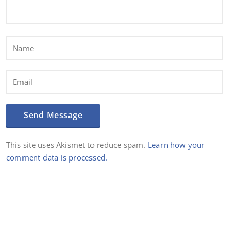
This site uses Akismet to reduce spam.
Learn how your
comment data is processed.