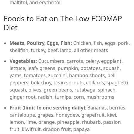
maltitol, and erythritol
Foods to Eat on The Low FODMAP
Diet
Meats, Poultry, Eggs, Fish:
Chicken, fish, eggs, pork,
shellfish, turkey, beef, lamb, all other meats
Vegetables:
Cucumbers, carrots, celery, eggplant,
lettuce, leafy greens, pumpkin, potatoes, squash,
yams, tomatoes, zucchini, bamboo shoots, bell
peppers, bok choy, bean sprouts, collards, spaghetti
squash, olives, green beans, rutabaga, spinach,
ginger root, radish, turnips, corn, mushrooms
Fruit (limit to one serving daily)
: Bananas, berries,
cantaloupe, grapes, honeydew, grapefruit, kiwi,
lemon, lime, orange, pineapple, rhubarb, passion
fruit, kiwifruit, dragon fruit, papaya