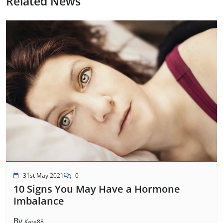
Related News
31st May 2021
0
10 Signs You May Have a Hormone
Imbalance
By
Kate88