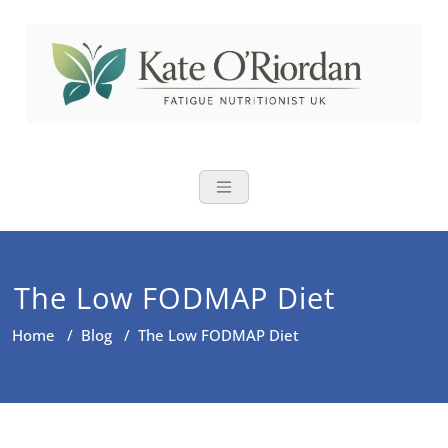
Skip
to
content
Nutritional Th
Nutrition to reduce fatigue,
brain fog and bloating for busy
women over 40
The Low FODMAP Diet
Home
/
Blog
/
The Low FODMAP Diet