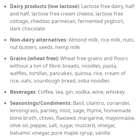
Dairy products (low lactose)
: Lactose free dairy, half
and half, lactose free cream cheese, lactose free
cottage, cheddar, parmesan, fermented yoghurt,
dark chocolate
Non-dairy alternatives
: Almond milk, rice milk, nuts,
nut butters, seeds, hemp milk
Grains (wheat free):
Wheat free grains and flours
without a ton of fibre: breads, noodles, pasta,
waffles, tortillas, pancakes, quinoa, rice, cream of
rice, oats, sourdough bread, soba noodles
Beverages
: Coffee, tea, gin, vodka, wine, whiskey
Seasonings/Condiments
: Basil, cilantro, coriander,
lemongrass, parsley, mint, sage, thyme, homemade
bone broth, chives, flaxseed, margarine, mayonnaise,
olive oil, pepper, salt, sugar, mustard, vinegar,
balsamic vinegar, pure maple syrup, vanilla