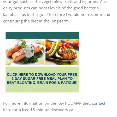
your gut such as the vegetables, fruits and legumes. Also
dairy products can boost levels of the good bacteria
lactobacillus in the gut. Therefore I would not recommend
continuing the diet in the long-term.
For more information on the low FODMAP diet,
contact
Kate for a free 15 minute discovery call.