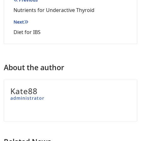
Post
navigation
Nutrients for Underactive Thyroid
Next
Diet for IBS
About the author
Kate88
administrator