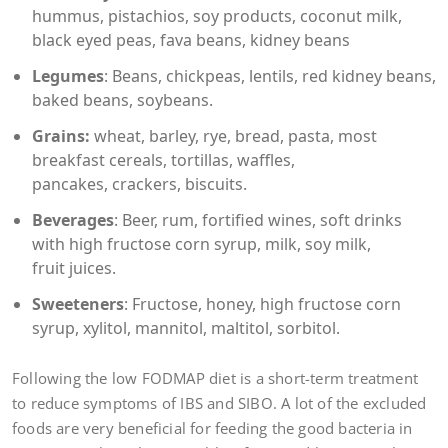
hummus, pistachios, soy products, coconut milk,
black eyed peas, fava beans, kidney beans
Legumes
: Beans, chickpeas, lentils, red kidney beans,
baked beans, soybeans.
Grains:
wheat, barley, rye, bread, pasta, most
breakfast cereals, tortillas, waffles,
pancakes, crackers, biscuits.
Beverages
: Beer, rum, fortified wines, soft drinks
with high fructose corn syrup, milk, soy milk,
fruit juices.
Sweeteners
: Fructose, honey, high fructose corn
syrup, xylitol, mannitol, maltitol, sorbitol.
Following the low FODMAP diet is a short-term treatment
to reduce symptoms of IBS and SIBO. A lot of the excluded
foods are very beneficial for feeding the good bacteria in