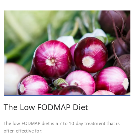
The Low FODMAP Diet
The low FODMAP diet is a 7 to 10 day treatment that is
often effective for: