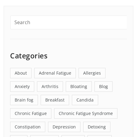
Categories
About
Adrenal Fatigue
Allergies
Anxiety
Arthritis
Bloating
Blog
Brain fog
Breakfast
Candida
Chronic Fatigue
Chronic Fatigue Syndrome
Constipation
Depression
Detoxing