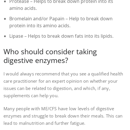
Protease – Helps to break down protein into its
amino acids.
Bromelain and/or Papain – Help to break down
protein into its amino acids.
Lipase – Helps to break down fats into its lipids.
Who should consider taking
digestive enzymes?
I would always recommend that you see a qualified health
care practitioner for an expert opinion on whether your
issues can be related to digestion, and which, if any,
supplements can help you.
Many people with ME/CFS have low levels of digestive
enzymes and struggle to break down their meals. This can
lead to malnutrition and further fatigue.