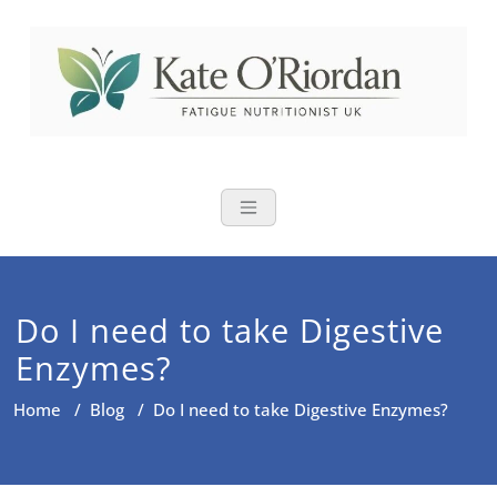
Skip
to
content
Nutritional Th
Nutrition to reduce fatigue,
brain fog and bloating for busy
women over 40
Do I need to take Digestive
Enzymes?
Home
/
Blog
/
Do I need to take Digestive Enzymes?