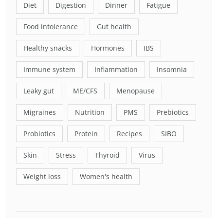
Diet
Digestion
Dinner
Fatigue
Food intolerance
Gut health
Healthy snacks
Hormones
IBS
Immune system
Inflammation
Insomnia
Leaky gut
ME/CFS
Menopause
Migraines
Nutrition
PMS
Prebiotics
Probiotics
Protein
Recipes
SIBO
Skin
Stress
Thyroid
Virus
Weight loss
Women's health