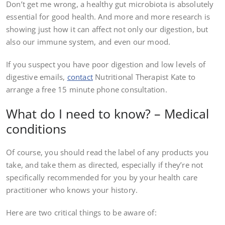
Don’t get me wrong, a healthy gut microbiota is absolutely
essential for good health. And more and more research is
showing just how it can affect not only our digestion, but
also our immune system, and even our mood.
If you suspect you have poor digestion and low levels of
digestive emails,
contact
Nutritional Therapist Kate to
arrange a free 15 minute phone consultation.
What do I need to know? – Medical
conditions
Of course, you should read the label of any products you
take, and take them as directed, especially if they’re not
specifically recommended for you by your health care
practitioner who knows your history.
Here are two critical things to be aware of: