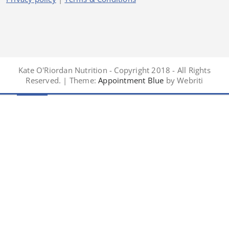
Kate O'Riordan Nutrition - Copyright 2018 - All Rights
Reserved. | Theme:
Appointment Blue
by Webriti