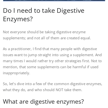
Do I need to take Digestive
Enzymes?
Not everyone should be taking digestive enzyme
supplements; and not all of them are created equal.
As a practitioner, I find that many people with digestive
issues want to jump straight into using a supplement. And
many times I would rather try other strategies first. Not to
mention, that some supplements can be harmful if used
inappropriately.
So, let’s dive into a few of the common digestive enzymes,
what they do, and who should NOT take them.
What are digestive enzymes?