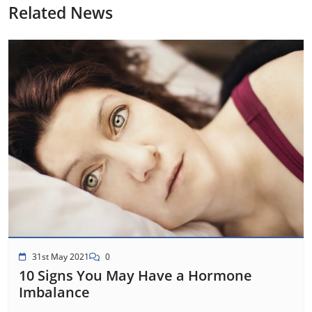
Related News
31st May 2021
0
10 Signs You May Have a Hormone
Imbalance