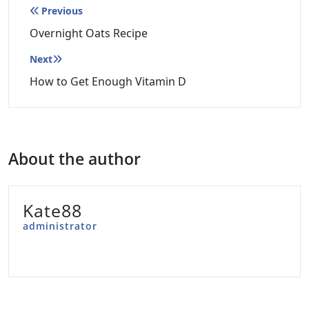
Post
Previous
navigation
Overnight Oats Recipe
Next
How to Get Enough Vitamin D
About the author
Kate88
administrator