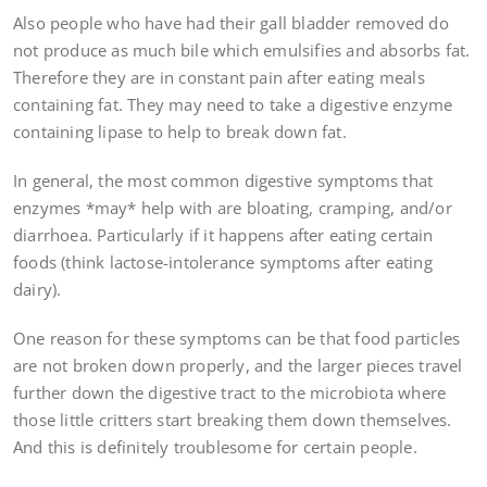
Also people who have had their gall bladder removed do
not produce as much bile which emulsifies and absorbs fat.
Therefore they are in constant pain after eating meals
containing fat. They may need to take a digestive enzyme
containing lipase to help to break down fat.
In general, the most common digestive symptoms that
enzymes *may* help with are bloating, cramping, and/or
diarrhoea. Particularly if it happens after eating certain
foods (think lactose-intolerance symptoms after eating
dairy).
One reason for these symptoms can be that food particles
are not broken down properly, and the larger pieces travel
further down the digestive tract to the microbiota where
those little critters start breaking them down themselves.
And this is definitely troublesome for certain people.