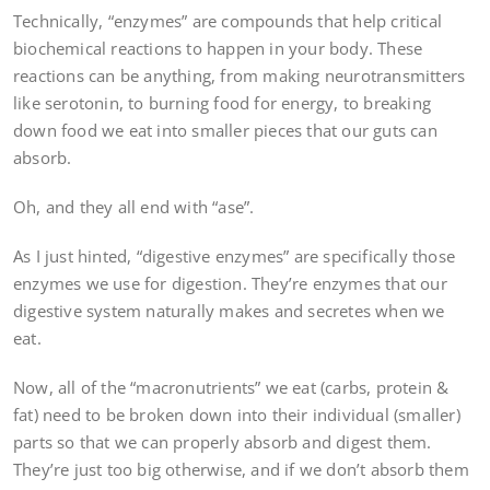
Technically, “enzymes” are compounds that help critical
biochemical reactions to happen in your body. These
reactions can be anything, from making neurotransmitters
like serotonin, to burning food for energy, to breaking
down food we eat into smaller pieces that our guts can
absorb.
Oh, and they all end with “ase”.
As I just hinted, “digestive enzymes” are specifically those
enzymes we use for digestion. They’re enzymes that our
digestive system naturally makes and secretes when we
eat.
Now, all of the “macronutrients” we eat (carbs, protein &
fat) need to be broken down into their individual (smaller)
parts so that we can properly absorb and digest them.
They’re just too big otherwise, and if we don’t absorb them