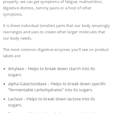
properly, we can get symptoms of fatigue, malnutrition,
digestive distress, tummy pains or a host of other
symptoms.
It is these individual (smaller) parts that our body amazingly
rearranges and uses to create other larger molecules that
our body needs.
The most common digestive enzymes you’ll see on product
labels are:
Amylase – Helps to break down starch into its
sugars.
alpha-Galactosidase – Helps to break down specific
“fermentable carbohydrates” into its sugars.
Lactase – Helps to break down lactose into its
sugars.