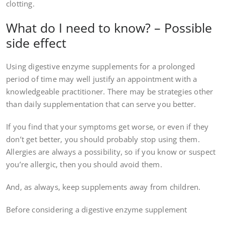
clotting.
What do I need to know? – Possible
side effect
Using digestive enzyme supplements for a prolonged
period of time may well justify an appointment with a
knowledgeable practitioner. There may be strategies other
than daily supplementation that can serve you better.
If you find that your symptoms get worse, or even if they
don’t get better, you should probably stop using them.
Allergies are always a possibility, so if you know or suspect
you’re allergic, then you should avoid them.
And, as always, keep supplements away from children.
Before considering a digestive enzyme supplement