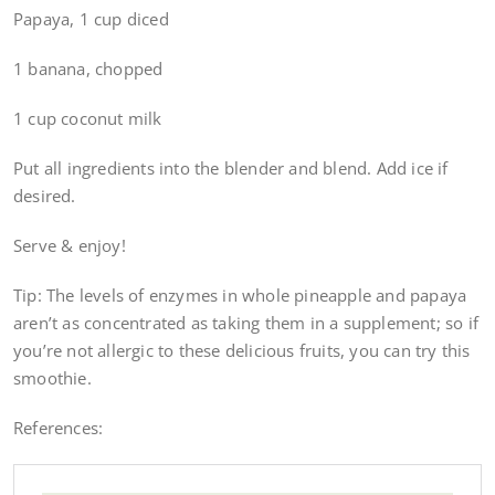
Papaya, 1 cup diced
1 banana, chopped
1 cup coconut milk
Put all ingredients into the blender and blend. Add ice if
desired.
Serve & enjoy!
Tip: The levels of enzymes in whole pineapple and papaya
aren’t as concentrated as taking them in a supplement; so if
you’re not allergic to these delicious fruits, you can try this
smoothie.
References: