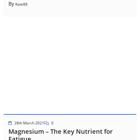
By
Kate88
28th March 2021
0
Magnesium – The Key Nutrient for
Fatigue