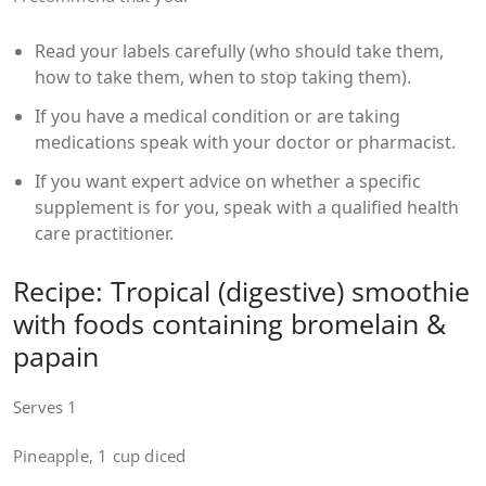
Read your labels carefully (who should take them,
how to take them, when to stop taking them).
If you have a medical condition or are taking
medications speak with your doctor or pharmacist.
If you want expert advice on whether a specific
supplement is for you, speak with a qualified health
care practitioner.
Recipe: Tropical (digestive) smoothie
with foods containing bromelain &
papain
Serves 1
Pineapple, 1 cup diced