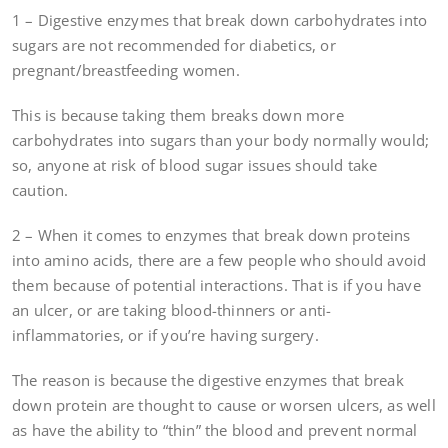
1 – Digestive enzymes that break down carbohydrates into
sugars are not recommended for diabetics, or
pregnant/breastfeeding women.
This is because taking them breaks down more
carbohydrates into sugars than your body normally would;
so, anyone at risk of blood sugar issues should take
caution.
2 – When it comes to enzymes that break down proteins
into amino acids, there are a few people who should avoid
them because of potential interactions. That is if you have
an ulcer, or are taking blood-thinners or anti-
inflammatories, or if you’re having surgery.
The reason is because the digestive enzymes that break
down protein are thought to cause or worsen ulcers, as well
as have the ability to “thin” the blood and prevent normal