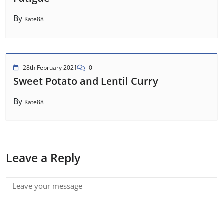
By
Kate88
28th February 2021
0
Sweet Potato and Lentil Curry
By
Kate88
Leave a Reply