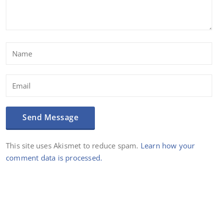
This site uses Akismet to reduce spam.
Learn how your
comment data is processed.