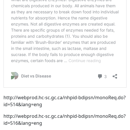
http://webprod.hc-sc.gc.ca/nhpid-bdipsn/monoReq.do?
id=514&lang=eng
http://webprod.hc-sc.gc.ca/nhpid-bdipsn/monoReq.do?
id=516&lang=eng