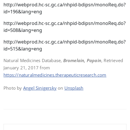
http://webprod.hc-sc.gc.ca/nhpid-bdipsn/monoReq.do?
id=196&lang=eng
http://webprod.hc-sc.gc.ca/nhpid-bdipsn/monoReq.do?
id=508&lang=eng
http://webprod.hc-sc.gc.ca/nhpid-bdipsn/monoReq.do?
id=515&lang=eng
Natural Medicines Database,
Bromelain, Papain
, Retrieved
January 21, 2017 from
https://naturalmedicines.therapeuticresearch.com
Photo by
Angel Sinigersky
on
Unsplash