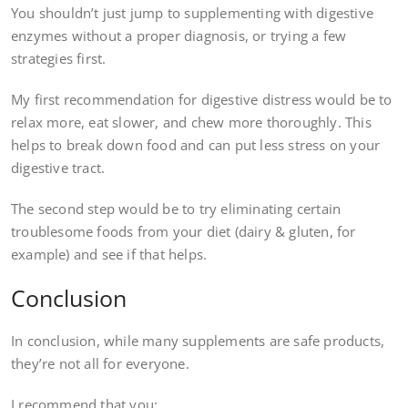
You shouldn’t just jump to supplementing with digestive
enzymes without a proper diagnosis, or trying a few
strategies first.
My first recommendation for digestive distress would be to
relax more, eat slower, and chew more thoroughly. This
helps to break down food and can put less stress on your
digestive tract.
The second step would be to try eliminating certain
troublesome foods from your diet (dairy & gluten, for
example) and see if that helps.
Conclusion
In conclusion, while many supplements are safe products,
they’re not all for everyone.
I recommend that you: