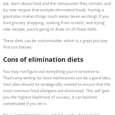
eat, learn about food and the compounds they contain, and
try new recipes that exclude eliminated foods. Having a
good plan makes things much easier (even exciting). If you
love grocery shopping, cooking from scratch, and trying
new recipes, you’re going to draw on all these skills.
These diets can be customisable, which is a great pro (see
first con below).
Cons of elimination diets
You may not figure out everything you’re sensitive to.
That’s why testing for food intolerances can be a good idea.
Your plan should be strategically created to ensure that the
most common food allergens are eliminated. This will give
you the highest likelihood of success. It can become
complicated if you let it.