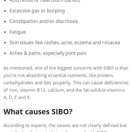
Acid reflux or heartburn (GERD)
Excessive gas or burping
Constipation and/or diarrhoea
Fatigue
Skin issues like rashes, acne, eczema and rosacea
Aches & pains, especially joint pain
As mentioned, one of the biggest concerns with SIBO is that
you’re not absorbing essential nutrients, like protein,
carbohydrates and fats properly. This can cause deficiencies
of iron, vitamin B12, calcium, and the fat-soluble vitamins
A, D, E and K.
What causes SIBO?
According to experts, the causes are not clearly defined but