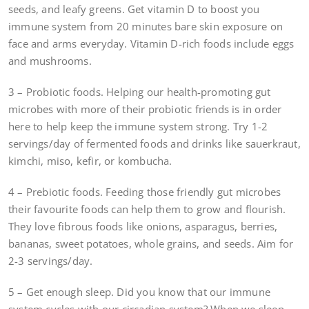
seeds, and leafy greens. Get vitamin D to boost you
immune system from 20 minutes bare skin exposure on
face and arms everyday. Vitamin D-rich foods include eggs
and mushrooms.
3 – Probiotic foods. Helping our health-promoting gut
microbes with more of their probiotic friends is in order
here to help keep the immune system strong. Try 1-2
servings/day of fermented foods and drinks like sauerkraut,
kimchi, miso, kefir, or kombucha.
4 – Prebiotic foods. Feeding those friendly gut microbes
their favourite foods can help them to grow and flourish.
They love fibrous foods like onions, asparagus, berries,
bananas, sweet potatoes, whole grains, and seeds. Aim for
2-3 servings/day.
5 – Get enough sleep. Did you know that our immune