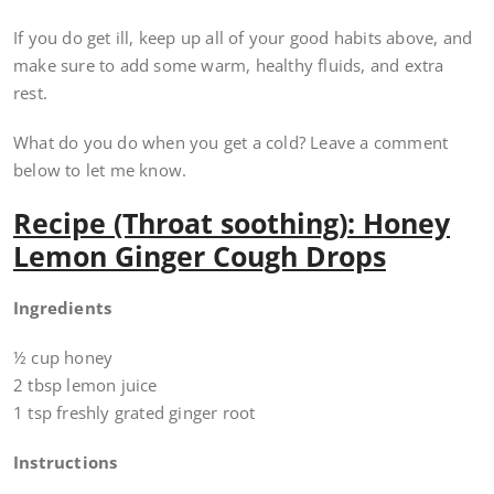
If you do get ill, keep up all of your good habits above, and
make sure to add some warm, healthy fluids, and extra
rest.
What do you do when you get a cold? Leave a comment
below to let me know.
Recipe (Throat soothing): Honey
Lemon Ginger Cough Drops
Ingredients
½ cup honey
2 tbsp lemon juice
1 tsp freshly grated ginger root
Instructions