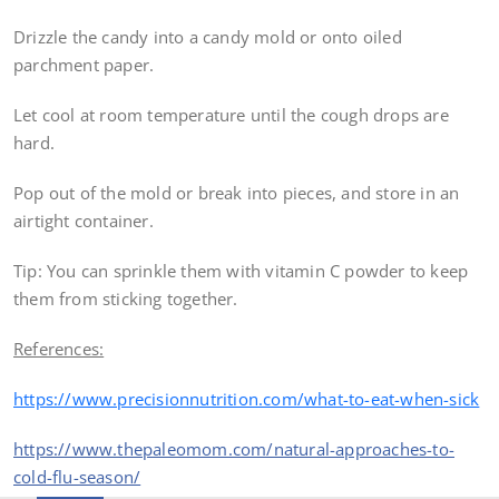
Drizzle the candy into a candy mold or onto oiled
parchment paper.
Let cool at room temperature until the cough drops are
hard.
Pop out of the mold or break into pieces, and store in an
airtight container.
Tip: You can sprinkle them with vitamin C powder to keep
them from sticking together.
References:
https://www.precisionnutrition.com/what-to-eat-when-sick
https://www.thepaleomom.com/natural-approaches-to-
cold-flu-season/