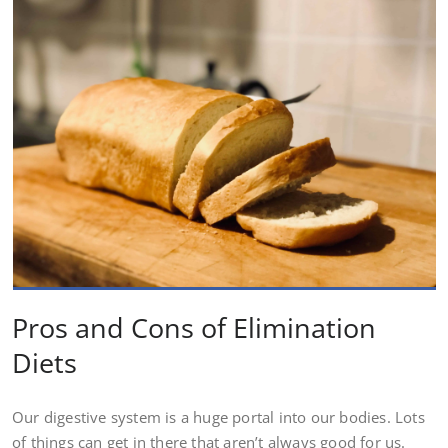
Pros and Cons of Elimination
Diets
Our digestive system is a huge portal into our bodies. Lots
of things can get in there that aren’t always good for us.