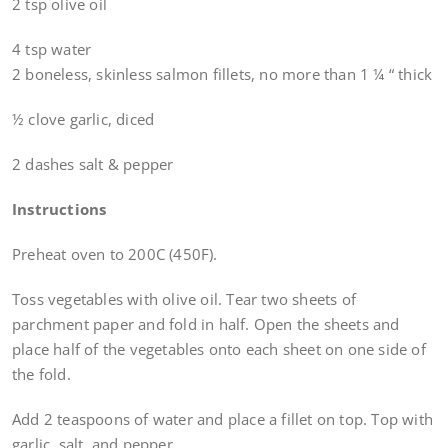
2 tsp olive oil
4 tsp water
2 boneless, skinless salmon fillets, no more than 1 ¼ “ thick
½ clove garlic, diced
2 dashes salt & pepper
Instructions
Preheat oven to 200C (450F).
Toss vegetables with olive oil. Tear two sheets of
parchment paper and fold in half. Open the sheets and
place half of the vegetables onto each sheet on one side of
the fold.
Add 2 teaspoons of water and place a fillet on top. Top with
garlic, salt, and pepper.