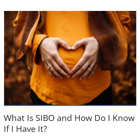
What Is SIBO and How Do I Know
If I Have It?