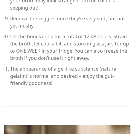
your broth may look strange from the colours
seeping out!
Remove the veggies once they’re very soft, but not
yet mushy.
Let the bones cook for a total of 12-48 hours. Strain
the broth, let cool a bit, and store in glass jars for up
to ONE WEEK in your fridge. You can also freeze the
broth if you don’t use it right away.
The appearance of a gel-like substance (natural
gelatin) is normal and desired – enjoy the gut-
friendly goodness!