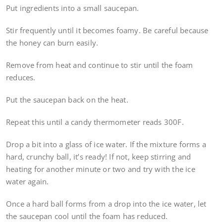
Put ingredients into a small saucepan.
Stir frequently until it becomes foamy. Be careful because
the honey can burn easily.
Remove from heat and continue to stir until the foam
reduces.
Put the saucepan back on the heat.
Repeat this until a candy thermometer reads 300F.
Drop a bit into a glass of ice water. If the mixture forms a
hard, crunchy ball, it’s ready! If not, keep stirring and
heating for another minute or two and try with the ice
water again.
Once a hard ball forms from a drop into the ice water, let
the saucepan cool until the foam has reduced.