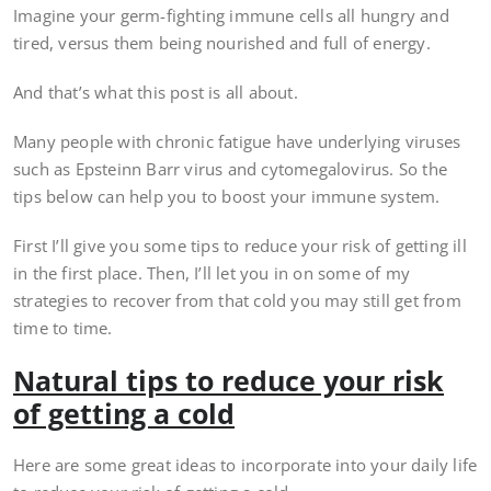
Imagine your germ-fighting immune cells all hungry and
tired, versus them being nourished and full of energy.
And that’s what this post is all about.
Many people with chronic fatigue have underlying viruses
such as Epsteinn Barr virus and cytomegalovirus. So the
tips below can help you to boost your immune system.
First I’ll give you some tips to reduce your risk of getting ill
in the first place. Then, I’ll let you in on some of my
strategies to recover from that cold you may still get from
time to time.
Natural tips to reduce your risk
of getting a cold
Here are some great ideas to incorporate into your daily life