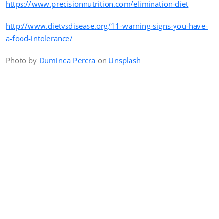
https://www.precisionnutrition.com/elimination-diet
http://www.dietvsdisease.org/11-warning-signs-you-have-
a-food-intolerance/
Photo by
Duminda Perera
on
Unsplash