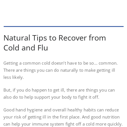
Natural Tips to Recover from
Cold and Flu
Getting a common cold doesn’t have to be so… common.
There are things you can do naturally to make getting ill
less likely.
But, if you do happen to get ill, there are things you can
also do to help support your body to fight it off.
Good hand hygiene and overall healthy habits can reduce
your risk of getting ill in the first place. And good nutrition
can help your immune system fight off a cold more quickly.