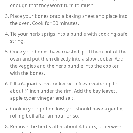
enough that they won’t turn to mush.
Place your bones onto a baking sheet and place into
the oven. Cook for 30 minutes.
Tie your herb sprigs into a bundle with cooking-safe
string.
Once your bones have roasted, pull them out of the
oven and put them directly into a slow cooker. Add
the veggies and the herb bundle into the cooker
with the bones.
Fill a 6-quart slow cooker with fresh water up to
about ¾ inch under the rim. Add the bay leaves,
apple cyder vinegar and salt.
Cook in your pot on low; you should have a gentle,
rolling boil after an hour or so.
Remove the herbs after about 4 hours, otherwise