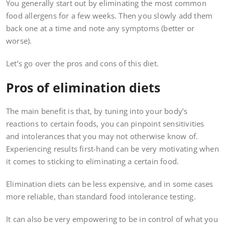
You generally start out by eliminating the most common
food allergens for a few weeks. Then you slowly add them
back one at a time and note any symptoms (better or
worse).
Let’s go over the pros and cons of this diet.
Pros of elimination diets
The main benefit is that, by tuning into your body’s
reactions to certain foods, you can pinpoint sensitivities
and intolerances that you may not otherwise know of.
Experiencing results first-hand can be very motivating when
it comes to sticking to eliminating a certain food.
Elimination diets can be less expensive, and in some cases
more reliable, than standard food intolerance testing.
It can also be very empowering to be in control of what you