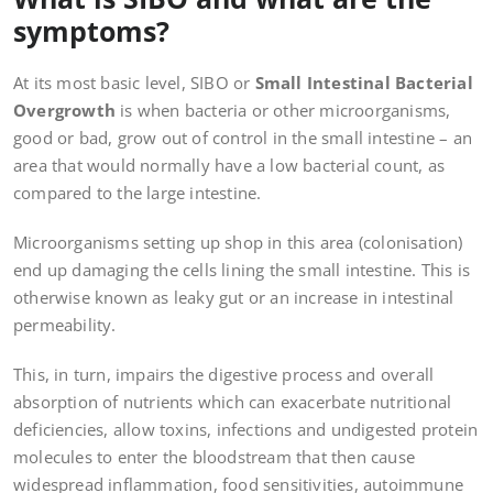
symptoms?
At its most basic level, SIBO or
Small Intestinal Bacterial
Overgrowth
is when bacteria or other microorganisms,
good or bad, grow out of control in the small intestine – an
area that would normally have a low bacterial count, as
compared to the large intestine.
Microorganisms setting up shop in this area (colonisation)
end up damaging the cells lining the small intestine. This is
otherwise known as leaky gut or an increase in intestinal
permeability.
This, in turn, impairs the digestive process and overall
absorption of nutrients which can exacerbate nutritional
deficiencies, allow toxins, infections and undigested protein
molecules to enter the bloodstream that then cause
widespread inflammation, food sensitivities, autoimmune