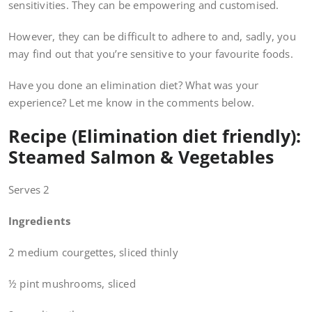
sensitivities. They can be empowering and customised.
However, they can be difficult to adhere to and, sadly, you
may find out that you’re sensitive to your favourite foods.
Have you done an elimination diet? What was your
experience? Let me know in the comments below.
Recipe (Elimination diet friendly):
Steamed Salmon & Vegetables
Serves 2
Ingredients
2 medium courgettes, sliced thinly
½ pint mushrooms, sliced