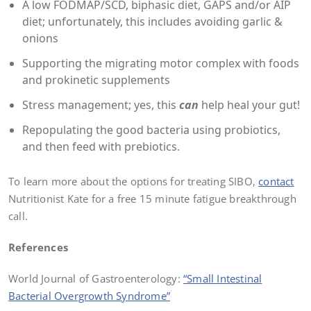
A low FODMAP/SCD, biphasic diet, GAPS and/or AIP
diet; unfortunately, this includes avoiding garlic &
onions
Supporting the migrating motor complex with foods
and prokinetic supplements
Stress management; yes, this
can
help heal your gut!
Repopulating the good bacteria using probiotics,
and then feed with prebiotics.
To learn more about the options for treating SIBO,
contact
Nutritionist Kate for a free 15 minute fatigue breakthrough
call.
References
World Journal of Gastroenterology:
“Small Intestinal
Bacterial Overgrowth Syndrome”