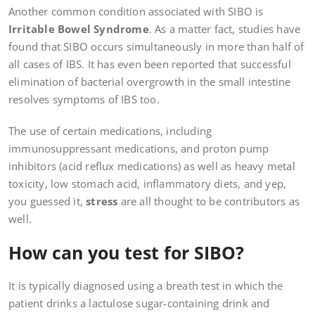
Another common condition associated with SIBO is
Irritable Bowel Syndrome
. As a matter fact, studies have
found that SIBO occurs simultaneously in more than half of
all cases of IBS. It has even been reported that successful
elimination of bacterial overgrowth in the small intestine
resolves symptoms of IBS too.
The use of certain medications, including
immunosuppressant medications, and proton pump
inhibitors (acid reflux medications) as well as heavy metal
toxicity, low stomach acid, inflammatory diets, and yep,
you guessed it,
stress
are all thought to be contributors as
well.
How can you test for SIBO?
It is typically diagnosed using a breath test in which the
patient drinks a lactulose sugar-containing drink and