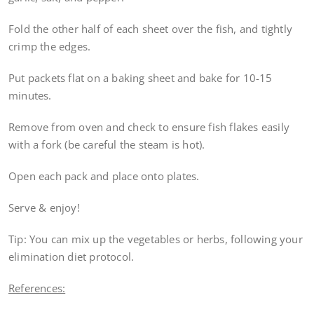
Fold the other half of each sheet over the fish, and tightly
crimp the edges.
Put packets flat on a baking sheet and bake for 10-15
minutes.
Remove from oven and check to ensure fish flakes easily
with a fork (be careful the steam is hot).
Open each pack and place onto plates.
Serve & enjoy!
Tip: You can mix up the vegetables or herbs, following your
elimination diet protocol.
References: