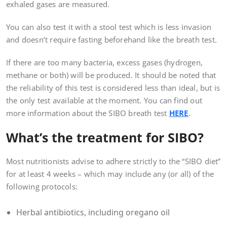
exhaled gases are measured.
You can also test it with a stool test which is less invasion
and doesn’t require fasting beforehand like the breath test.
If there are too many bacteria, excess gases (hydrogen,
methane or both) will be produced. It should be noted that
the reliability of this test is considered less than ideal, but is
the only test available at the moment. You can find out
more information about the SIBO breath test
HERE
.
What’s the treatment for SIBO?
Most nutritionists advise to adhere strictly to the “SIBO diet”
for at least 4 weeks – which may include any (or all) of the
following protocols:
Herbal antibiotics, including oregano oil