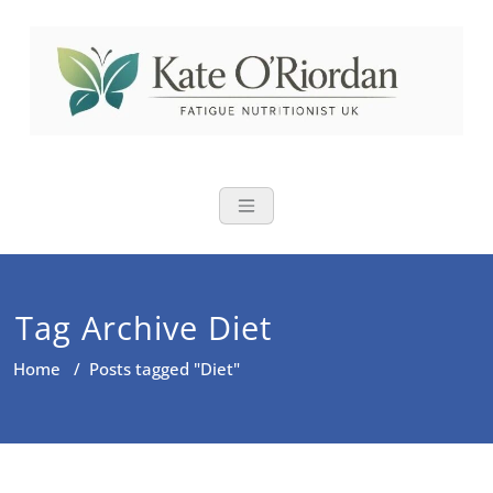
Skip
to
content
Nutritional Th
Nutrition to reduce fatigue,
brain fog and bloating for busy
women over 40
Tag Archive Diet
Home
/
Posts tagged "Diet"