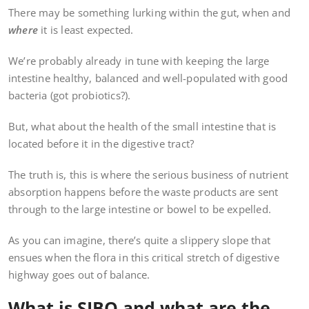
There may be something lurking within the gut, when and
where
it is least expected.
We’re probably already in tune with keeping the large
intestine healthy, balanced and well-populated with good
bacteria (got probiotics?).
But, what about the health of the small intestine that is
located before it in the digestive tract?
The truth is, this is where the serious business of nutrient
absorption happens before the waste products are sent
through to the large intestine or bowel to be expelled.
As you can imagine, there’s quite a slippery slope that
ensues when the flora in this critical stretch of digestive
highway goes out of balance.
What is SIBO and what are the