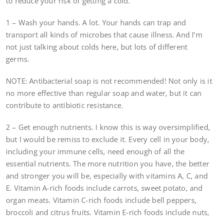
to reduce your risk of getting a cold.
1 – Wash your hands. A lot. Your hands can trap and
transport all kinds of microbes that cause illness. And I’m
not just talking about colds here, but lots of different
germs.
NOTE: Antibacterial soap is not recommended! Not only is it
no more effective than regular soap and water, but it can
contribute to antibiotic resistance.
2 – Get enough nutrients. I know this is way oversimplified,
but I would be remiss to exclude it. Every cell in your body,
including your immune cells, need enough of all the
essential nutrients. The more nutrition you have, the better
and stronger you will be, especially with vitamins A, C, and
E. Vitamin A-rich foods include carrots, sweet potato, and
organ meats. Vitamin C-rich foods include bell peppers,
broccoli and citrus fruits. Vitamin E-rich foods include nuts,