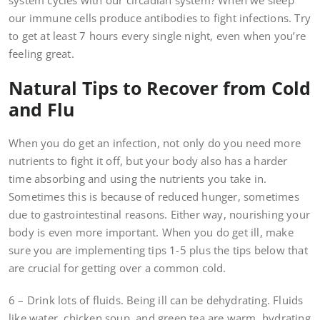
system cycles with our circadian system? When we sleep
our immune cells produce antibodies to fight infections. Try
to get at least 7 hours every single night, even when you’re
feeling great.
Natural Tips to Recover from Cold
and Flu
When you do get an infection, not only do you need more
nutrients to fight it off, but your body also has a harder
time absorbing and using the nutrients you take in.
Sometimes this is because of reduced hunger, sometimes
due to gastrointestinal reasons. Either way, nourishing your
body is even more important. When you do get ill, make
sure you are implementing tips 1-5 plus the tips below that
are crucial for getting over a common cold.
6 – Drink lots of fluids. Being ill can be dehydrating. Fluids
like water, chicken soup, and green tea are warm, hydrating