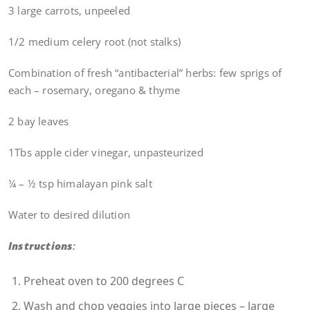
3 large carrots, unpeeled
1/2 medium celery root (not stalks)
Combination of fresh “antibacterial” herbs: few sprigs of
each – rosemary, oregano & thyme
2 bay leaves
1Tbs apple cider vinegar, unpasteurized
¼ – ½ tsp himalayan pink salt
Water to desired dilution
Instructions
:
Preheat oven to 200 degrees C
Wash and chop veggies into large pieces – large