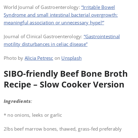
World Journal of Gastroenterology:
“Irritable Bowel
Syndrome and small intestinal bacterial overgrowth:
meaningful association or unnecessary hype?”
Journal of Clinical Gastroenterology:
“Gastrointestinal
motility disturbances in celiac disease”
Photo by
Alicia Petresc
on
Unsplash
SIBO-friendly Beef Bone Broth
Recipe – Slow Cooker Version
Ingredients
:
* no onions, leeks or garlic
2lbs beef marrow bones, thawed, grass-fed preferably