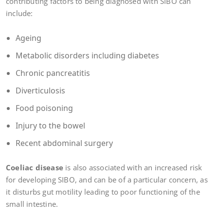
contributing factors to being diagnosed with SIBO can
include:
Ageing
Metabolic disorders including diabetes
Chronic pancreatitis
Diverticulosis
Food poisoning
Injury to the bowel
Recent abdominal surgery
Coeliac disease
is also associated with an increased risk
for developing SIBO, and can be of a particular concern, as
it disturbs gut motility leading to poor functioning of the
small intestine.