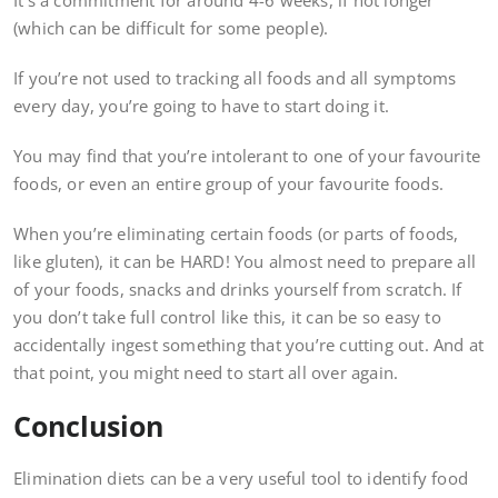
It’s a commitment for around 4-6 weeks, if not longer
(which can be difficult for some people).
If you’re not used to tracking all foods and all symptoms
every day, you’re going to have to start doing it.
You may find that you’re intolerant to one of your favourite
foods, or even an entire group of your favourite foods.
When you’re eliminating certain foods (or parts of foods,
like gluten), it can be HARD! You almost need to prepare all
of your foods, snacks and drinks yourself from scratch. If
you don’t take full control like this, it can be so easy to
accidentally ingest something that you’re cutting out. And at
that point, you might need to start all over again.
Conclusion
Elimination diets can be a very useful tool to identify food