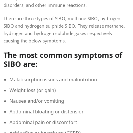
disorders, and other immune reactions.
There are three types of SIBO; methane SIBO, hydrogen
SIBO and hydrogen sulphide SIBO. They release methane,
hydrogen and hydrogen sulphide gases respectively
causing the below symptoms.
The most common symptoms of
SIBO are:
Malabsorption issues and malnutrition
Weight loss (or gain)
Nausea and/or vomiting
Abdominal bloating or distension
Abdominal pain or discomfort