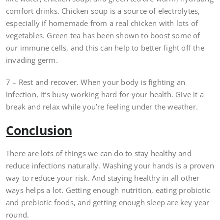
comfort drinks. Chicken soup is a source of electrolytes,
especially if homemade from a real chicken with lots of
vegetables. Green tea has been shown to boost some of
our immune cells, and this can help to better fight off the
invading germ.
7 – Rest and recover. When your body is fighting an
infection, it’s busy working hard for your health. Give it a
break and relax while you’re feeling under the weather.
Conclusion
There are lots of things we can do to stay healthy and
reduce infections naturally. Washing your hands is a proven
way to reduce your risk. And staying healthy in all other
ways helps a lot. Getting enough nutrition, eating probiotic
and prebiotic foods, and getting enough sleep are key year
round.