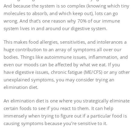
And because the system is so complex (knowing which tiny
molecules to absorb, and which keep out), lots can go
wrong. And that’s one reason why 70% of our immune
system lives in and around our digestive system.
This makes food allergies, sensitivities, and intolerances a
huge contribution to an array of symptoms all over our
bodies. Things like autoimmune issues, inflammation, and
even our moods can be affected by what we eat. If you
have digestive issues, chronic fatigue (ME/CFS) or any other
unexplained symptoms, you may consider trying an
elimination diet.
An elimination diet is one where you strategically eliminate
certain foods to see if you react to them. It can help
immensely when trying to figure out if a particular food is
causing symptoms because you’re sensitive to it.